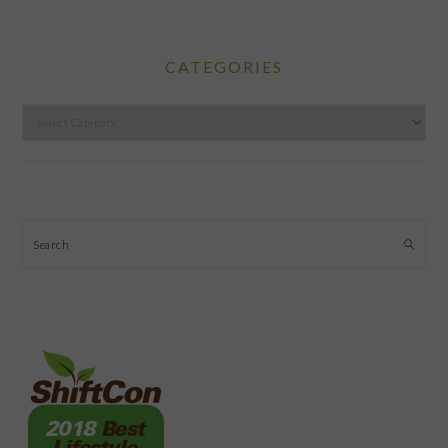
CATEGORIES
Categories
Search