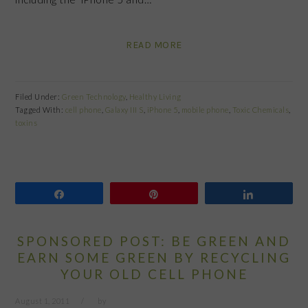
READ MORE
Filed Under:
Green Technology
,
Healthy Living
Tagged With:
cell phone
,
Galaxy III S
,
iPhone 5
,
mobile phone
,
Toxic Chemicals
,
toxins
Share
Pin
Share
SPONSORED POST: BE GREEN AND
EARN SOME GREEN BY RECYCLING
YOUR OLD CELL PHONE
August 1, 2011
by