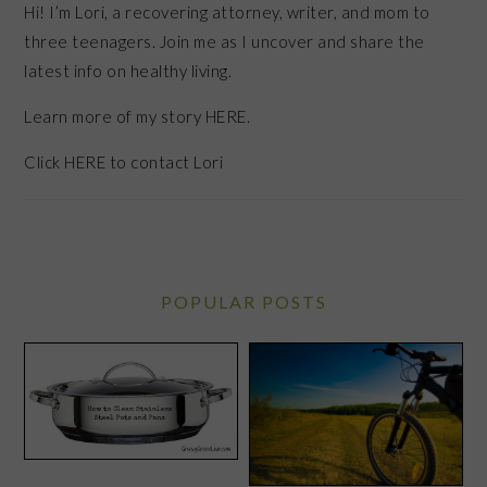
Hi! I’m Lori, a recovering attorney, writer, and mom to
three teenagers. Join me as I uncover and share the
latest info on healthy living.
Learn more of my story HERE.
Click
HERE
to contact Lori
POPULAR POSTS