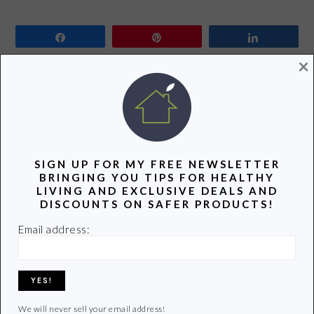
Share
Pin
Share
×
It’s impossible to keep up with the latest and greatest
cell phones. It seems as though every week a new and
improved version of a smart phone is released. As new
versions hit the market old phones start to pile up. The
average American holds onto a cell phone for 12-18
SIGN UP FOR MY FREE NEWSLETTER
BRINGING YOU TIPS FOR HEALTHY
months. And then…
LIVING AND EXCLUSIVE DEALS AND
DISCOUNTS ON SAFER PRODUCTS!
Email address:
READ MORE
Filed Under:
Sponsored Post
Tagged With:
cell phone
,
green
,
landfill
,
Recycle
,
Reduce
,
repurpose
We will never sell your email address!