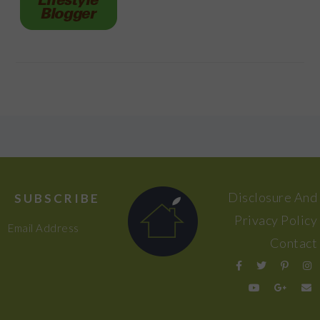
FOOTER
Disclosure And
SUBSCRIBE
Privacy Policy
Email Address
Contact