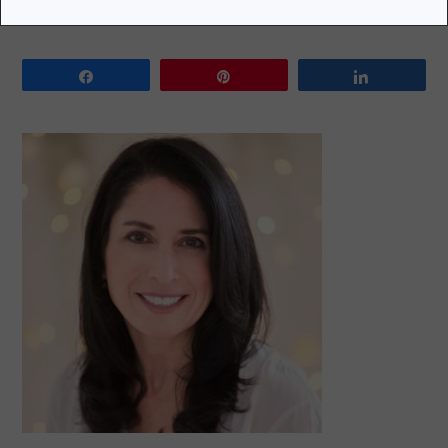
Share
Pin
Share
PRIMARY
SIDEBAR