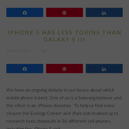
Share
Pin
Share
IPHONE 5 HAS LESS TOXINS THAN
GALAXY S III
October 3, 2012
by
Share
Pin
Share
We have an ongoing debate in our house about which
mobile phone is best. One of us is a Samsung believer and
the other is an iPhone devotee. To help us find some
closure the Ecology Center and ifixit.com teamed up to
research toxic chemicals in 36 different cell phones,
including the iPhone 5 and…