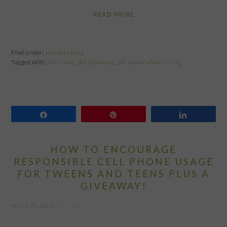
READ MORE
Filed Under:
Healthy Living
Tagged With:
cell phone
,
cell phone use
,
cell phone while driving
Share
Pin
Share
HOW TO ENCOURAGE
RESPONSIBLE CELL PHONE USAGE
FOR TWEENS AND TEENS PLUS A
GIVEAWAY!
March 27, 2013
by