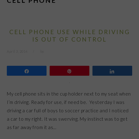
CELL PHONE
CELL PHONE USE WHILE DRIVING
IS OUT OF CONTROL
April 3, 2014
by
Share
Pin
Share
My cell phone sits in the cup holder next to my seat when
I’m driving. Ready for use, if need be. Yesterday I was
driving a car full of boys to soccer practice and I noticed
a car to my right. It was swerving. My instinct was to get
as far away from it as…