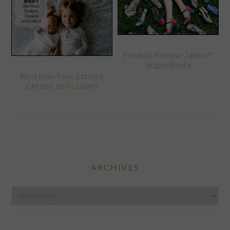
Product Review: Jambu™
Vegan Boots
Best Non-Toxic Eczema
Creams and Lotions
ARCHIVES
Archives