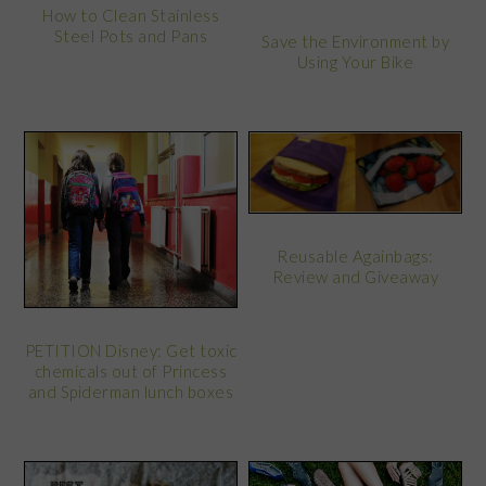
How to Clean Stainless
Steel Pots and Pans
Save the Environment by
Using Your Bike
Reusable Againbags:
Review and Giveaway
PETITION Disney: Get toxic
chemicals out of Princess
and Spiderman lunch boxes