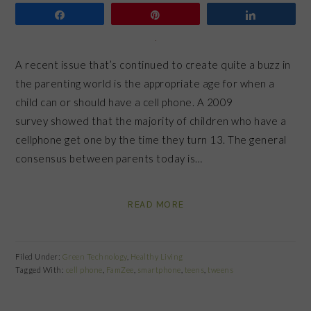
Share
Pin
Share
A recent issue that’s continued to create quite a buzz in
the parenting world is the appropriate age for when a
child can or should have a cell phone. A 2009
survey showed that the majority of children who have a
cellphone get one by the time they turn 13. The general
consensus between parents today is…
READ MORE
Filed Under:
Green Technology
,
Healthy Living
Tagged With:
cell phone
,
FamZee
,
smartphone
,
teens
,
tweens