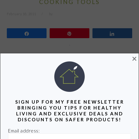
COOKING TOOLS
February 18, 2011
by
Share
Pin
Share
×
There is a special drawer in my kitchen that most visitors
don’t get to see. It’s jam-packed (and I mean jam-packed)
with cooking tools. Do you have a drawer like this? If
your drawer is anything like mine it might be time for an
overhaul. Over the years I’ve been replacing the not so
eco…
SIGN UP FOR MY FREE NEWSLETTER
BRINGING YOU TIPS FOR HEALTHY
LIVING AND EXCLUSIVE DEALS AND
READ MORE
DISCOUNTS ON SAFER PRODUCTS!
Email address: