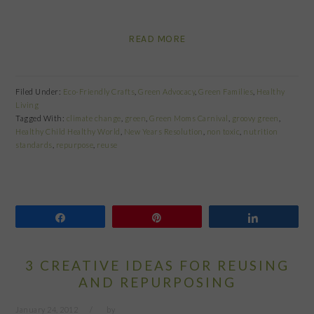
READ MORE
Filed Under:
Eco-Friendly Crafts
,
Green Advocacy
,
Green Families
,
Healthy
Living
Tagged With:
climate change
,
green
,
Green Moms Carnival
,
groovy green
,
Healthy Child Healthy World
,
New Years Resolution
,
non toxic
,
nutrition
standards
,
repurpose
,
reuse
Share
Pin
Share
3 CREATIVE IDEAS FOR REUSING
AND REPURPOSING
January 24, 2012
by