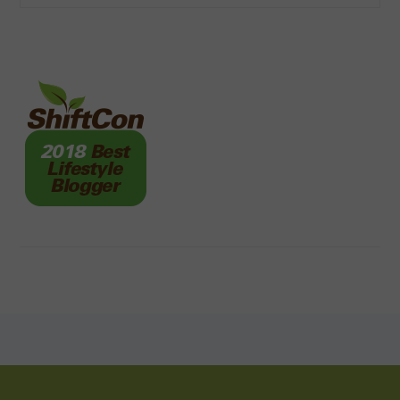
FOOTER