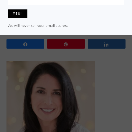
Filed Under:
Green Home
Tagged With:
bamboo
,
cooking tools
,
cooking utensil
,
eco-friendly
,
kitchen
,
Plastic
,
re-purpose
,
Recycle
,
repurpose
,
silicon
,
stainless steel
We will never sell your email address!
Share
Pin
Share
PRIMARY
SIDEBAR