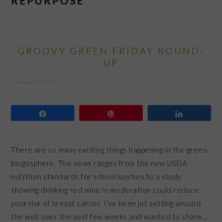
REPURPOSE
GROOVY GREEN FRIDAY ROUND-
UP
January 27, 2012
by
Share
Pin
Share
There are so many exciting things happening in the green
blogosphere. The news ranges from the new USDA
nutrition standards for school lunches to a study
showing drinking red wine in moderation could reduce
your risk of breast cancer. I’ve been jet setting around
the web over the past few weeks and wanted to share…