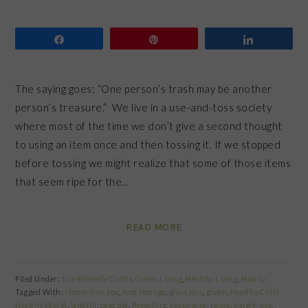
Share
Pin
Share
The saying goes: “One person’s trash may be another
person’s treasure.” We live in a use-and-toss society
where most of the time we don’t give a second thought
to using an item once and then tossing it. If we stopped
before tossing we might realize that some of those items
that seem ripe for the…
READ MORE
Filed Under:
Eco-Friendly Crafts
,
Green Living
,
Healthy Living
,
How to
Tagged With:
clementine box
,
food storage
,
glass jars
,
green
,
Healthy Child
Healthy World
,
landfill
,
peat pot
,
Recycling
,
repurpose
,
reuse
,
single-use
,