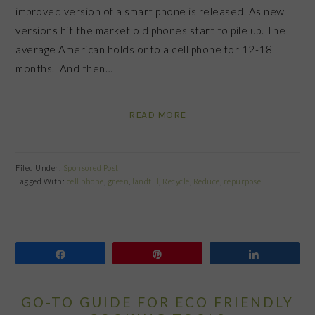
improved version of a smart phone is released. As new
versions hit the market old phones start to pile up. The
average American holds onto a cell phone for 12-18
months. And then…
READ MORE
Filed Under:
Sponsored Post
Tagged With:
cell phone
,
green
,
landfill
,
Recycle
,
Reduce
,
repurpose
Share
Pin
Share
GO-TO GUIDE FOR ECO FRIENDLY