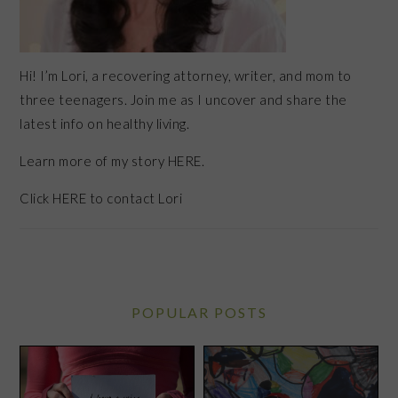
Hi! I’m Lori, a recovering attorney, writer, and mom to
three teenagers. Join me as I uncover and share the
latest info on healthy living.
Learn more of my story HERE.
Click
HERE
to contact Lori
POPULAR POSTS