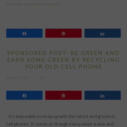
toilet paper roll
,
use-and-toss society
Share
Pin
Share
SPONSORED POST: BE GREEN AND
EARN SOME GREEN BY RECYCLING
YOUR OLD CELL PHONE
August 1, 2011
by
Share
Pin
Share
It’s impossible to keep up with the latest and greatest
cell phones. It seems as though every week a new and