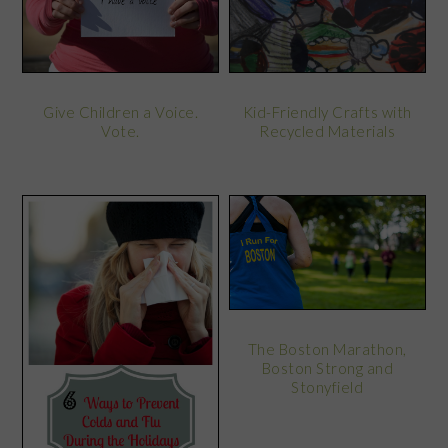
Kid-Friendly Crafts with
Give Children a Voice.
Recycled Materials
Vote.
The Boston Marathon,
Boston Strong and
Stonyfield