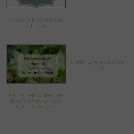
6 Ways to Prevent Colds
and the Flu
Lipstick Love Without the
Lead
Join Me: Tell Congress We
Have the Right to Know
What’s in Our Food