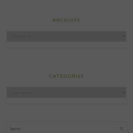
ARCHIVES
Archives
CATEGORIES
Categories
Search