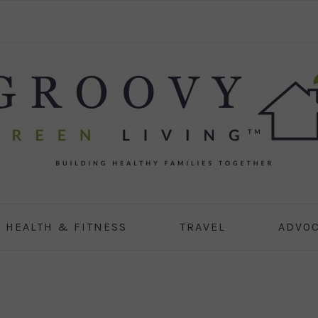
HEALTH & FITNESS
TRAVEL
ADVO