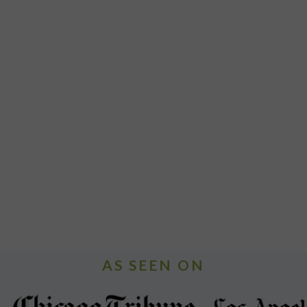
AS SEEN ON