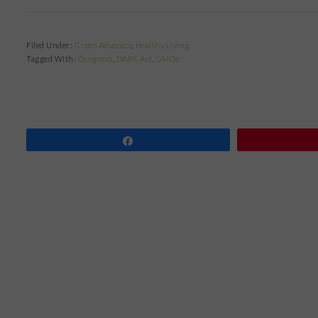
Filed Under:
Green Advocacy
,
Healthy Living
Tagged With:
Congress
,
DARK Act
,
GMOs
Share