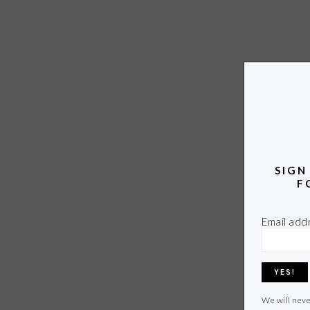
SIGN
F
Email add
We will neve