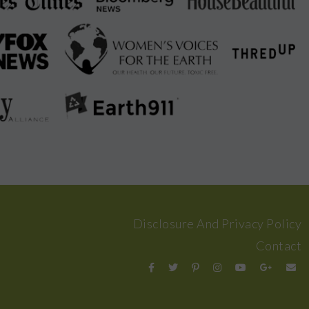
Disclosure And Privacy Policy
Contact