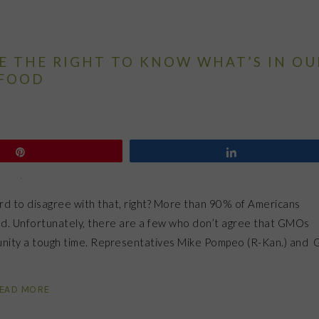
VE THE RIGHT TO KNOW WHAT’S IN OU
FOOD
Pin
Share
hard to disagree with that, right? More than 90% of Americans
led. Unfortunately, there are a few who don’t agree that GMOs
munity a tough time. Representatives Mike Pompeo (R-Kan.) and 
EAD MORE