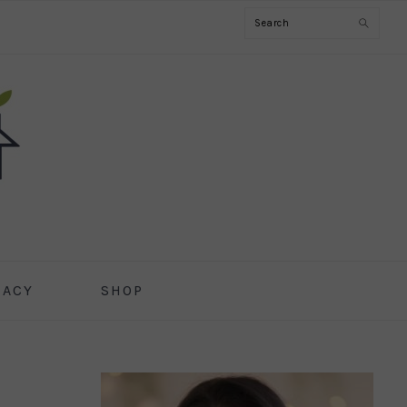
Search
CACY
SHOP
PRIMARY
SIDEBAR