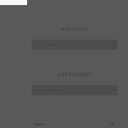
ARCHIVES
Archives
CATEGORIES
Categories
Search