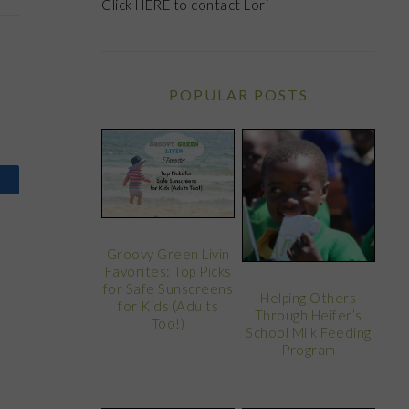
Click
HERE
to contact Lori
POPULAR POSTS
Groovy Green Livin
Favorites: Top Picks
for Safe Sunscreens
Helping Others
for Kids (Adults
Through Heifer’s
Too!)
School Milk Feeding
Program