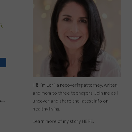
R
Hi! I’m Lori, a recovering attorney, writer,
and mom to three teenagers. Join me as I
G….
uncover and share the latest info on
healthy living.
Learn more of my story HERE.