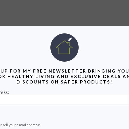
 UP FOR MY FREE NEWSLETTER BRINGING YOU
OR HEALTHY LIVING AND EXCLUSIVE DEALS A
DISCOUNTS ON SAFER PRODUCTS!
ress:
r sell your email address!