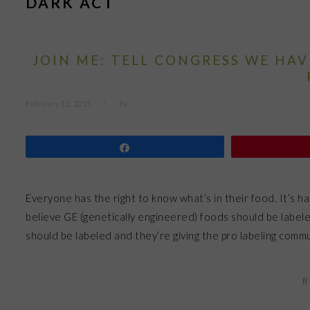
DARK ACT
JOIN ME: TELL CONGRESS WE HA
February 12, 2015
by
Share
Everyone has the right to know what’s in their food. It’s 
believe GE (genetically engineered) foods should be labe
should be labeled and they’re giving the pro labeling com
R