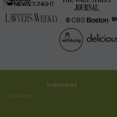
SUBSCRIBE
Email Address