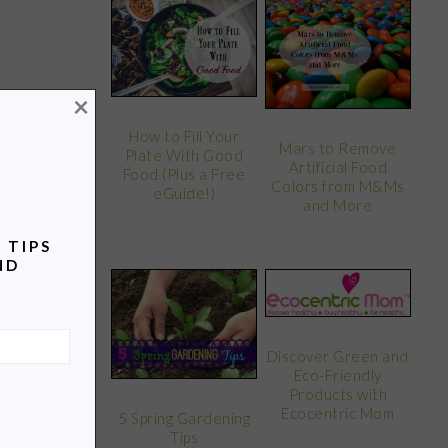
×
How to Fill Your
Mars to Remove
Plate With Good
Artificial Food
Food (Plus a Free
Colors from M&Ms
eGuide!)
and More
 TIPS
ND
Discover Green and
Eco-Friendly
Products with
Ecocentric Mom
5 Spring Gardening
Tips