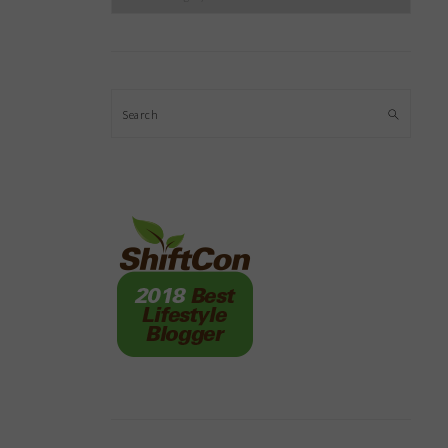
Search