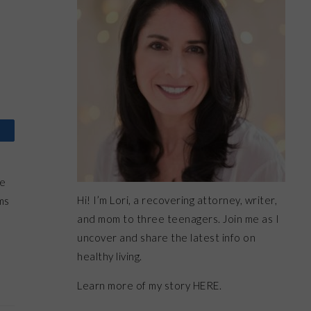
re
Hi! I’m Lori, a recovering attorney, writer,
ms
and mom to three teenagers. Join me as I
uncover and share the latest info on
healthy living.
Learn more of my story HERE.