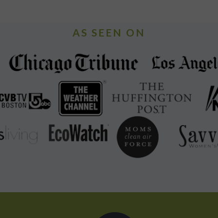
AS SEEN ON