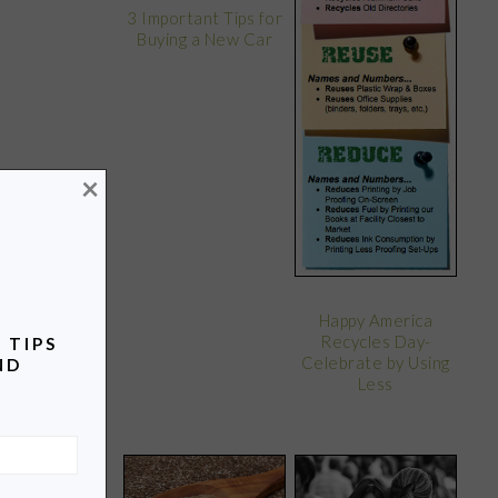
3 Important Tips for
Buying a New Car
×
Happy America
Recycles Day-
 TIPS
Celebrate by Using
ND
Less