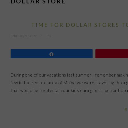
DOLLAR STORE
TIME FOR DOLLAR STORES T
February 5, 2015
by
Share
During one of our vacations last summer I remember making a
few in the remote area of Maine we were travelling throu
that would help entertain our kids during our much antici
R