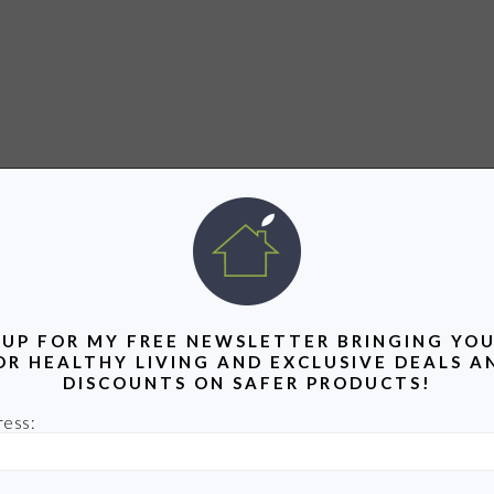
 UP FOR MY FREE NEWSLETTER BRINGING YOU
OR HEALTHY LIVING AND EXCLUSIVE DEALS A
DISCOUNTS ON SAFER PRODUCTS!
ress: