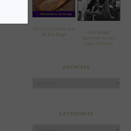
Why Chia Seeds are
One Simple
All the Rage
Question to Ask
Your Children
ARCHIVES
Archives
CATEGORIES
Categories