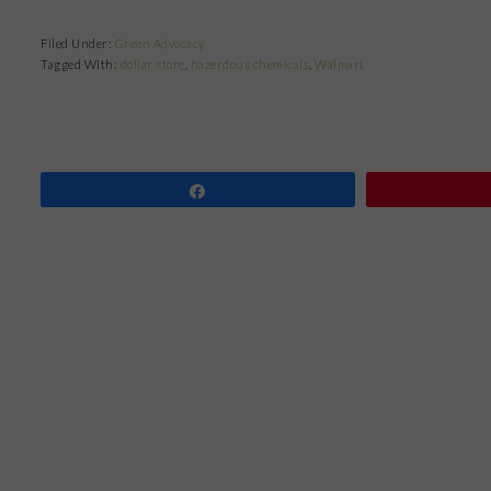
Filed Under:
Green Advocacy
Tagged With:
dollar store
,
hazerdous chemicals
,
Walmart
Share