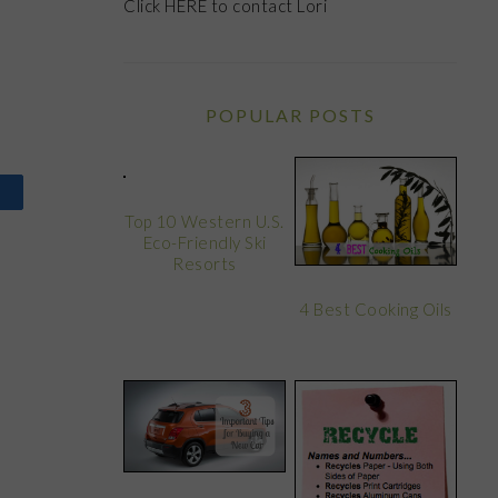
Click
HERE
to contact Lori
POPULAR POSTS
Top 10 Western U.S.
Eco-Friendly Ski
Resorts
4 Best Cooking Oils