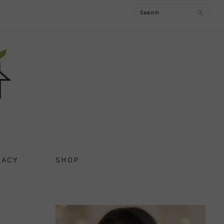
Search
CACY
SHOP
PRIMARY
SIDEBAR