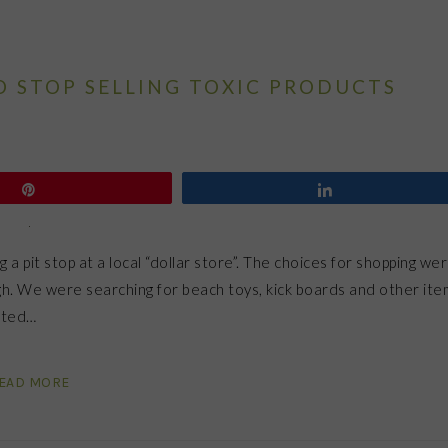
O STOP SELLING TOXIC PRODUCTS
Pin
Share
 pit stop at a local “dollar store”. The choices for shopping we
gh. We were searching for beach toys, kick boards and other ite
pated…
EAD MORE