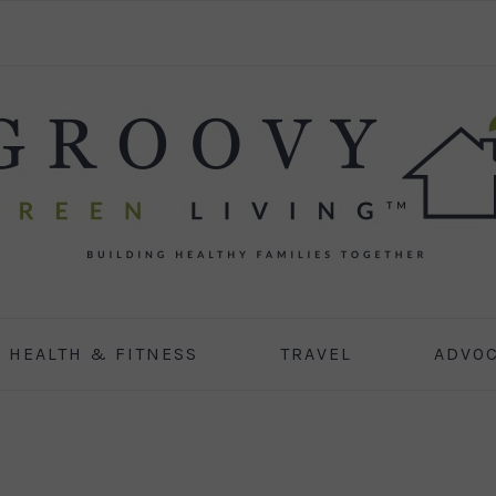
HEALTH & FITNESS
TRAVEL
ADVO