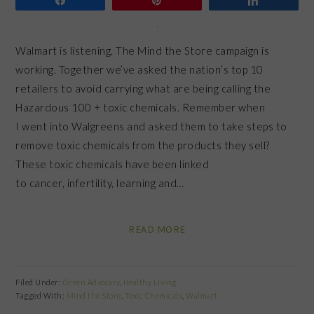
Walmart is listening. The Mind the Store campaign is
working. Together we’ve asked the nation’s top 10
retailers to avoid carrying what are being calling the
Hazardous 100 + toxic chemicals. Remember when
I went into Walgreens and asked them to take steps to
remove toxic chemicals from the products they sell?
These toxic chemicals have been linked
to cancer, infertility, learning and…
READ MORE
Filed Under:
Green Advocacy
,
Healthy Living
Tagged With:
Mind the Store
,
Toxic Chemicals
,
Walmart