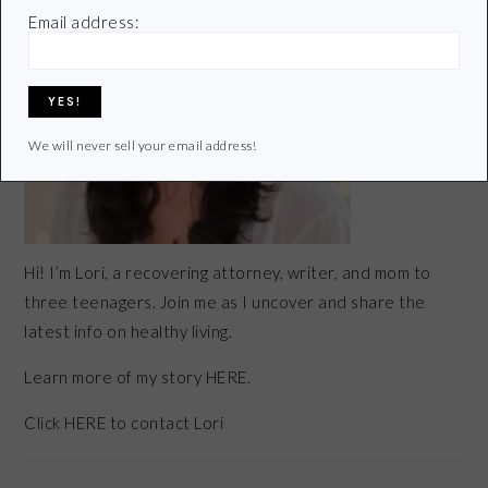
Email address:
We will never sell your email address!
Hi! I’m Lori, a recovering attorney, writer, and mom to
three teenagers. Join me as I uncover and share the
latest info on healthy living.
Learn more of my story HERE.
Click
HERE
to contact Lori