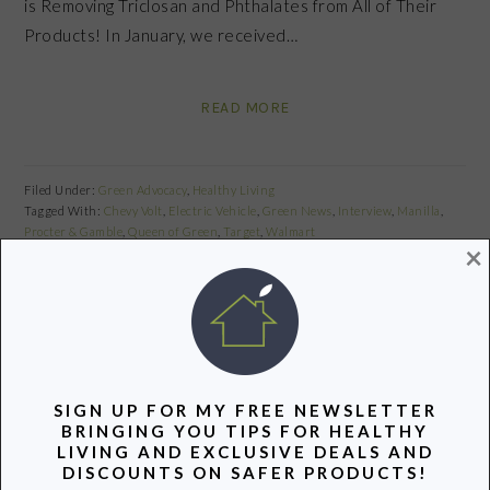
is Removing Triclosan and Phthalates from All of Their
Products! In January, we received…
READ MORE
Filed Under:
Green Advocacy
,
Healthy Living
Tagged With:
Chevy Volt
,
Electric Vehicle
,
Green News
,
Interview
,
Manilla
,
Procter & Gamble
,
Queen of Green
,
Target
,
Walmart
×
Share
Pin
Share
PRIMARY
SIGN UP FOR MY FREE NEWSLETTER
SIDEBAR
BRINGING YOU TIPS FOR HEALTHY
LIVING AND EXCLUSIVE DEALS AND
DISCOUNTS ON SAFER PRODUCTS!