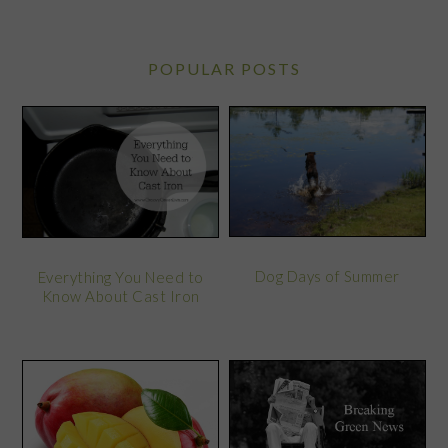
POPULAR POSTS
Dog Days of Summer
Everything You Need to
Know About Cast Iron