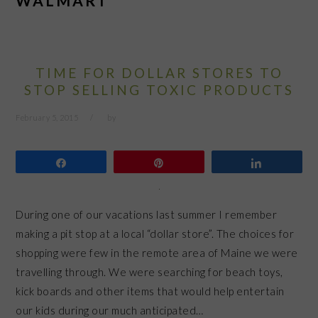
WALMART
TIME FOR DOLLAR STORES TO
STOP SELLING TOXIC PRODUCTS
February 5, 2015
by
Share
Pin
Share
During one of our vacations last summer I remember
making a pit stop at a local “dollar store”. The choices for
shopping were few in the remote area of Maine we were
travelling through. We were searching for beach toys,
kick boards and other items that would help entertain
our kids during our much anticipated…