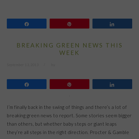
Share
Pin
Share
BREAKING GREEN NEWS THIS
WEEK
September 13, 2013
by
Share
Pin
Share
I’m finally back in the swing of things and there’s a lot of
breaking green news to report. Some stories seem bigger
than others, but whether baby steps or giant leaps
they’re all steps in the right direction. Procter & Gamble