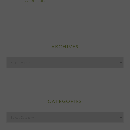
Chemicals
ARCHIVES
Archives
CATEGORIES
Categories