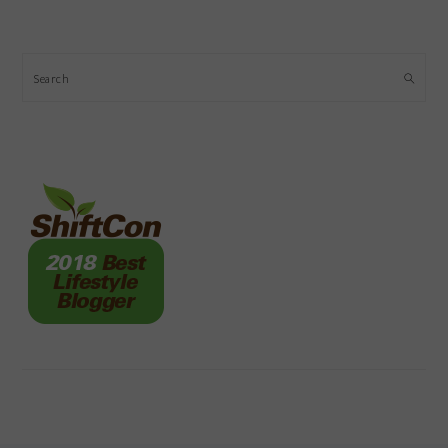
Search