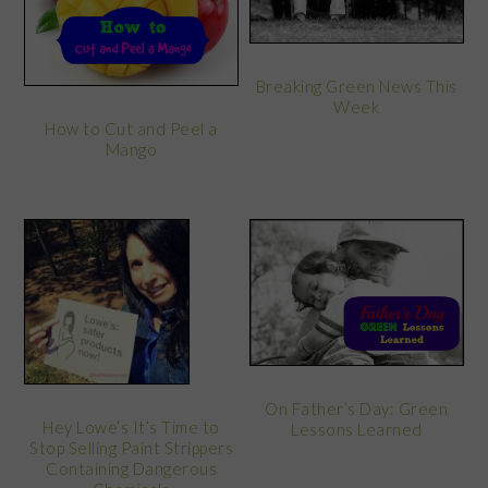
Breaking Green News This
Week
How to Cut and Peel a
Mango
On Father’s Day: Green
Hey Lowe’s It’s Time to
Lessons Learned
Stop Selling Paint Strippers
Containing Dangerous