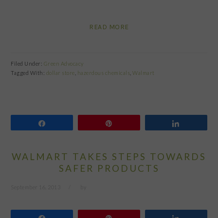
READ MORE
Filed Under:
Green Advocacy
Tagged With:
dollar store
,
hazerdous chemicals
,
Walmart
Share
Pin
Share
WALMART TAKES STEPS TOWARDS
SAFER PRODUCTS
September 16, 2013
by
Share
Pin
Share