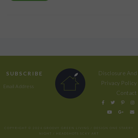
FOOTER
Disclosure And
SUBSCRIBE
Privacy Policy
Email Address
Contact
COPYRIGHT © 2024 GROOVY GREEN LIVING / DESIGN
ONE STARRY
NIGHT
/ HEADSHOTS
SCKY ART