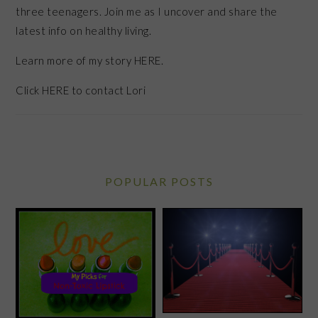
three teenagers. Join me as I uncover and share the
latest info on healthy living.
Learn more of my story HERE.
Click
HERE
to contact Lori
POPULAR POSTS