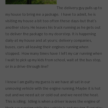
The delivery guy pulls up to
my house to bring me a package. I have to admit, he is
visiting my house a bit too often these days-but that’s
another story. He leaves his truck running as he gets out
to deliver the package to my doorstep. It is happening
daily-at my house and at yours; delivery companies,
buses, cars-all leaving their engines running when
stopped. How many times have I left my car running when
I wait to pick up my kids from school, wait at the bus stop,
or in a drive-through line?
I know I am guilty-my guess is we have all sat in our
unmoving vehicle with the engine running. Maybe it is hot
out and we need a/c or cold out and we need the heat.
This is idling. Idling is when a driver leaves the engine of
their car running while the vehicle is not moving. Everyday