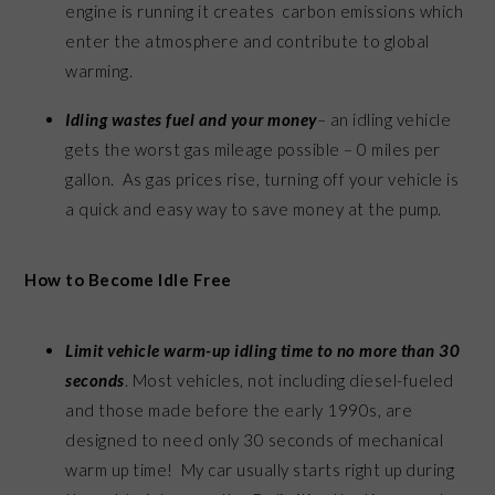
engine is running it creates carbon emissions which
enter the atmosphere and contribute to global
warming.
Idling wastes fuel and your money
– an idling vehicle
gets the worst gas mileage possible – 0 miles per
gallon. As gas prices rise, turning off your vehicle is
a quick and easy way to save money at the pump.
How to Become Idle Free
Limit vehicle warm-up idling time to no more than 30
seconds
. Most vehicles, not including diesel-fueled
and those made before the early 1990s, are
designed to need only 30 seconds of mechanical
warm up time! My car usually starts right up during