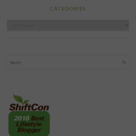
CATEGORIES
Categories
Search