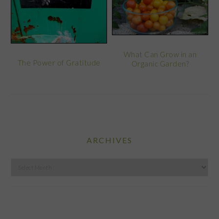
What Can Grow in an
The Power of Gratitude
Organic Garden?
ARCHIVES
Archives