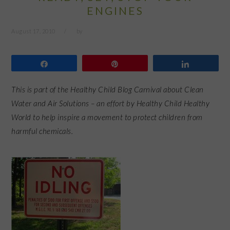
ENGINES
August 17, 2010
by
Share
Pin
Share
This is part of the Healthy Child Blog Carnival about Clean
Water and Air Solutions – an effort by Healthy Child Healthy
World to help inspire a movement to protect children from
harmful chemicals.