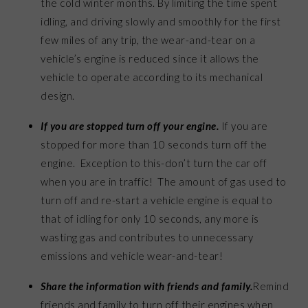
the cold winter months. By limiting the time spent
idling, and driving slowly and smoothly for the first
few miles of any trip, the wear-and-tear on a
vehicle’s engine is reduced since it allows the
vehicle to operate according to its mechanical
design.
If you are stopped turn off your engine
.
If you are
stopped for more than 10 seconds turn off the
engine. Exception to this-don’t turn the car off
when you are in traffic! The amount of gas used to
turn off and re-start a vehicle engine is equal to
that of idling for only 10 seconds, any more is
wasting gas and contributes to unnecessary
emissions and vehicle wear-and-tear!
Share the information with friends and family.
Remind
friends and family to turn off their engines when