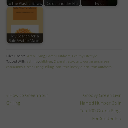
to the Plastic Straw
Colds and the Flu
Twist
My Search for a
Safe Waffle Maker
Filed Under:
Green Living
,
Green Outdoors
,
Healthy Lifestyle
Tagged With:
asthma
,
children
,
Clean air
,
eco-conscious
,
green
,
green
community
,
Green Living
,
idling
,
non-toxic lifestyle
,
non-toxic outdoors
Previous
Next
« How to Green Your
Groovy Green Livin
Post:
Post:
Grilling
Named Number 36 in
Top 100 Green Blogs
For Students »