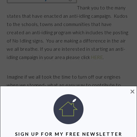
Thank you to the many
states that have enacted an anti-idling campaign. Kudos
to the schools, towns and communities that have
created an anti-idling program which includes the posting
of No Idling signs. You are making a difference in the air
we all breathe. If you are interested in starting an anti-
idling campaign in your area please click
HERE
.
Imagine if we all took the time to turn off our engines
when we stopped- what an easy way to contribute to
×
improved air quality and respiratory health in our
communities.
What an easy way to help keep our air clean!
SIGN UP FOR MY FREE NEWSLETTER