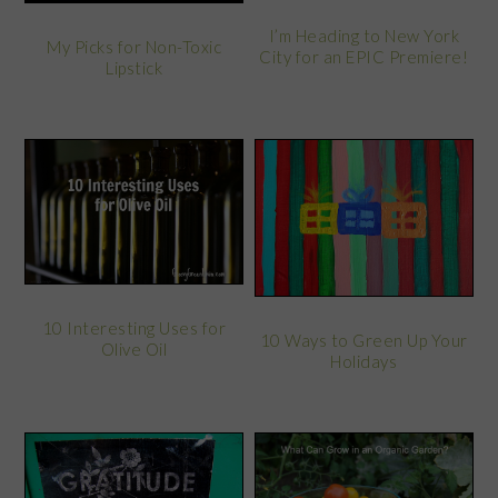
I’m Heading to New York
My Picks for Non-Toxic
City for an EPIC Premiere!
Lipstick
10 Interesting Uses for
10 Ways to Green Up Your
Olive Oil
Holidays