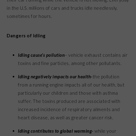
in the U.S. millions of cars and trucks idle needlessly,
sometimes for hours.
Dangers of Idling
Idling cause’s pollution
– vehicle exhaust contains air
toxins and fine particles, among other pollutants.
Idling negatively impacts our health-
the pollution
from a running engine impacts all of our health, but
particularly our children and those with asthma
suffer. The toxins produced are associated with
increased incidence of respiratory ailments and
heart disease, as well as greater cancer risk.
Idling contributes to global warming-
while your