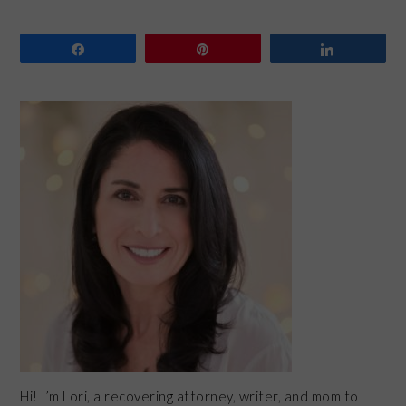
Share
Pin
Share
PRIMARY
SIDEBAR
Hi! I’m Lori, a recovering attorney, writer, and mom to