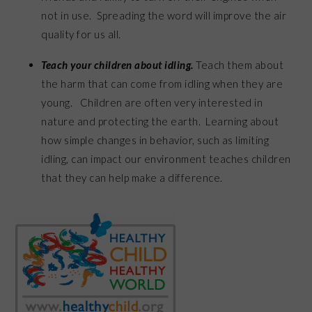
not in use. Spreading the word will improve the air
quality for us all.
Teach your children about idling.
Teach them about
the harm that can come from idling when they are
young. Children are often very interested in
nature and protecting the earth. Learning about
how simple changes in behavior, such as limiting
idling, can impact our environment teaches children
that they can help make a difference.