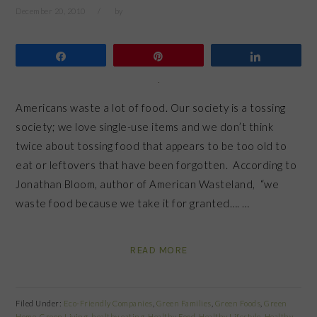
December 20, 2010
by
Share
Pin
Share
Americans waste a lot of food. Our society is a tossing
society; we love single-use items and we don’t think
twice about tossing food that appears to be too old to
eat or leftovers that have been forgotten. According to
Jonathan Bloom, author of American Wasteland, “we
waste food because we take it for granted…. …
READ MORE
Filed Under:
Eco-Friendly Companies
,
Green Families
,
Green Foods
,
Green
Home
,
Green Living
,
healthy eating
,
Healthy Food
,
Healthy Lifestyle
,
Healthy