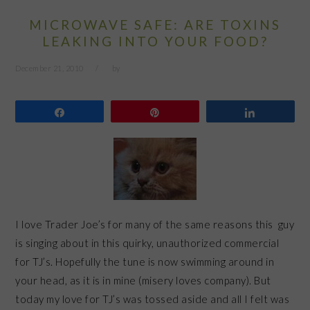
MICROWAVE SAFE: ARE TOXINS
LEAKING INTO YOUR FOOD?
December 21, 2010
by
Share
Pin
Share
I love Trader Joe’s for many of the same reasons this guy
is singing about in this quirky, unauthorized commercial
for TJ’s. Hopefully the tune is now swimming around in
your head, as it is in mine (misery loves company). But
today my love for TJ’s was tossed aside and all I felt was