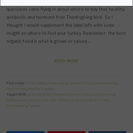
After writing my last post about meat labels, lots of
questions came flying in about where to buy that healthy,
antibiotic and hormone free Thanksgiving bird. So I
thought I would supplement the label info with some
insight on where to find your turkey. Remember: the best
organic food is what is grown or raised…
READ MORE
Filed Under:
Green Foods
,
Green Living
,
Healthy Choices
,
healthy eating
,
Healthy Food
,
Healthy Lifestyle
Tagged With:
grassfed
,
green community
,
Green Living
,
healthy eating
,
holiday
,
local
,
Locavore
,
non-toxic lifestyle
,
Organic
,
organic turkey
,
thanksgiving
,
Turkey