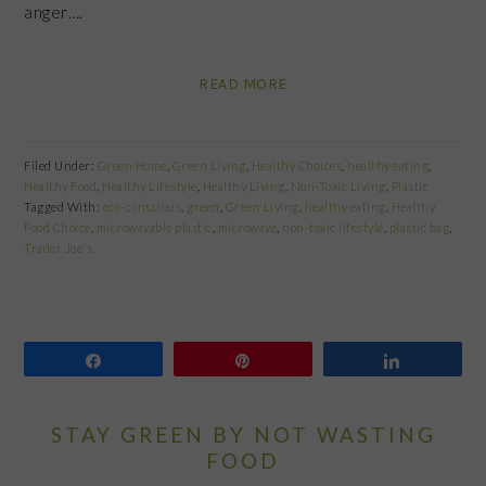
anger….
READ MORE
Filed Under:
Green Home
,
Green Living
,
Healthy Choices
,
healthy eating
,
Healthy Food
,
Healthy Lifestyle
,
Healthy Living
,
Non-Toxic Living
,
Plastic
Tagged With:
eco-conscious
,
green
,
Green Living
,
healthy eating
,
Healthy
Food Choice
,
microwavable plastic
,
microwave
,
non-toxic lifestyle
,
plastic bag
,
Trader Joe's
Share
Pin
Share
STAY GREEN BY NOT WASTING
FOOD