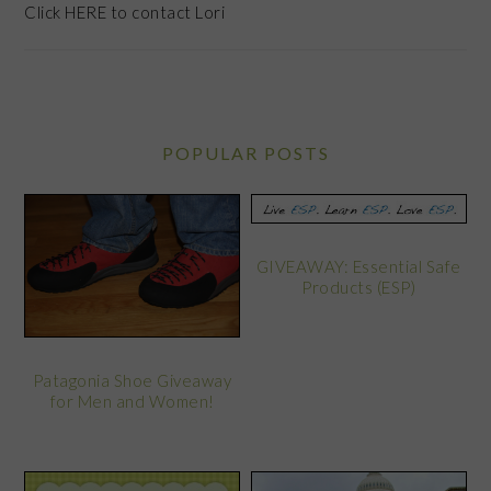
Click
HERE
to contact Lori
POPULAR POSTS
GIVEAWAY: Essential Safe
Products (ESP)
Patagonia Shoe Giveaway
for Men and Women!