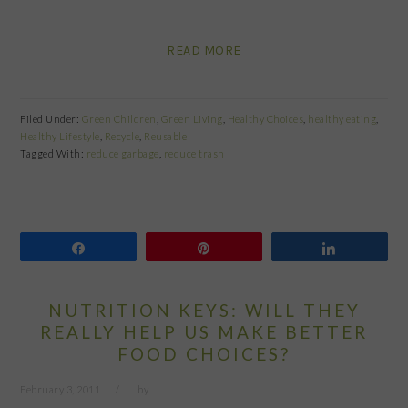
READ MORE
Filed Under:
Green Children
,
Green Living
,
Healthy Choices
,
healthy eating
,
Healthy Lifestyle
,
Recycle
,
Reusable
Tagged With:
reduce garbage
,
reduce trash
Share
Pin
Share
NUTRITION KEYS: WILL THEY
REALLY HELP US MAKE BETTER
FOOD CHOICES?
February 3, 2011
by