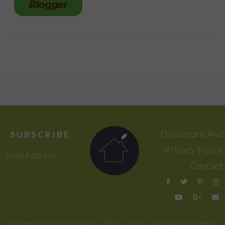
FOOTER
Disclosure And
SUBSCRIBE
Privacy Policy
Email Address
Contact
COPYRIGHT © 2024 GROOVY GREEN LIVING / DESIGN
ONE STARRY