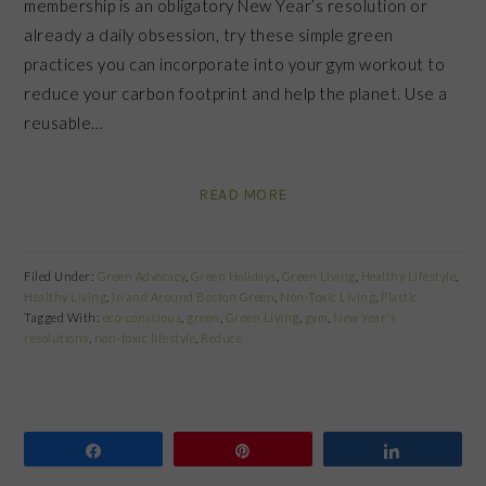
membership is an obligatory New Year’s resolution or
already a daily obsession, try these simple green
practices you can incorporate into your gym workout to
reduce your carbon footprint and help the planet. Use a
reusable…
READ MORE
Filed Under:
Green Advocacy
,
Green Holidays
,
Green Living
,
Healthy Lifestyle
,
Healthy Living
,
In and Around Boston Green
,
Non-Toxic Living
,
Plastic
Tagged With:
eco-conscious
,
green
,
Green Living
,
gym
,
New Year's
resolutions
,
non-toxic lifestyle
,
Reduce
Share
Pin
Share