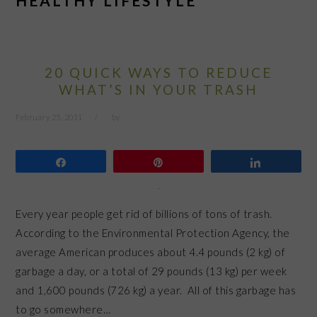
HEALTHY LIFESTYLE
20 QUICK WAYS TO REDUCE
WHAT’S IN YOUR TRASH
February 25, 2011
by
Share
Pin
Share
Every year people get rid of billions of tons of trash.
According to the Environmental Protection Agency, the
average American produces about 4.4 pounds (2 kg) of
garbage a day, or a total of 29 pounds (13 kg) per week
and 1,600 pounds (726 kg) a year. All of this garbage has
to go somewhere…