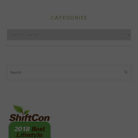
CATEGORIES
Categories
Search