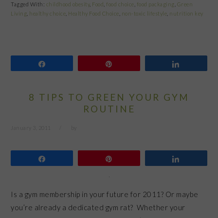
Tagged With:
childhood obesity
,
Food
,
food choice
,
food packaging
,
Green
Living
,
healthy choice
,
Healthy Food Choice
,
non-toxic lifestyle
,
nutrition key
Share
Pin
Share
8 TIPS TO GREEN YOUR GYM
ROUTINE
January 3, 2011
by
Share
Pin
Share
Is a gym membership in your future for 2011? Or maybe
you’re already a dedicated gym rat? Whether your