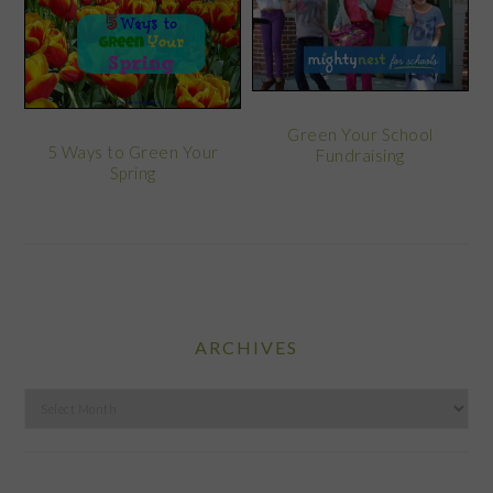
Green Your School
5 Ways to Green Your
Fundraising
Spring
ARCHIVES
Archives