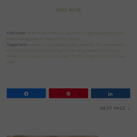
READ MORE
Filed Under:
Green Foods
,
Green Living
,
Green Outdoors
,
Healthy Choices
,
healthy eating
,
Healthy Food
,
Healthy Lifestyle
Tagged With:
American Grassfed Association
,
antibiotic free
,
eco-conscious
,
free-range
,
grassfed
,
Green Living
,
healthy eating
,
Healthy Food Choice
,
hormone free
,
kosher
,
natural
,
non-toxic lifestyle
,
Organic
,
poultry
,
Turkey
,
usda
Share
Pin
Share
NEXT PAGE »
PRIMARY