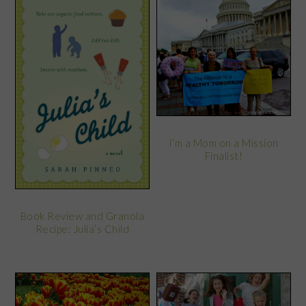
I’m a Mom on a Mission
Finalist!
Book Review and Granola
Recipe: Julia’s Child