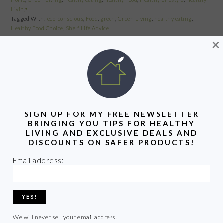
Living
Tagged With:
eco-conscious
,
Food
,
green
,
Green Living
,
healthy eating
,
Healthy Food Choice
,
Shelf Life Advice
×
Share
Pin
Share
TALKIN’ TURKEY TAKE TWO-
SIGN UP FOR MY FREE NEWSLETTER
BRINGING YOU TIPS FOR HEALTHY
WHERE’S YOUR TURKEY COMING
LIVING AND EXCLUSIVE DEALS AND
FROM?
DISCOUNTS ON SAFER PRODUCTS!
November 10, 2010
by
Email address:
Share
Pin
Share
We will never sell your email address!