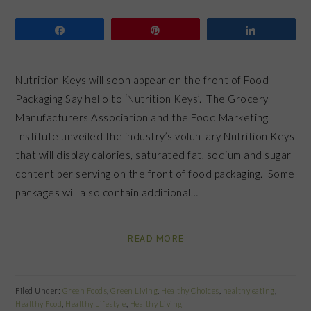
Share
Pin
Share
Nutrition Keys will soon appear on the front of Food
Packaging Say hello to ‘Nutrition Keys’. The Grocery
Manufacturers Association and the Food Marketing
Institute unveiled the industry’s voluntary Nutrition Keys
that will display calories, saturated fat, sodium and sugar
content per serving on the front of food packaging. Some
packages will also contain additional…
READ MORE
Filed Under:
Green Foods
,
Green Living
,
Healthy Choices
,
healthy eating
,
Healthy Food
,
Healthy Lifestyle
,
Healthy Living