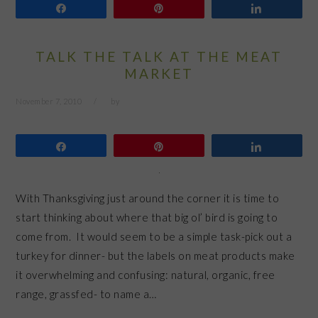
Share
Pin
Share
TALK THE TALK AT THE MEAT
MARKET
November 7, 2010
by
Share
Pin
Share
With Thanksgiving just around the corner it is time to
start thinking about where that big ol’ bird is going to
come from. It would seem to be a simple task-pick out a
turkey for dinner- but the labels on meat products make
it overwhelming and confusing: natural, organic, free
range, grassfed- to name a…