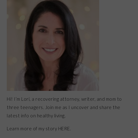
SIDEBAR
Hi! I’m Lori, a recovering attorney, writer, and mom to
three teenagers. Join me as I uncover and share the
latest info on healthy living.
Learn more of my story HERE.