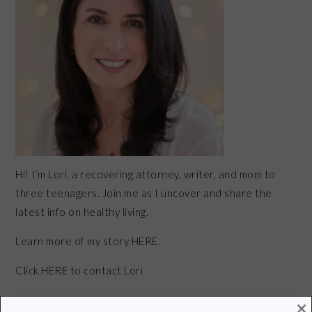
Hi! I’m Lori, a recovering attorney, writer, and mom to
three teenagers. Join me as I uncover and share the
latest info on healthy living.
Learn more of my story HERE.
Click
HERE
to contact Lori
×