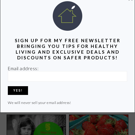
POPULAR POSTS
SIGN UP FOR MY FREE NEWSLETTER
BRINGING YOU TIPS FOR HEALTHY
LIVING AND EXCLUSIVE DEALS AND
DISCOUNTS ON SAFER PRODUCTS!
Email address:
{Giveaway} Leave No Trash
Behind with VZWraps
6 Eco Alternatives to
Reusable Gift Bags
Plastic Wrap
We will never sell your email address!