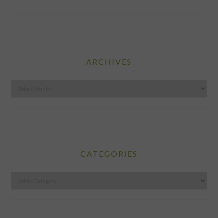
ARCHIVES
Archives
CATEGORIES
Categories