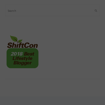
Search
FOOTER