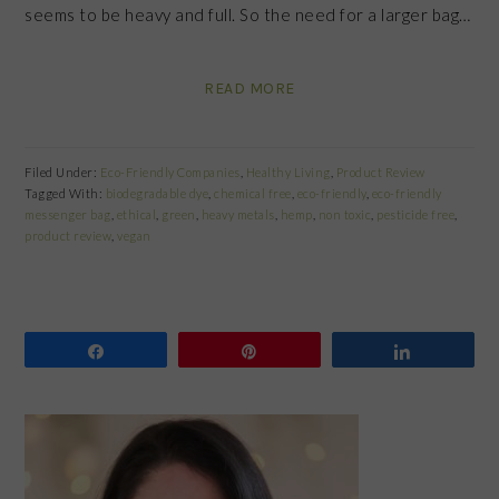
seems to be heavy and full. So the need for a larger bag…
READ MORE
Filed Under:
Eco-Friendly Companies
,
Healthy Living
,
Product Review
Tagged With:
biodegradable dye
,
chemical free
,
eco-friendly
,
eco-friendly
messenger bag
,
ethical
,
green
,
heavy metals
,
hemp
,
non toxic
,
pesticide free
,
product review
,
vegan
Share
Pin
Share
PRIMARY
SIDEBAR