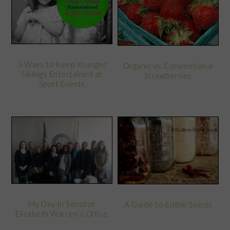
5 Ways to Keep Younger
Organic vs. Conventional
Siblings Entertained at
Strawberries
Sport Events
My Day In Senator
A Guide to Edible Seeds
Elizabeth Warren’s Office