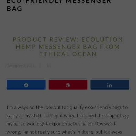
ECO-FRIENDLY MESSENGER
BAG
PRODUCT REVIEW: ECOLUTION
HEMP MESSENGER BAG FROM
ETHICAL OCEAN
December 7, 2011
by
Share
Pin
Share
I’m always on the lookout for quality eco-friendly bags to
carry all my stuff. I thought when I ditched the diaper bag
my purse would get exponentially smaller. Boy was I
wrong. I’m not really sure what’s in there, but it always