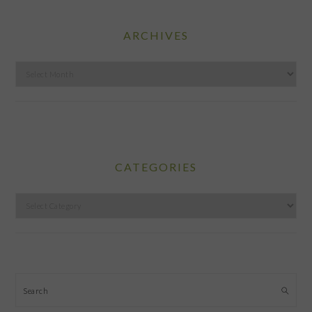
ARCHIVES
Archives
CATEGORIES
Categories
Search