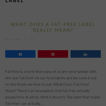
LABEL
WHAT DOES A FAT-FREE LABEL
REALLY MEAN?
April 1, 2014
by
Share
Pin
Share
Fat-free is a term that many of us are very familiar with.
We see ‘fat-free’ on our food labels and we seek it out
on the foods we love to eat. What Does ‘Fat-Free’
Mean? There’s an assumption that fat-free actually
means free of all fat. Well it doesn’t. The label that reads
‘fat-free’ can actually…