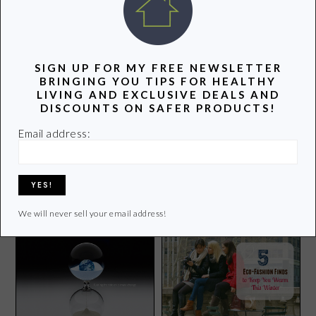
POPULAR POSTS
SIGN UP FOR MY FREE NEWSLETTER
BRINGING YOU TIPS FOR HEALTHY
LIVING AND EXCLUSIVE DEALS AND
DISCOUNTS ON SAFER PRODUCTS!
Email address:
5 Healthy Superbowl Snacks
for Kids
My Picks for Non-Toxic
Lipstick
We will never sell your email address!