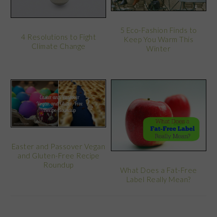
5 Eco-Fashion Finds to
4 Resolutions to Fight
Keep You Warm This
Climate Change
Winter
Easter and Passover Vegan
and Gluten-Free Recipe
Roundup
What Does a Fat-Free
Label Really Mean?