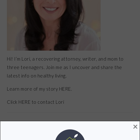
Hi! I’m Lori, a recovering attorney, writer, and mom to
three teenagers. Join me as I uncover and share the
latest info on healthy living.
Learn more of my story HERE.
Click
HERE
to contact Lori
×