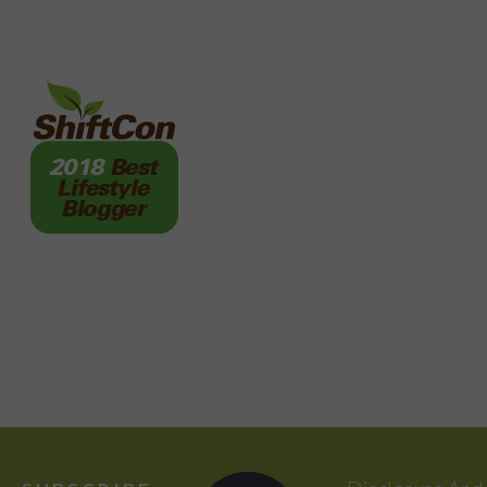
FOOTER