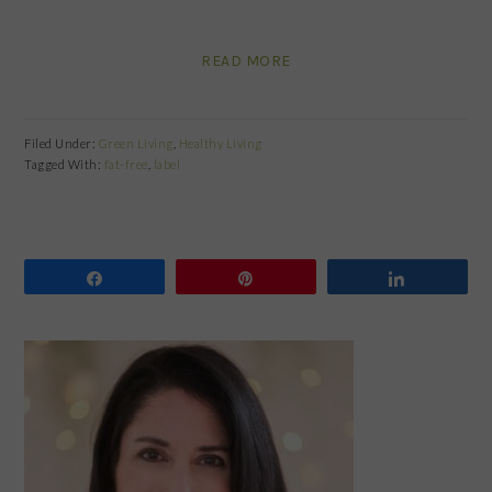
READ MORE
Filed Under:
Green Living
,
Healthy Living
Tagged With:
fat-free
,
label
Share
Pin
Share
PRIMARY
SIDEBAR