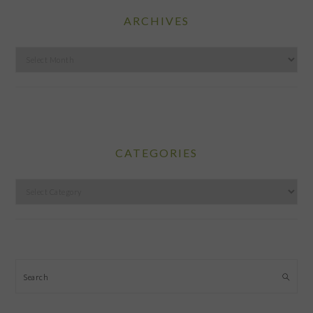
ARCHIVES
Archives
CATEGORIES
Categories
Search