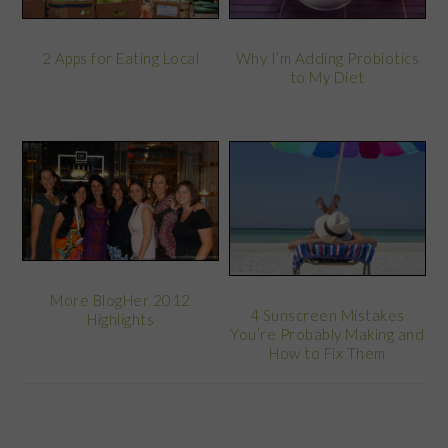
2 Apps for Eating Local
Why I’m Adding Probiotics
to My Diet
More BlogHer 2012
4 Sunscreen Mistakes
Highlights
You’re Probably Making and
How to Fix Them