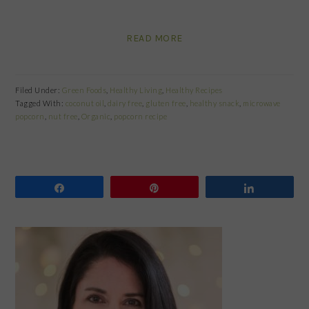
READ MORE
Filed Under:
Green Foods
,
Healthy Living
,
Healthy Recipes
Tagged With:
coconut oil
,
dairy free
,
gluten free
,
healthy snack
,
microwave
popcorn
,
nut free
,
Organic
,
popcorn recipe
Share
Pin
Share
PRIMARY
SIDEBAR