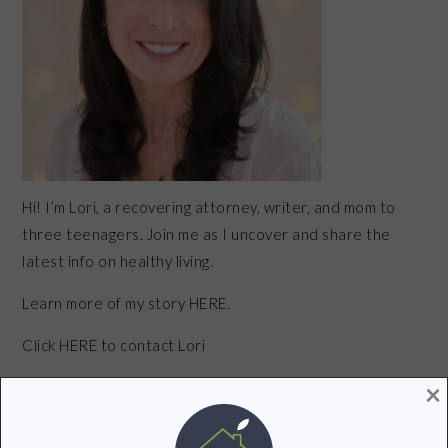
Hi! I’m Lori, a recovering attorney, writer, and mom to
three teenagers. Join me as I uncover and share the
latest info on healthy living.
Learn more of my story HERE.
Click
HERE
to contact Lori
×