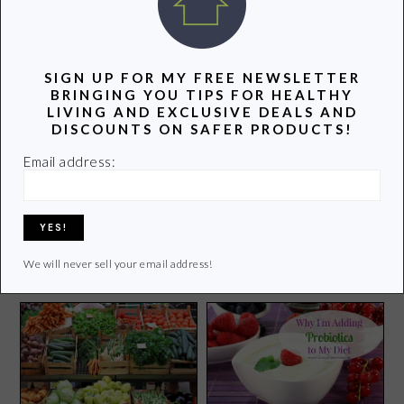
POPULAR POSTS
SIGN UP FOR MY FREE NEWSLETTER
BRINGING YOU TIPS FOR HEALTHY
LIVING AND EXCLUSIVE DEALS AND
DISCOUNTS ON SAFER PRODUCTS!
Email address:
How to Clean Your
Top 10 Favorite Family
Microwave With a Bowl of
Board Games
Vinegar
We will never sell your email address!