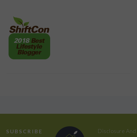
FOOTER
Disclosure And
SUBSCRIBE