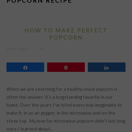
POPCORN RECIPE
HOW TO MAKE PERFECT
POPCORN
March 5, 2012
by
Share
Pin
Share
When we are searching for a healthy snack popcorn is
often the answer. It’s a longstanding favorite in our
home. Over the years I’ve tried every way imaginable to
make it: in an air popper, in the microwave and on the
stove top. My love for microwave popcorn didn’t last long
once I learned about…