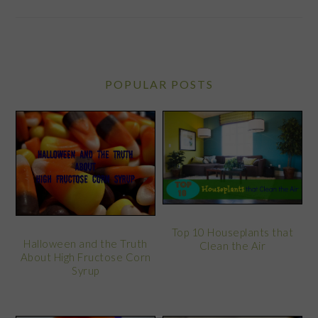
POPULAR POSTS
Top 10 Houseplants that
Halloween and the Truth
Clean the Air
About High Fructose Corn
Syrup