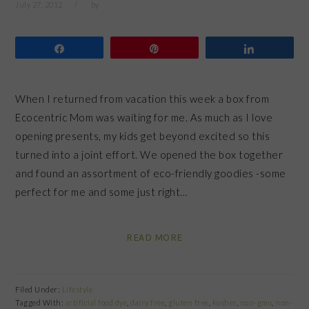
July 27, 2012
by
Share
Pin
Share
When I returned from vacation this week a box from
Ecocentric Mom was waiting for me. As much as I love
opening presents, my kids get beyond excited so this
turned into a joint effort. We opened the box together
and found an assortment of eco-friendly goodies -some
perfect for me and some just right…
READ MORE
Filed Under:
Lifestyle
Tagged With:
artificial food dye
,
dairy free
,
gluten free
,
kosher
,
non-gmo
,
non-