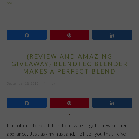
box
Share
Pin
Share
{REVIEW AND AMAZING
GIVEAWAY} BLENDTEC BLENDER
MAKES A PERFECT BLEND
September 18, 2012
by
Share
Pin
Share
I’m not one to read directions when I get a new kitchen
appliance. Just ask my husband. He’ll tell you that I dive