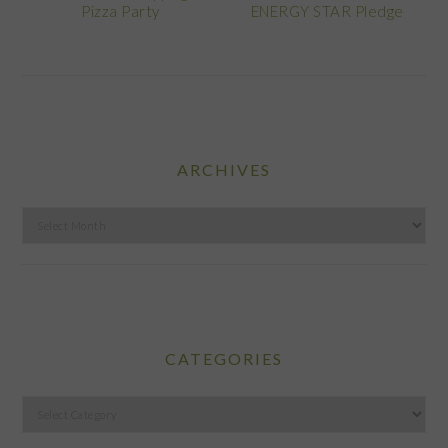
Pizza Party
ENERGY STAR Pledge
ARCHIVES
Archives
CATEGORIES
Categories