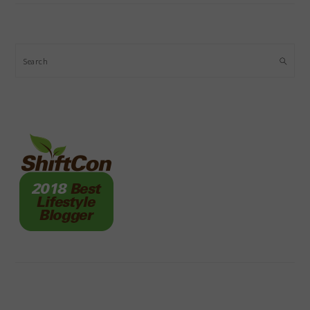
Search