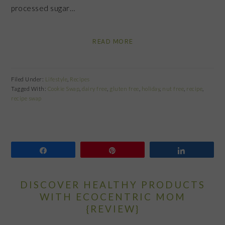
processed sugar…
READ MORE
Filed Under:
Lifestyle
,
Recipes
Tagged With:
Cookie Swap
,
dairy free
,
gluten free
,
holiday
,
nut free
,
recipe
,
recipe swap
Share
Pin
Share
DISCOVER HEALTHY PRODUCTS
WITH ECOCENTRIC MOM
{REVIEW}