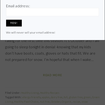
October 28, 2011
by
Email address:
Share
Pin
Share
We will never sell your email address!
As I write this post it’s late at night and snowflakes are
falling for the first time this season. It’s October and I am
going to sleep tonight in denial -knowing that my kids
don’t have boots, coats, gloves or hats that fit. We are
not prepared for snow. I’m hopeful that when I wake…
READ MORE
Filed Under:
Healthy Living
,
Healthy Recipes
Tagged With:
allergy friendly
,
apples
,
dairy free
,
fall
,
gluten free
,
green
,
Green
Living
,
Healthy Food Choice
,
nut free
,
October
,
Organic
,
recipe
,
snow