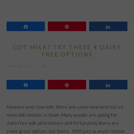
Share
Pin
Share
GOT MILK? TRY THESE 4 DAIRY
FREE OPTIONS
March 22, 2011
by
Share
Pin
Share
Mooove over cow milk, there are some new (and not so
new) milk choices in town. Many people are opting for
dairy free milk alternatives and fortunately there are
some great options out there. With just as much calcium