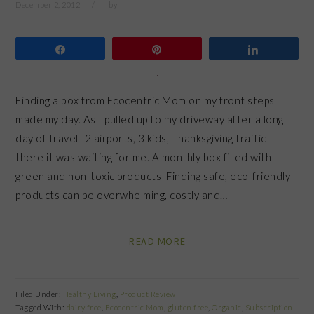
December 2, 2012
by
Share
Pin
Share
Finding a box from Ecocentric Mom on my front steps
made my day. As I pulled up to my driveway after a long
day of travel- 2 airports, 3 kids, Thanksgiving traffic-
there it was waiting for me. A monthly box filled with
green and non-toxic products Finding safe, eco-friendly
products can be overwhelming, costly and…
READ MORE
Filed Under:
Healthy Living
,
Product Review
Tagged With:
dairy free
,
Ecocentric Mom
,
gluten free
,
Organic
,
Subscription