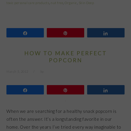
toxic personal care products
,
nut free
,
Organic
,
Skin Deep
Share
Pin
Share
HOW TO MAKE PERFECT
POPCORN
March 5, 2012
by
Share
Pin
Share
When we are searching for a healthy snack popcorn is
often the answer. It’s a longstanding favorite in our
home. Over the years I’ve tried every way imaginable to