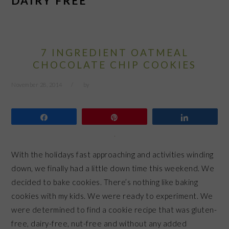
DAIRY FREE
7 INGREDIENT OATMEAL
CHOCOLATE CHIP COOKIES
November 28, 2014
by
Share
Pin
Share
With the holidays fast approaching and activities winding
down, we finally had a little down time this weekend. We
decided to bake cookies. There’s nothing like baking
cookies with my kids. We were ready to experiment. We
were determined to find a cookie recipe that was gluten-
free, dairy-free, nut-free and without any added