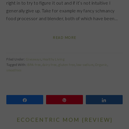
right in to try to figure it out and if it’s not intuitive I
generally give up. Take for example my fancy schmancy
food processor and blender, both of which have been…
READ MORE
Filed Under:
Giveaways
,
Healthy Living
Tagged With:
BPA-free
,
dairy free
,
gluten free
,
low-sodium
,
Organic
,
smoothies
Share
Pin
Share
ECOCENTRIC MOM {REVIEW}