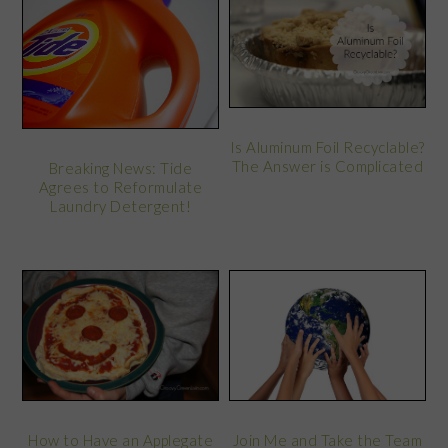
Is Aluminum Foil Recyclable?
The Answer is Complicated
Breaking News: Tide
Agrees to Reformulate
Laundry Detergent!
How to Have an Applegate
Join Me and Take the Team