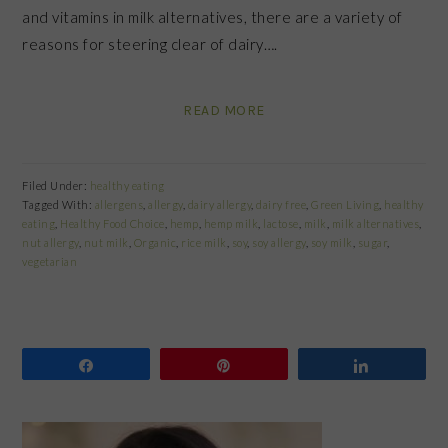
and vitamins in milk alternatives, there are a variety of
reasons for steering clear of dairy….
READ MORE
Filed Under:
healthy eating
Tagged With:
allergens
,
allergy
,
dairy allergy
,
dairy free
,
Green Living
,
healthy
eating
,
Healthy Food Choice
,
hemp
,
hemp milk
,
lactose
,
milk
,
milk alternatives
,
nut allergy
,
nut milk
,
Organic
,
rice milk
,
soy
,
soy allergy
,
soy milk
,
sugar
,
vegetarian
Share
Pin
Share
PRIMARY
SIDEBAR