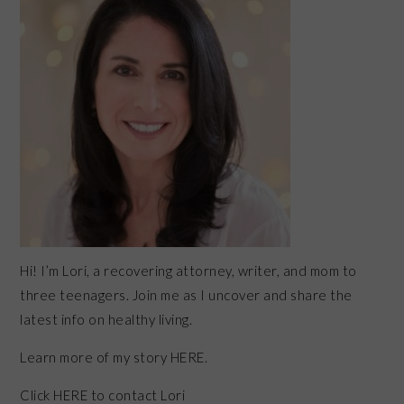
Hi! I’m Lori, a recovering attorney, writer, and mom to
three teenagers. Join me as I uncover and share the
latest info on healthy living.
Learn more of my story HERE.
Click
HERE
to contact Lori