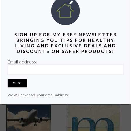
SIGN UP FOR MY FREE NEWSLETTER
BRINGING YOU TIPS FOR HEALTHY
LIVING AND EXCLUSIVE DEALS AND
DISCOUNTS ON SAFER PRODUCTS!
I Lost My Blogging Buddy
Email address:
4 Ways Corporations Took
Food From the American
Household
We will never sell your email address!