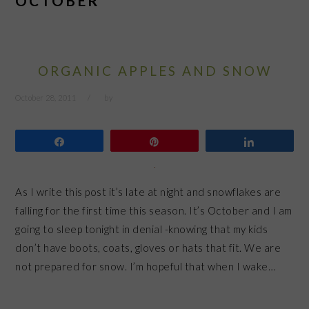
OCTOBER
ORGANIC APPLES AND SNOW
October 28, 2011
by
Share
Pin
Share
As I write this post it’s late at night and snowflakes are
falling for the first time this season. It’s October and I am
going to sleep tonight in denial -knowing that my kids
don’t have boots, coats, gloves or hats that fit. We are
not prepared for snow. I’m hopeful that when I wake…