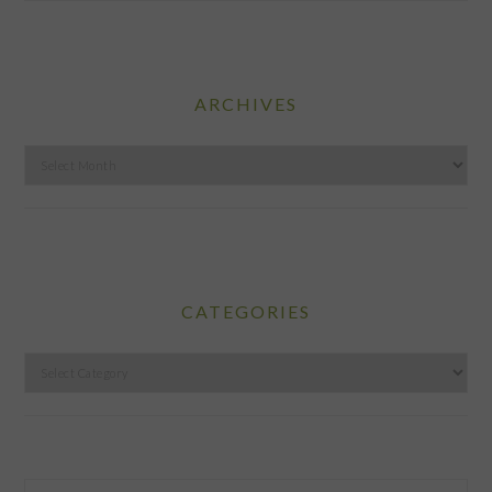
ARCHIVES
Archives
CATEGORIES
Categories