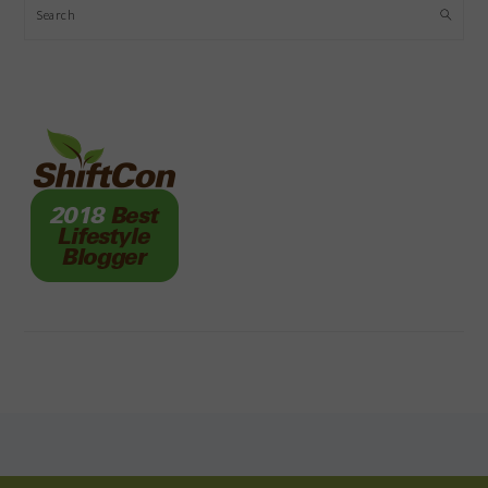
Search
FOOTER