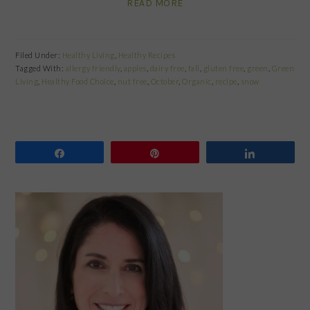
READ MORE
Filed Under:
Healthy Living
,
Healthy Recipes
Tagged With:
allergy friendly
,
apples
,
dairy free
,
fall
,
gluten free
,
green
,
Green
Living
,
Healthy Food Choice
,
nut free
,
October
,
Organic
,
recipe
,
snow
Share
Pin
Share
PRIMARY
SIDEBAR