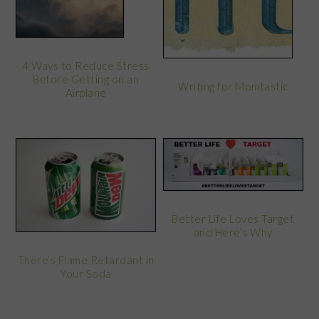
4 Ways to Reduce Stress
Before Getting on an
Writing for Momtastic
Airplane
Better Life Loves Target
and Here’s Why
There’s Flame Retardant in
Your Soda