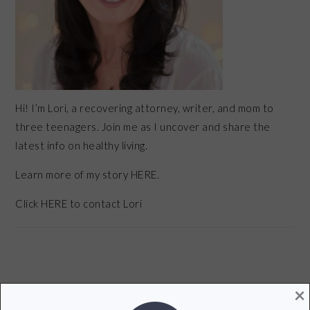
Hi! I’m Lori, a recovering attorney, writer, and mom to
three teenagers. Join me as I uncover and share the
latest info on healthy living.
Learn more of my story HERE.
Click
HERE
to contact Lori
×
POPULAR POSTS