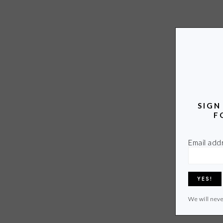
SIGN
F
Email add
We will neve