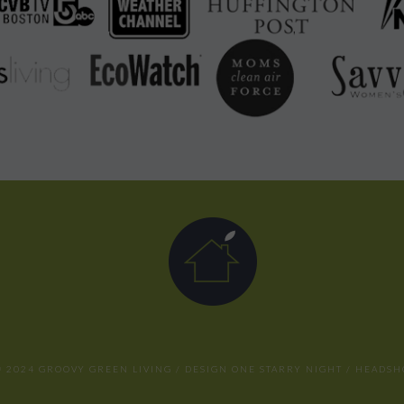
 2024 GROOVY GREEN LIVING / DESIGN
ONE STARRY NIGHT
/ HEADSH