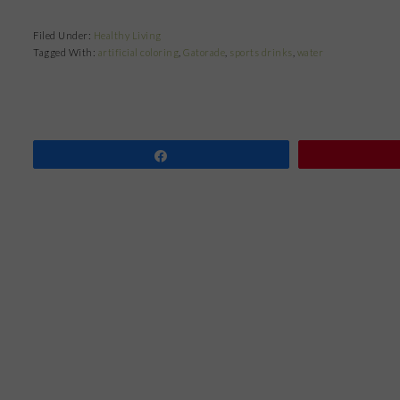
Filed Under:
Healthy Living
Tagged With:
artificial coloring
,
Gatorade
,
sports drinks
,
water
Share