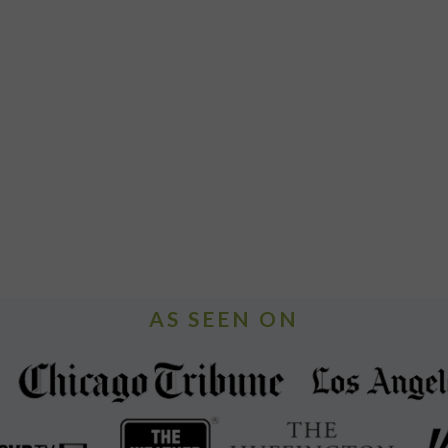
AS SEEN ON