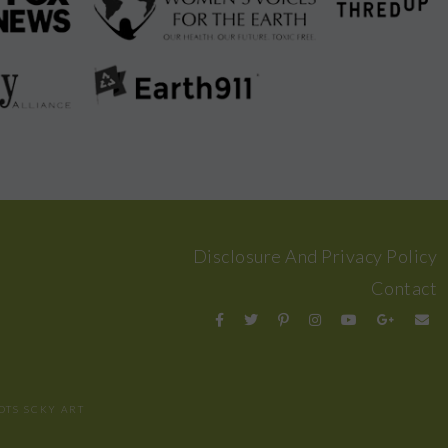
Disclosure And Privacy Policy
Contact
OTS
SCKY ART