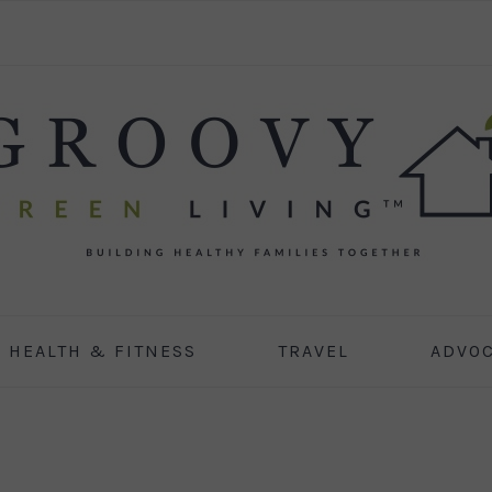
HEALTH & FITNESS
TRAVEL
ADVO