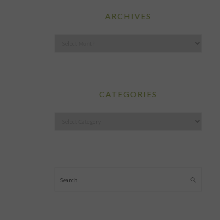
ARCHIVES
Archives
CATEGORIES
Categories
Search