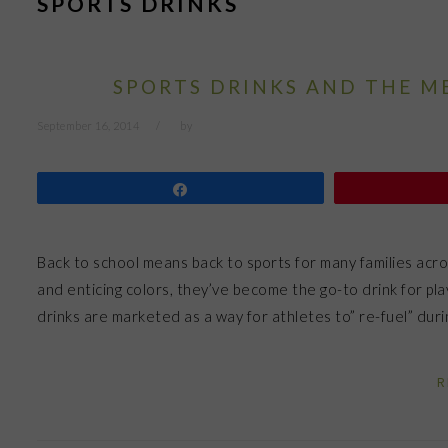
SPORTS DRINKS
SPORTS DRINKS AND THE M
September 16, 2014
by
Share
Back to school means back to sports for many families acro
and enticing colors, they’ve become the go-to drink for pl
drinks are marketed as a way for athletes to” re-fuel” du
R