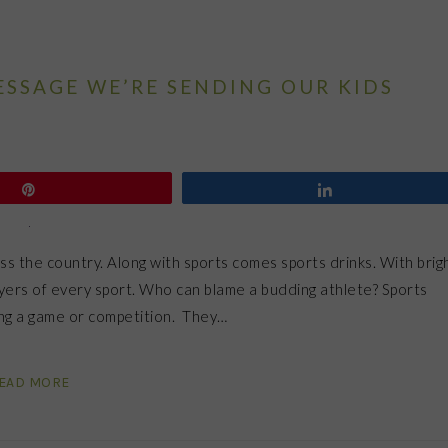
ESSAGE WE’RE SENDING OUR KIDS
Pin
Share
ss the country. Along with sports comes sports drinks. With brig
ayers of every sport. Who can blame a budding athlete? Sports
ring a game or competition. They…
EAD MORE