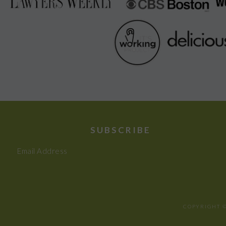
SUBSCRIBE
Email Address
COPYRIGHT ©