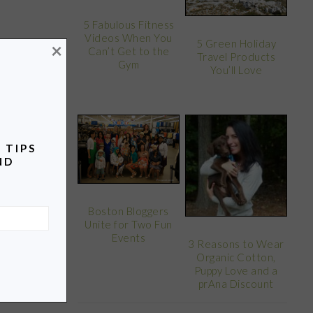
5 Fabulous Fitness
Videos When You
5 Green Holiday
×
Can’t Get to the
Travel Products
Gym
You’ll Love
 TIPS
ND
Boston Bloggers
Unite for Two Fun
Events
3 Reasons to Wear
Organic Cotton,
Puppy Love and a
prAna Discount