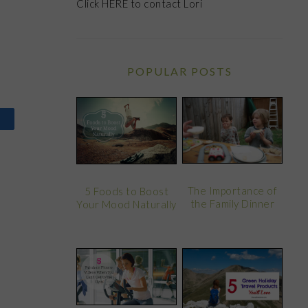
Click
HERE
to contact Lori
POPULAR POSTS
The Importance of
5 Foods to Boost
the Family Dinner
Your Mood Naturally