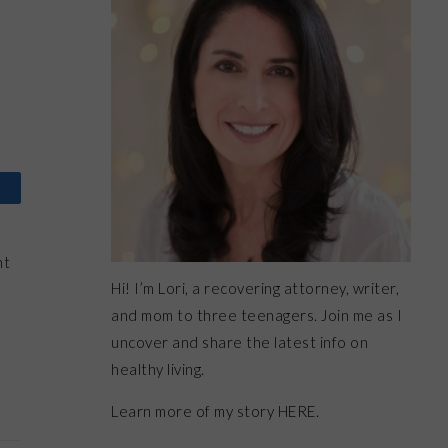
ht
Hi! I’m Lori, a recovering attorney, writer,
and mom to three teenagers. Join me as I
uncover and share the latest info on
healthy living.
Learn more of my story HERE.