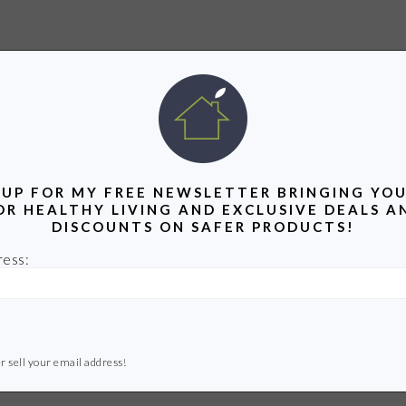
 UP FOR MY FREE NEWSLETTER BRINGING YOU
OR HEALTHY LIVING AND EXCLUSIVE DEALS A
DISCOUNTS ON SAFER PRODUCTS!
ress:
r sell your email address!