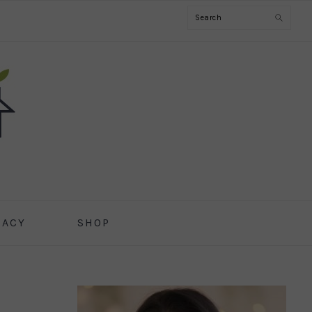
Search
CACY
SHOP
PRIMARY
SIDEBAR