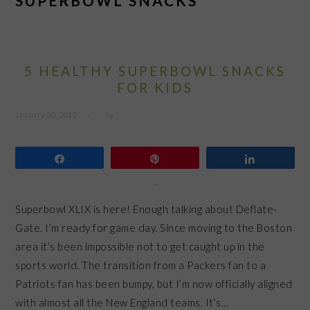
SUPERBOWL SNACKS
5 HEALTHY SUPERBOWL SNACKS
FOR KIDS
January 30, 2015
by
Share
Pin
Share
Superbowl XLIX is here! Enough talking about Deflate-
Gate. I’m ready for game day. Since moving to the Boston
area it’s been impossible not to get caught up in the
sports world. The transition from a Packers fan to a
Patriots fan has been bumpy, but I’m now officially aligned
with almost all the New England teams. It’s…