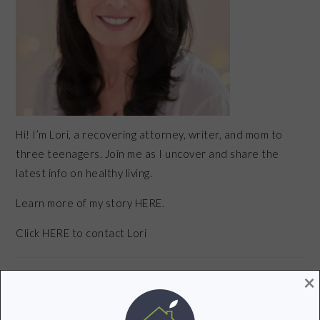
Hi! I’m Lori, a recovering attorney, writer, and mom to
three teenagers. Join me as I uncover and share the
latest info on healthy living.
Learn more of my story HERE.
Click
HERE
to contact Lori
×