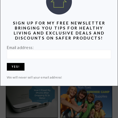
POPULAR POSTS
SIGN UP FOR MY FREE NEWSLETTER
BRINGING YOU TIPS FOR HEALTHY
LIVING AND EXCLUSIVE DEALS AND
DISCOUNTS ON SAFER PRODUCTS!
Email address:
Earth Hour: Together We
Dangerous Chemicals
Can Change Climate
Found in Popular Halloween
Change
Costumes
We will never sell your email address!