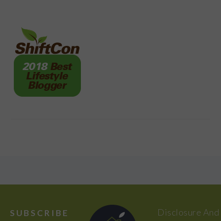
FOOTER
Disclosure And
SUBSCRIBE