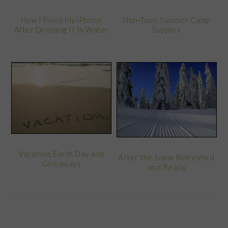
Non-Toxic Summer Camp
How I Fixed My iPhone
Supplies
After Dropping It In Water
Vacation, Earth Day and
After the Snow Refreshed
Giveaways
and Ready