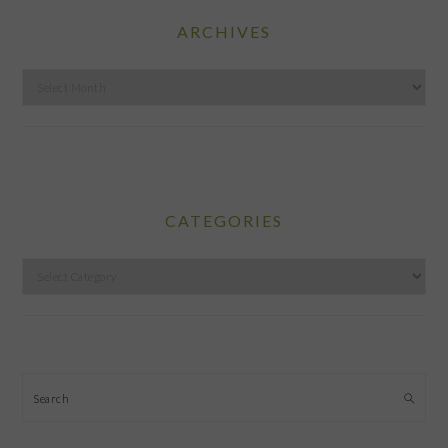
ARCHIVES
Archives
CATEGORIES
Categories
Search