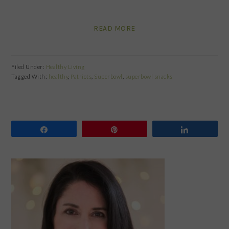
READ MORE
Filed Under:
Healthy Living
Tagged With:
healthy
,
Patriots
,
Superbowl
,
superbowl snacks
Share
Pin
Share
PRIMARY
SIDEBAR