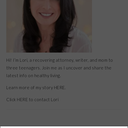
Hi! I’m Lori, a recovering attorney, writer, and mom to
three teenagers. Join me as I uncover and share the
latest info on healthy living.
Learn more of my story HERE.
Click
HERE
to contact Lori