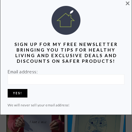
×
POPULAR POSTS
SIGN UP FOR MY FREE NEWSLETTER
BRINGING YOU TIPS FOR HEALTHY
LIVING AND EXCLUSIVE DEALS AND
DISCOUNTS ON SAFER PRODUCTS!
Late July Organic Chips
Email address:
Groovy Green Livin is
Review and Giveaway
Appreciating the Great
Outdoors
We will never sell your email address!