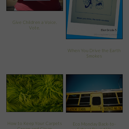
Give Children a Voice.
Vote.
When You Drive the Earth
Smokes
How to Keep Your Carpets
Eco Monday Back-to-
Green and Clean