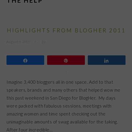
THE HELP
HIGHLIGHTS FROM BLOGHER 2011
August 9, 2011
by
Share
Pin
Share
Imagine 3,400 bloggers all in one space. Add to that
speakers, brands and many others that helped wow me
this past weekend in San Diego for BlogHer. My days
were packed with fabulous sessions, meetings with
amazing women and time spent checking out the
unimaginable amounts of swag available for the taking.
After four incredible…