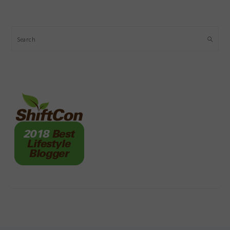
Search