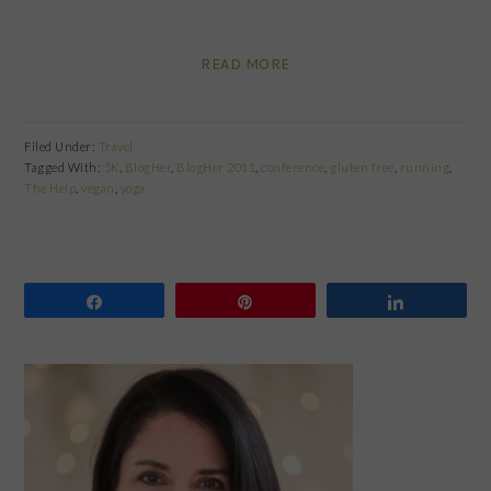
READ MORE
Filed Under:
Travel
Tagged With:
5K
,
BlogHer
,
BlogHer 2011
,
conference
,
gluten free
,
running
,
The Help
,
vegan
,
yoga
Share
Pin
Share
PRIMARY
SIDEBAR