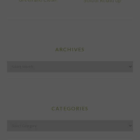
School Round Up
ARCHIVES
Archives
CATEGORIES
Categories