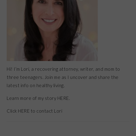
Hi! I’m Lori, a recovering attorney, writer, and mom to
three teenagers. Join me as I uncover and share the
latest info on healthy living.
Learn more of my story HERE.
Click
HERE
to contact Lori