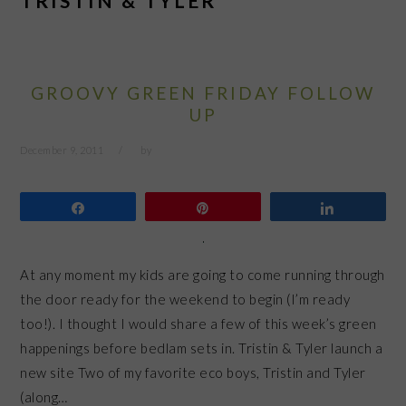
TRISTIN & TYLER
GROOVY GREEN FRIDAY FOLLOW
UP
December 9, 2011
by
Share
Pin
Share
At any moment my kids are going to come running through
the door ready for the weekend to begin (I’m ready
too!). I thought I would share a few of this week’s green
happenings before bedlam sets in. Tristin & Tyler launch a
new site Two of my favorite eco boys, Tristin and Tyler
(along…