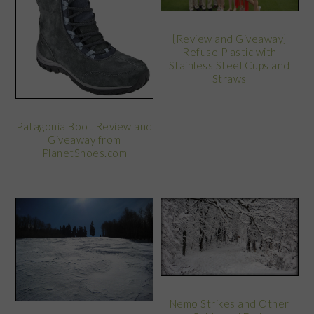
{Review and Giveaway}
Refuse Plastic with
Stainless Steel Cups and
Straws
Patagonia Boot Review and
Giveaway from
PlanetShoes.com
Nemo Strikes and Other