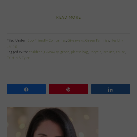
READ MORE
Filed Under:
Eco-Friendly Companies
,
Giveaways
,
Green Families
,
Healthy
Living
Tagged With:
children
,
Giveaway
,
green
,
plastic bag
,
Recycle
,
Reduce
,
reuse
,
Tristin & Tyler
Share
Pin
Share
PRIMARY
SIDEBAR