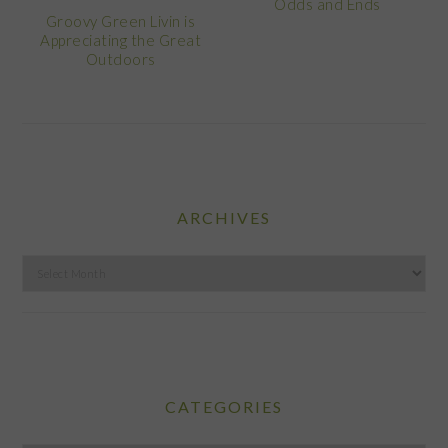
Odds and Ends
Groovy Green Livin is
Appreciating the Great
Outdoors
ARCHIVES
Archives
CATEGORIES