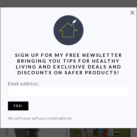
×
POPULAR POSTS
SIGN UP FOR MY FREE NEWSLETTER
BRINGING YOU TIPS FOR HEALTHY
LIVING AND EXCLUSIVE DEALS AND
DISCOUNTS ON SAFER PRODUCTS!
Clean Air in Our Schools is
How Does Your Organic
a Human Right
Email address:
Garden Grow?
We will never sell your email address!