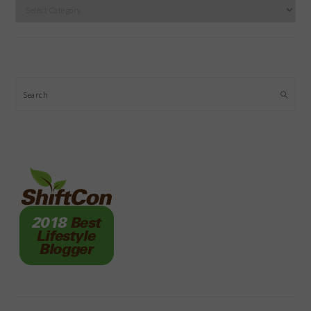
Categories
Search