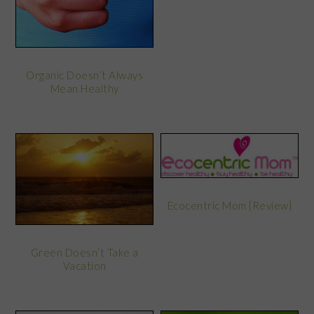
Organic Doesn’t Always
Mean Healthy
Ecocentric Mom {Review}
Green Doesn’t Take a
Vacation