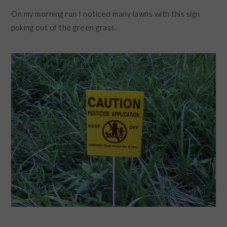
On my morning run I noticed many lawns with this sign
poking out of the green grass.