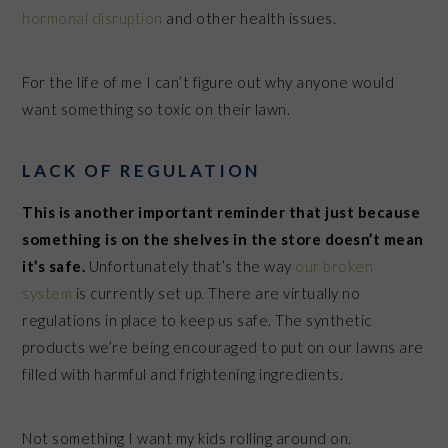
hormonal disruption
and other health issues.
For the life of me I can’t figure out why anyone would
want something so toxic on their lawn.
LACK OF REGULATION
This is another important reminder that just because
something is on the shelves in the store doesn’t mean
it’s safe.
Unfortunately that’s the way
our broken
system
is currently set up. There are virtually no
regulations in place to keep us safe. The synthetic
products we’re being encouraged to put on our lawns are
filled with harmful and frightening ingredients.
Not something I want my kids rolling around on.