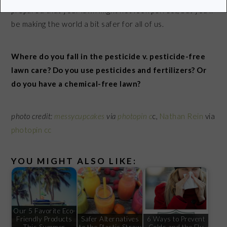
prepared that your lawn might not look perfect, but you’ll
be making the world a bit safer for all of us.
Where do you fall in the pesticide v. pesticide-free
lawn care? Do you use pesticides and fertilizers? Or
do you have a chemical-free lawn?
photo credit:
messycupcakes
via
photopin
c
c,
Nathan Rein
via
photopin
cc
YOU MIGHT ALSO LIKE:
Our 5 Favorite Eco-
Friendly Products
Safer Alternatives
6 Ways to Prevent
This Summer
to the Plastic Straw
Colds and the Flu