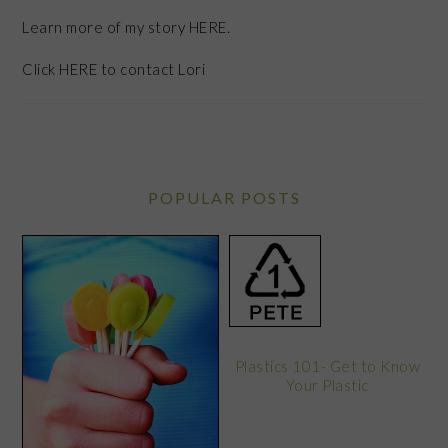
Learn more of my story HERE.
Click
HERE
to contact Lori
POPULAR POSTS
Plastics 101- Get to Know
Your Plastic