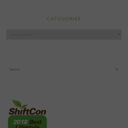
CATEGORIES
Categories
Search