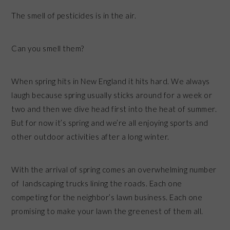
The smell of pesticides is in the air.
Can you smell them?
When spring hits in New England it hits hard. We always
laugh because spring usually sticks around for a week or
two and then we dive head first into the heat of summer.
But for now it’s spring and we’re all enjoying sports and
other outdoor activities after a long winter.
With the arrival of spring comes an overwhelming number
of landscaping trucks lining the roads. Each one
competing for the neighbor’s lawn business. Each one
promising to make your lawn the greenest of them all.