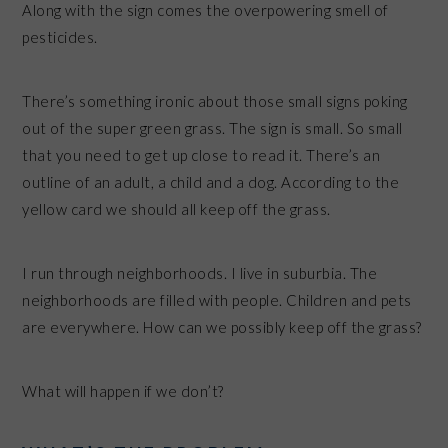
Along with the sign comes the overpowering smell of
pesticides.
There’s something ironic about those small signs poking
out of the super green grass. The sign is small. So small
that you need to get up close to read it. There’s an
outline of an adult, a child and a dog. According to the
yellow card we should all keep off the grass.
I run through neighborhoods. I live in suburbia. The
neighborhoods are filled with people. Children and pets
are everywhere. How can we possibly keep off the grass?
What will happen if we don’t?