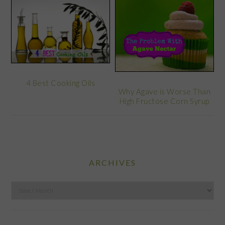
4 Best Cooking Oils
Why Agave is Worse Than
High Fructose Corn Syrup
ARCHIVES
Archives