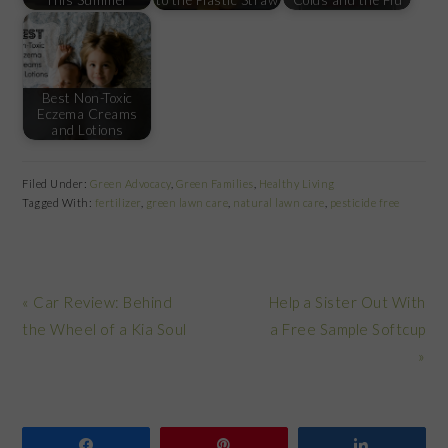
Best Non-Toxic
Eczema Creams
and Lotions
Filed Under:
Green Advocacy
,
Green Families
,
Healthy Living
Tagged With:
fertilizer
,
green lawn care
,
natural lawn care
,
pesticide free
Previous
Next
« Car Review: Behind
Help a Sister Out With
Post:
Post:
the Wheel of a Kia Soul
a Free Sample Softcup
»
Share
Pin
Share