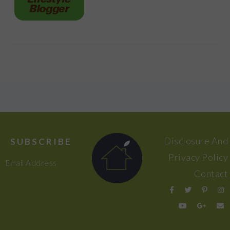
FOOTER
Disclosure And
SUBSCRIBE
Privacy Policy
Email Address
Contact