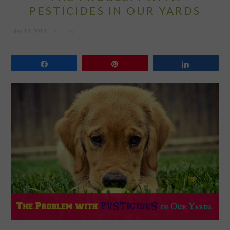
PESTICIDES IN OUR YARDS
May 14, 2014
by
Share
Pin
Share