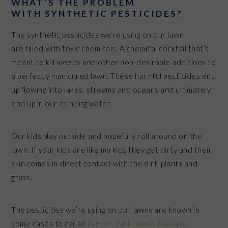
WHAT’S THE PROBLEM
WITH SYNTHETIC PESTICIDES?
The synthetic pesticides we’re using on our lawn
are filled with toxic chemicals. A chemical cocktail that’s
meant to kill weeds and other non-desirable additions to
a perfectly manicured lawn. These harmful pesticides end
up flowing into lakes, streams and oceans and ultimately
end up in our drinking water.
Our kids play outside and hopefully roll around on the
lawn. If your kids are like my kids they get dirty and their
skin comes in direct contact with the dirt, plants and
grass.
The pesticides we’re using on our lawns are known in
some cases to cause
cancer, Parkinson’s Disease,