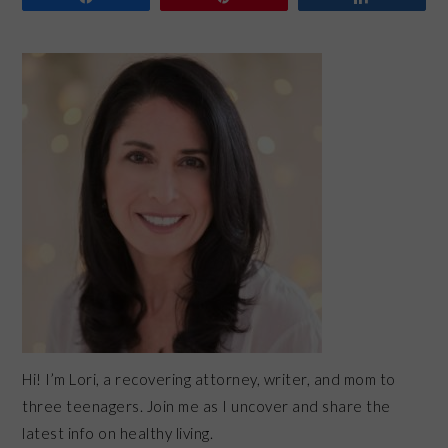
PRIMARY
SIDEBAR
Hi! I’m Lori, a recovering attorney, writer, and mom to
three teenagers. Join me as I uncover and share the
latest info on healthy living.