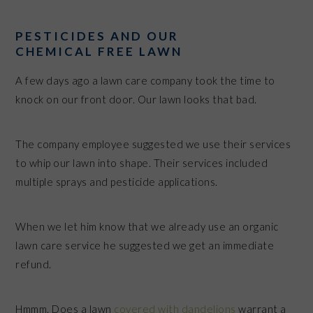
PESTICIDES AND OUR
CHEMICAL FREE LAWN
A few days ago a lawn care company took the time to
knock on our front door. Our lawn looks that bad.
The company employee suggested we use their services
to whip our lawn into shape. Their services included
multiple sprays and pesticide applications.
When we let him know that we already use an organic
lawn care service he suggested we get an immediate
refund.
Hmmm. Does a lawn
covered with dandelions
warrant a