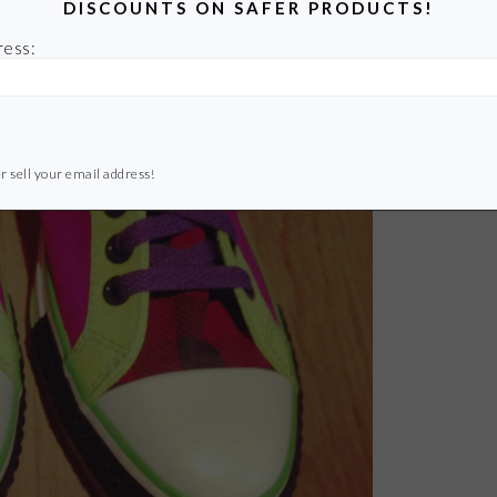
DISCOUNTS ON SAFER PRODUCTS!
ress:
r sell your email address!