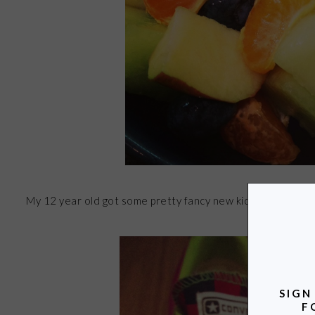
My 12 year old got some pretty fancy new kicks. He design
SIGN
F