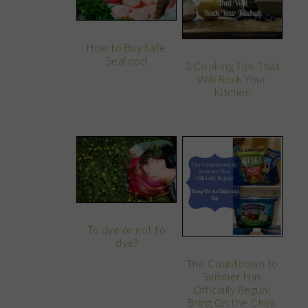
How to Buy Safe
Seafood
3 Cooking Tips That
Will Rock Your
Kitchen
To dye or not to
dye?
The Countdown to
Summer Has
Officially Begun!
Bring On the Chips