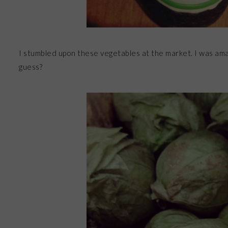
I stumbled upon these vegetables at the market. I was am
guess?