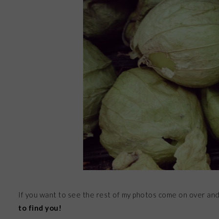
If you want to see the rest of my photos come on over an
to find you!