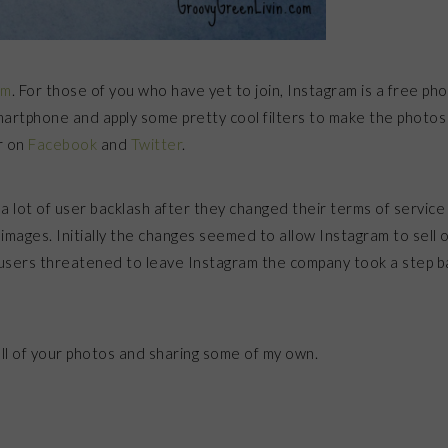
am
. For those of you who have yet to join, Instagram is a free ph
martphone and apply some pretty cool filters to make the photos
r on
Facebook
and
Twitter
.
a lot of user backlash after they changed their terms of service
images. Initially the changes seemed to allow Instagram to sell 
 users threatened to leave Instagram the company took a step b
all of your photos and sharing some of my own.