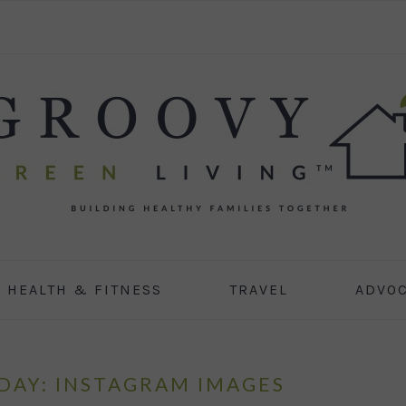
HEALTH & FITNESS
TRAVEL
ADVO
AY: INSTAGRAM IMAGES