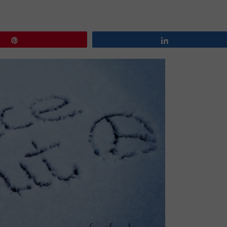
Pin
Share