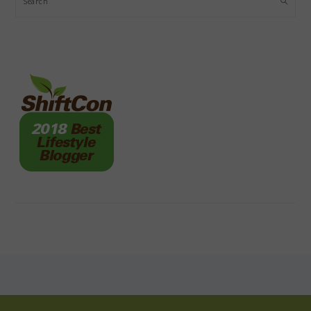
FOOTER