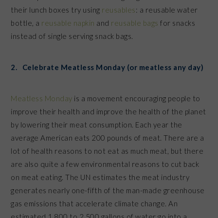
their lunch boxes try using
reusables
: a reusable water
bottle, a
reusable napkin
and
reusable bags
for snacks
instead of single serving snack bags.
2. Celebrate Meatless Monday (or meatless any day)
Meatless Monday
is a movement encouraging people to
improve their health and improve the health of the planet
by lowering their meat consumption. Each year the
average American eats 200 pounds of meat. There are a
lot of health reasons to not eat as much meat, but there
are also quite a few environmental reasons to cut back
on meat eating. The UN estimates the meat industry
generates nearly one-fifth of the man-made greenhouse
gas emissions that accelerate climate change. An
estimated 1,800 to 2,500 gallons of water go into a