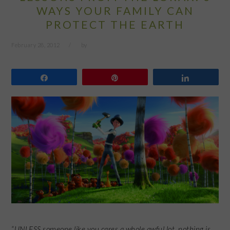
WAYS YOUR FAMILY CAN
PROTECT THE EARTH
February 28, 2012
by
Share
Pin
Share
“UNLESS someone like you cares a whole awful lot, nothing is