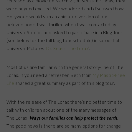
released as a movie on March 2 (Dr. Seuss’ birthday) they
were beyond excited. We wondered and discussed how
Hollywood would spin an animated version of our
beloved book. I was thrilled when I was contacted by
Universal Studios and asked to participate in a Blog Tour
(see below for the full blog tour schedule) in support of
Universal Pictures ‘
Dr. Seuss’ The Lorax’
.
Most of us are familiar with the general story-line of The
Lorax. If you need a refresher, Beth from
My Plastic-Free
Life
shared a great summary as part of this blog tour.
With the release of The Lorax there’s no better time to
talk with children about one of the many messages of
The Lorax:
Ways our families can help protect the earth
.
The good news is there are so many options for change