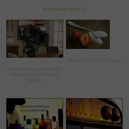
POPULAR POSTS
How to Get Rid of Hiccups
Groovy Green Livin on ABC
World News with Diane
Sawyer