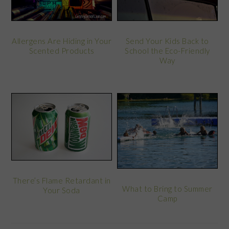
Allergens Are Hiding in Your
Send Your Kids Back to
Scented Products
School the Eco-Friendly
Way
There’s Flame Retardant in
What to Bring to Summer
Your Soda
Camp