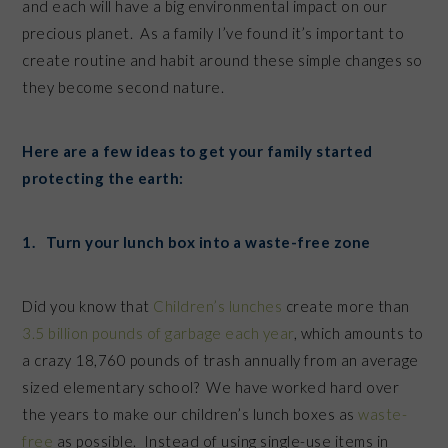
and each will have a big environmental impact on our
precious planet. As a family I’ve found it’s important to
create routine and habit around these simple changes so
they become second nature.
Here are a few ideas to get your family started
protecting the earth:
1. Turn your lunch box into a waste-free zone
Did you know that
Children’s lunches
create more than
3.5 billion pounds of garbage each year
, which amounts to
a crazy 18,760 pounds of trash annually from an average
sized elementary school? We have worked hard over
the years to make our children’s lunch boxes as
waste-
free
as possible. Instead of using single-use items in