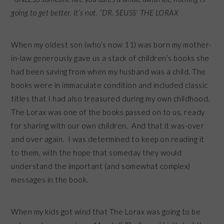
going to get better. It’s not. “DR. SEUSS’ THE LORAX
When my oldest son (who’s now 11) was born my mother-
in-law generously gave us a stack of children’s books she
had been saving from when my husband was a child. The
books were in immaculate condition and included classic
titles that I had also treasured during my own childhood.
The Lorax was one of the books passed on to us, ready
for sharing with our own children. And that it was-over
and over again. I was determined to keep on reading it
to them, with the hope that someday they would
understand the important (and somewhat complex)
messages in the book.
When my kids got wind that The Lorax was going to be