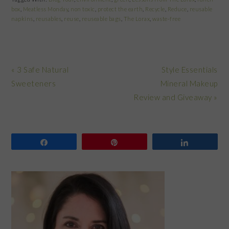
box
,
Meatless Monday
,
non toxic
,
protect the earth
,
Recycle
,
Reduce
,
reusable
napkins
,
reusables
,
reuse
,
reuseable bags
,
The Lorax
,
waste-free
Previous
Next
« 3 Safe Natural
Style Essentials
Post:
Post:
Sweeteners
Mineral Makeup
Review and Giveaway »
Share
Pin
Share
PRIMARY
SIDEBAR