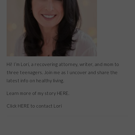
Hi! I’m Lori, a recovering attorney, writer, and mom to
three teenagers. Join me as I uncover and share the
latest info on healthy living.
Learn more of my story HERE.
Click
HERE
to contact Lori