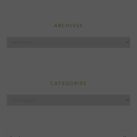
ARCHIVES
Archives
CATEGORIES
Categories
Search