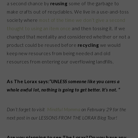
a second chance by
reusing
some of the garbage to
make crafts out of recyclables. We live in a use-and-toss
society where
most of the time we don’t give a second
thought to using an item once
and then tossing it. If we
changed that mentality and considered whether or not a
product could be reused before
recycling
we would
keep new resources from being needed and old
resources from entering our overflowing landfills.
As The Lorax says:
“UNLESS someone like you cares a
whole awful lot, nothing is going to get better. It’s not. “
Don’t forget to visit
Mindful Momma
on February 29 for the
next post in our LESSONS FROM THE LORAX Blog Tour!
Are you planning to see The Lorax? Do you have any