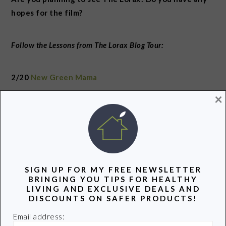
hopes for the film?
Follow the Lessons from The Lorax Blog Tour:
2/20
New Green Mama
×
2/21
The Green Parent
2/22
Eco Child’s Play
SIGN UP FOR MY FREE NEWSLETTER
2/23
The Smart Mama
BRINGING YOU TIPS FOR HEALTHY
LIVING AND EXCLUSIVE DEALS AND
DISCOUNTS ON SAFER PRODUCTS!
2/24
My Plastic Free Life
Email address: