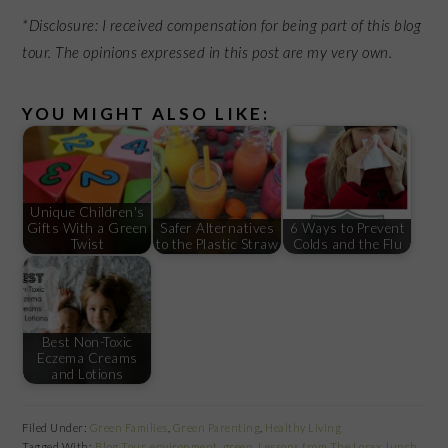
*Disclosure:
I received compensation for being part of this blog
tour.
The opinions expressed in this post are my very own.
YOU MIGHT ALSO LIKE:
Unique Children's
Gifts With a Green
Safer Alternatives
6 Ways to Prevent
Twist
to the Plastic Straw
Colds and the Flu
Best Non-Toxic
Eczema Creams
and Lotions
Filed Under:
Green Families
,
Green Parenting
,
Healthy Living
Tagged With:
Blog Tour
,
environment
,
green
,
Lessons from The Lorax
,
lunch