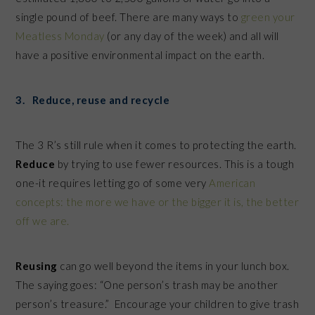
single pound of beef. There are many ways to
green your
Meatless Monday
(or any day of the week) and all will
have a positive environmental impact on the earth.
3. Reduce, reuse and recycle
The 3 R’s still rule when it comes to protecting the earth.
Reduce
by trying to use fewer resources. This is a tough
one-it requires letting go of some very
American
concepts: the more we have or the bigger it is, the better
off we are.
Reusing
can go well beyond the items in your lunch box.
The saying goes: “One person’s trash may be another
person’s treasure.” Encourage your children to give trash