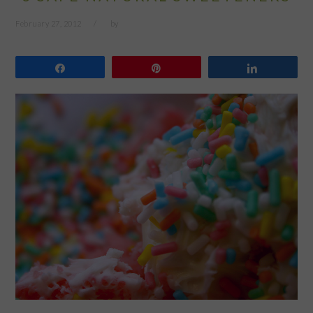
February 27, 2012
by
Share
Pin
Share