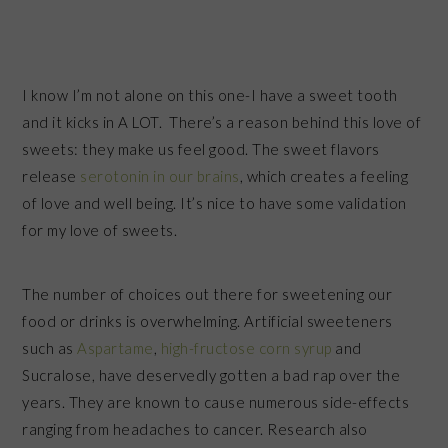
I know I’m not alone on this one-I have a sweet tooth
and it kicks in A LOT. There’s a reason behind this love of
sweets: they make us feel good. The sweet flavors
release
serotonin in our brains
, which creates a feeling
of love and well being. It’s nice to have some validation
for my love of sweets.
The number of choices out there for sweetening our
food or drinks is overwhelming. Artificial sweeteners
such as
Aspartame
,
high-fructose corn syrup
and
Sucralose, have deservedly gotten a bad rap over the
years. They are known to cause numerous side-effects
ranging from headaches to cancer. Research also