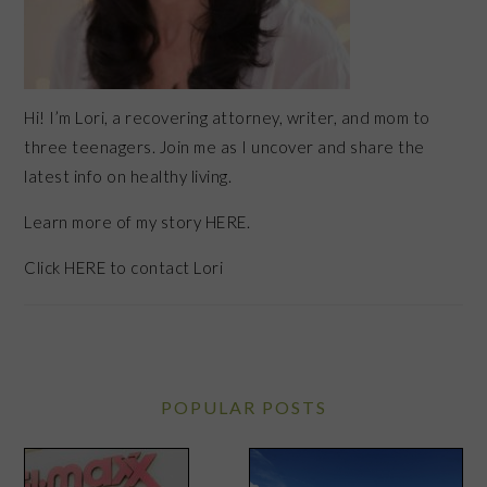
Hi! I’m Lori, a recovering attorney, writer, and mom to
three teenagers. Join me as I uncover and share the
latest info on healthy living.
Learn more of my story HERE.
Click
HERE
to contact Lori
POPULAR POSTS