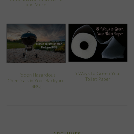
and More
5 Ways to Green Your
Hidden Hazardous
Toilet Paper
Chemicals in Your Backyard
BBQ
ARCHIVES