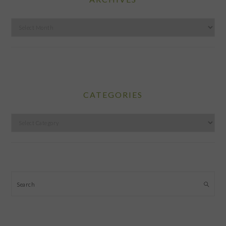
Archives
CATEGORIES
Categories
Search