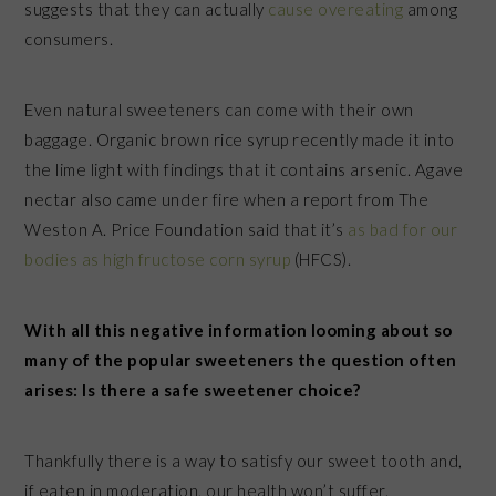
suggests that they can actually
cause overeating
among
consumers.
Even natural sweeteners can come with their own
baggage. Organic brown rice syrup recently made it into
the lime light with findings that it contains arsenic. Agave
nectar also came under fire when a report from The
Weston A. Price Foundation said that it’s
as bad for our
bodies as high fructose corn syrup
(HFCS).
With all this negative information looming about so
many of the popular sweeteners the question often
arises: Is there a safe sweetener choice?
Thankfully there is a way to satisfy our sweet tooth and,
if eaten in moderation, our health won’t suffer.