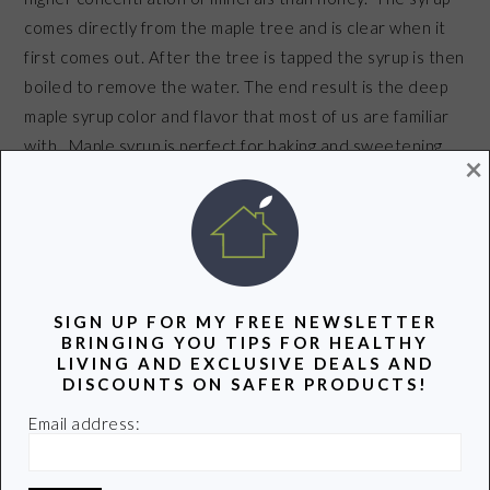
comes directly from the maple tree and is clear when it
first comes out. After the tree is tapped the syrup is then
boiled to remove the water. The end result is the deep
maple syrup color and flavor that most of us are familiar
with. Maple syrup is perfect for baking and sweetening
×
your favorite drink.
When buying maple syrup it’s important to read
ingredient labels carefully. Many of the syrups on the
market have additional sugar and/or are not pure maple
SIGN UP FOR MY FREE NEWSLETTER
syrup. Buy organic whenever you can. Use it sparingly
BRINGING YOU TIPS FOR HEALTHY
LIVING AND EXCLUSIVE DEALS AND
because organic maple syrup can be quite pricey.
DISCOUNTS ON SAFER PRODUCTS!
Email address:
Remember all sugar should be eaten in moderation-sugar is
sugar and
can be hazardous to our healthy in any form.