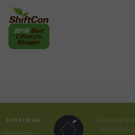
FOOTER
Disclosure And
SUBSCRIBE
Privacy Policy
Email Address