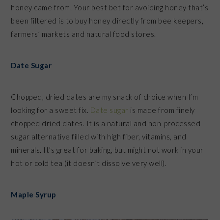
honey came from. Your best bet for avoiding honey that’s
been filtered is to buy honey directly from bee keepers,
farmers’ markets and natural food stores.
Date Sugar
Chopped, dried dates are my snack of choice when I’m
looking for a sweet fix.
Date sugar
is made from finely
chopped dried dates. It is a natural and non-processed
sugar alternative filled with high fiber, vitamins, and
minerals. It’s great for baking, but might not work in your
hot or cold tea (it doesn’t dissolve very well).
Maple Syrup