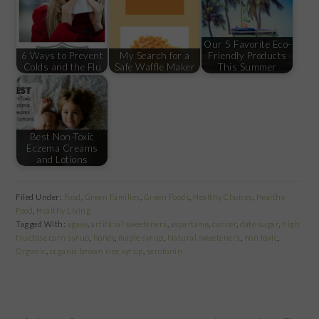
Our 5 Favorite Eco-
6 Ways to Prevent
My Search for a
Friendly Products
Colds and the Flu
Safe Waffle Maker
This Summer
Best Non-Toxic
Eczema Creams
and Lotions
Filed Under:
Food
,
Green Families
,
Green Foods
,
Healthy Choices
,
Healthy
Food
,
Healthy Living
Tagged With:
agave
,
artificial sweeteners
,
aspartame
,
cancer
,
date sugar
,
high
fructose corn syrup
,
honey
,
maple syrup
,
Natural sweeteners
,
non toxic
,
Organic
,
organic brown rice syrup
,
serotonin