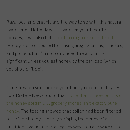
Raw, local and organic are the way to go with this natural
sweetener. Not only will it sweeten your favorite
cookies, it will also help
sooth a cough or sore throat
.
Honey is often touted for having mega vitamins, minerals,
and protein, but I’m not convinced the amount is
significant unless you eat honey by the car load (which
you shouldn’t do).
Careful when you choose your honey-recent testing by
Food Safety News found that
more than three-fourths of
the honey sold in U.S. grocery stores isn’t exactly pure
honey
. The testing showed that pollen had been filtered
out of the honey, thereby stripping the honey of all
nutritional value and erasing any way to trace where the