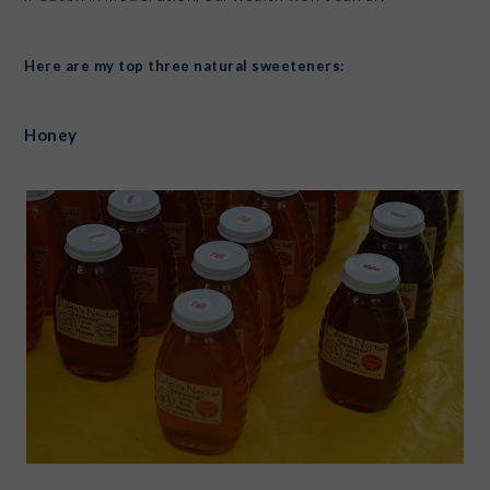
Here are my top three natural sweeteners:
Honey