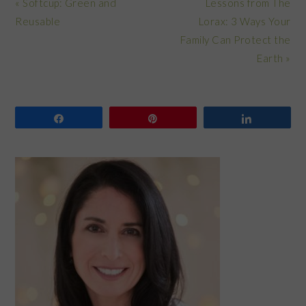
Previous
Next
« Softcup: Green and
Lessons from The
Post:
Post:
Reusable
Lorax: 3 Ways Your
Family Can Protect the
Earth »
Share
Pin
Share
PRIMARY
SIDEBAR