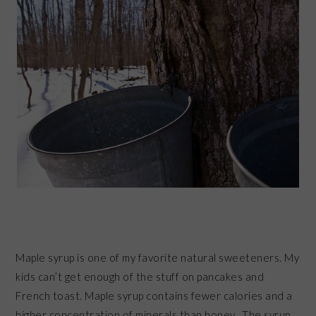
Maple syrup is one of my favorite natural sweeteners. My
kids can’t get enough of the stuff on pancakes and
French toast. Maple syrup contains fewer calories and a
higher concentration of minerals than honey. The syrup