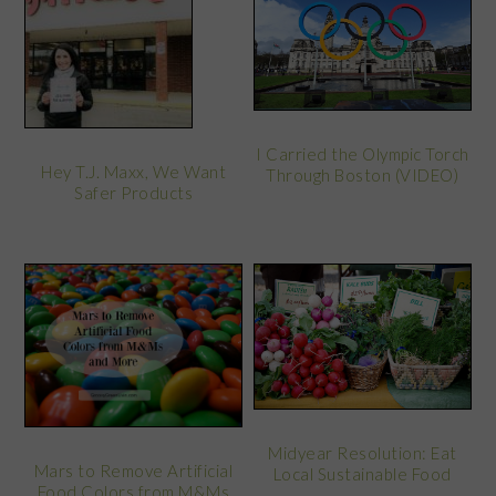
I Carried the Olympic Torch
Hey T.J. Maxx, We Want
Through Boston (VIDEO)
Safer Products
Midyear Resolution: Eat
Mars to Remove Artificial
Local Sustainable Food
Food Colors from M&Ms