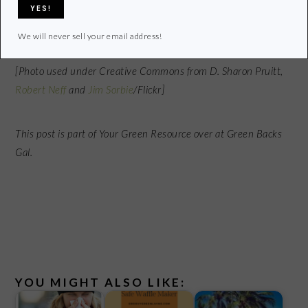
What do you use to sweeten your food and drinks?
We will never sell your email address!
[Photo used under Creative Commons from D. Sharon Pruitt,
Robert Neff
and
Jim Sorbie
/Flickr]
This post is part of Your Green Resource over at Green Backs
Gal.
YOU MIGHT ALSO LIKE: