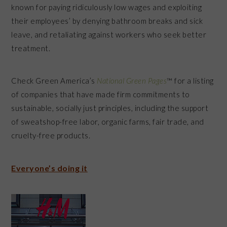
known for paying ridiculously low wages and exploiting
their employees’ by denying bathroom breaks and sick
leave, and retaliating against workers who seek better
treatment.
Check Green America’s
National Green Pages
™ for a listing
of companies that have made firm commitments to
sustainable, socially just principles, including the support
of sweatshop-free labor, organic farms, fair trade, and
cruelty-free products.
Everyone’s doing it