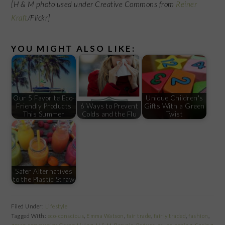
[H & M photo used under Creative Commons from
Reiner
Kraft
/Flickr]
YOU MIGHT ALSO LIKE:
Our 5 Favorite Eco-
Unique Children's
Friendly Products
6 Ways to Prevent
Gifts With a Green
This Summer
Colds and the Flu
Twist
Safer Alternatives
to the Plastic Straw
Filed Under:
Lifestyle
Tagged With:
eco-conscious
,
Emma Watson
,
fair trade
,
fairly traded
,
fashion
,