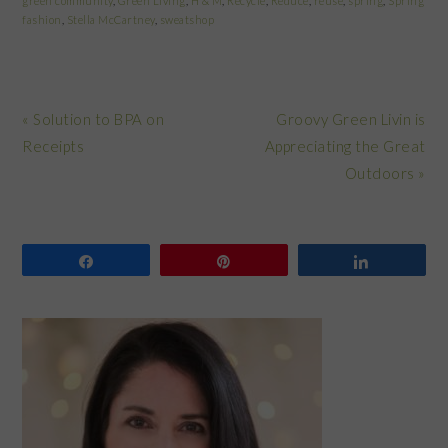
green community
,
Green Living
,
H & M
,
Recycle
,
Reduce
,
reuse
,
spring
,
Spring
fashion
,
Stella McCartney
,
sweatshop
Previous
Next
« Solution to BPA on
Groovy Green Livin is
Post:
Post:
Receipts
Appreciating the Great
Outdoors »
Share
Pin
Share
PRIMARY
SIDEBAR