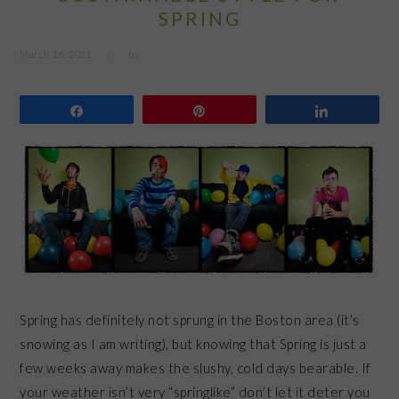
SPRING
March 16, 2011
by
Share
Pin
Share
Spring has definitely not sprung in the Boston area (it’s
snowing as I am writing), but knowing that Spring is just a
few weeks away makes the slushy, cold days bearable. If
your weather isn’t very “springlike” don’t let it deter you