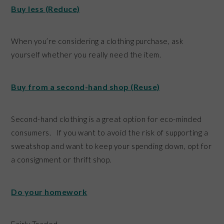
Buy less (Reduce)
When you’re considering a clothing purchase, ask
yourself whether you really need the item.
Buy from a second-hand shop (Reuse)
Second-hand clothing is a great option for eco-minded
consumers. If you want to avoid the risk of supporting a
sweatshop and want to keep your spending down, opt for
a consignment or thrift shop.
Do your homework
Fairly Traded