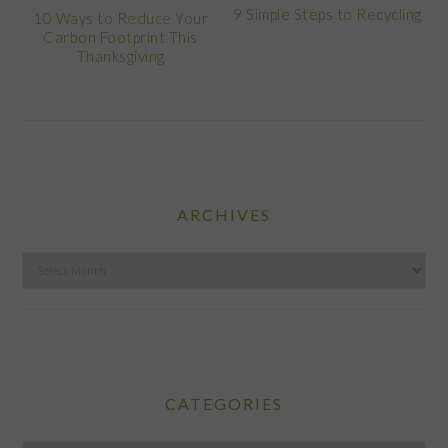
9 Simple Steps to Recycling
10 Ways to Reduce Your
Carbon Footprint This
Thanksgiving
ARCHIVES
Archives
CATEGORIES