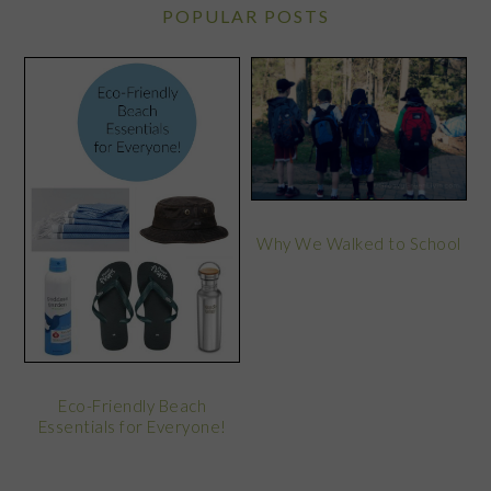
POPULAR POSTS
Why We Walked to School
Eco-Friendly Beach
Essentials for Everyone!