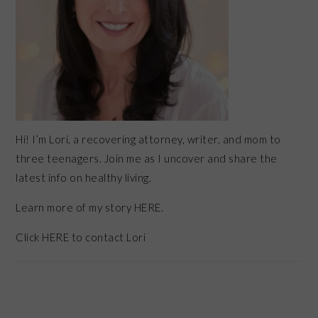
Hi! I’m Lori, a recovering attorney, writer, and mom to
three teenagers. Join me as I uncover and share the
latest info on healthy living.
Learn more of my story HERE.
Click
HERE
to contact Lori