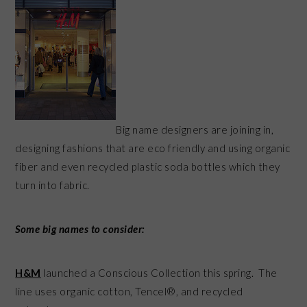
Big name designers are joining in,
designing fashions that are eco friendly and using organic
fiber and even recycled plastic soda bottles which they
turn into fabric.
Some big names to consider:
H&M
launched a Conscious Collection this spring. The
line uses organic cotton, Tencel®, and recycled