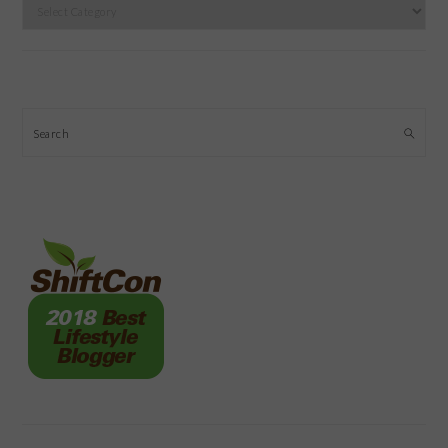
Categories
Search