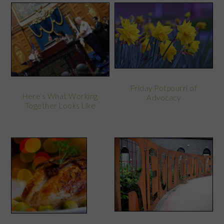
Friday Potpourri of
Here’s What Working
Advocacy
Together Looks Like