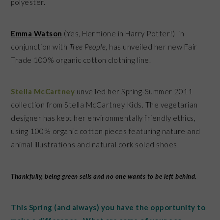
polyester.
Emma Watson
(Yes, Hermione in Harry Potter!) in
conjunction with
Tree People
, has unveiled her new Fair
Trade 100% organic cotton clothing line.
Stella McCartney
unveiled her Spring-Summer 2011
collection from Stella McCartney Kids. The vegetarian
designer has kept her environmentally friendly ethics,
using 100% organic cotton pieces featuring nature and
animal illustrations and natural cork soled shoes.
Thankfully, being green sells and no one wants to be left behind.
This Spring (and always) you have the opportunity to