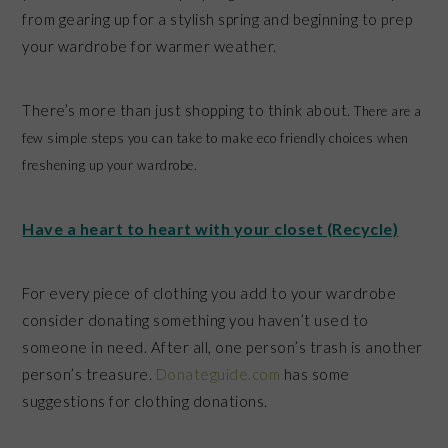
from gearing up for a stylish spring and beginning to prep
your wardrobe for warmer weather.
There’s more than just shopping to think about.
There are a
few simple steps you can take to make eco friendly choices when
freshening up your wardrobe.
Have a heart to heart with your closet (Recycle)
For every piece of clothing you add to your wardrobe
consider donating something you haven’t used to
someone in need. After all, one person’s trash is another
person’s treasure.
Donateguide.com
has some
suggestions for clothing donations.