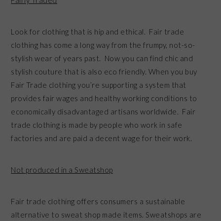
Look for clothing that is hip and ethical. Fair trade
clothing has come a long way from the frumpy, not-so-
stylish wear of years past. Now you can find chic and
stylish couture that is also eco friendly. When you buy
Fair Trade clothing you’re supporting a system that
provides fair wages and healthy working conditions to
economically disadvantaged artisans worldwide. Fair
trade clothing is made by people who work in safe
factories and are paid a decent wage for their work.
Not produced in a Sweatshop
Fair trade clothing offers consumers a sustainable
alternative to sweat shop made items. Sweatshops are