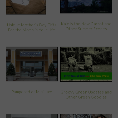
Kale is the New Carrot and
Unique Mother’s Day Gifts
Other Summer Scenes
For the Moms in Your Life
Pampered at MiniLuxe
Groovy Green Updates and
Other Green Goodies