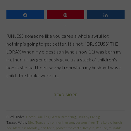
Share
Pin
Share
“UNLESS someone like you cares a whole awful lot,
nothing is going to get better. It’s not. “DR. SEUSS’ THE
LORAX When my oldest son (who’s now 11) was born my
mother-in-law generously gave us a stack of children’s
books she had been saving from when my husband was a
child. The books were in…
READ MORE
Filed Under:
Green Families
,
Green Parenting
,
Healthy Living
Tagged With:
Blog Tour
,
environment
,
green
,
Lessons from The Lorax
,
lunch
box
,
Meatless Monday
,
non toxic
,
protect the earth
,
Recycle
,
Reduce
,
reusable