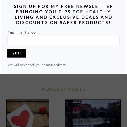
SIGN UP FOR MY FREE NEWSLETTER
BRINGING YOU TIPS FOR HEALTHY
Hi! I’m Lori, a recovering attorney, writer, and mom to
LIVING AND EXCLUSIVE DEALS AND
three teenagers. Join me as I uncover and share the
DISCOUNTS ON SAFER PRODUCTS!
latest info on healthy living.
Email address:
Learn more of my story HERE.
Click
HERE
to contact Lori
We will never sell your email address!
POPULAR POSTS