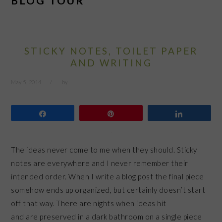
BLOG TOUR
STICKY NOTES, TOILET PAPER
AND WRITING
May 5, 2014
by
Share
Pin
Share
The ideas never come to me when they should. Sticky
notes are everywhere and I never remember their
intended order. When I write a blog post the final piece
somehow ends up organized, but certainly doesn’t start
off that way. There are nights when ideas hit
and are preserved in a dark bathroom on a single piece