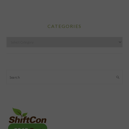
CATEGORIES
Categories
Search