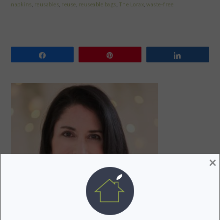
napkins
,
reusables
,
reuse
,
reuseable bags
,
The Lorax
,
waste-free
Share
Pin
Share
PRIMARY
SIDEBAR
×