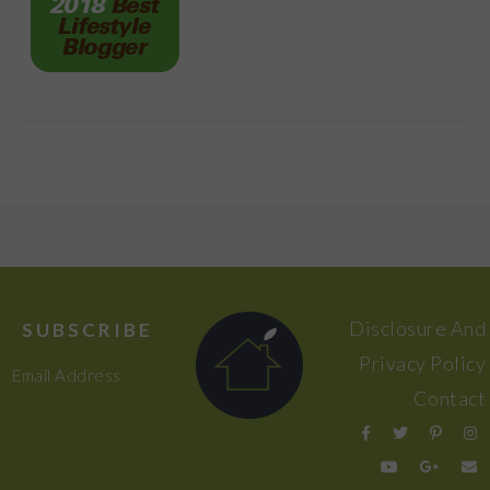
FOOTER
Disclosure And
SUBSCRIBE
Privacy Policy
Email Address
Contact