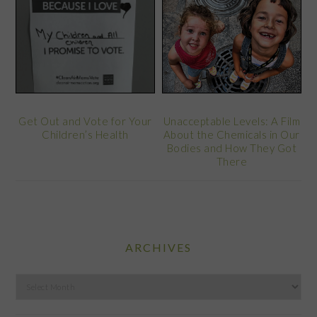
Get Out and Vote for Your
Unacceptable Levels: A Film
Children’s Health
About the Chemicals in Our
Bodies and How They Got
There
ARCHIVES
Archives