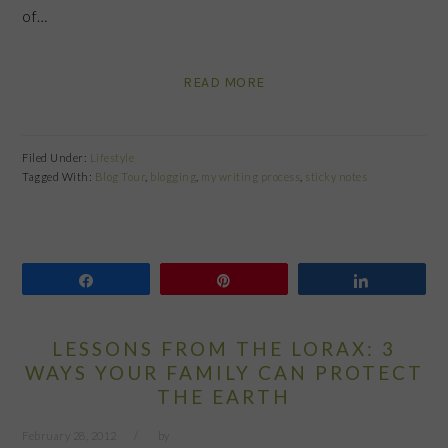
of…
READ MORE
Filed Under:
Lifestyle
Tagged With:
Blog Tour
,
blogging
,
my writing process
,
sticky notes
Share
Pin
Share
LESSONS FROM THE LORAX: 3
WAYS YOUR FAMILY CAN PROTECT
THE EARTH
February 28, 2012
by