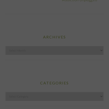
ARCHIVES
Archives
CATEGORIES
Categories