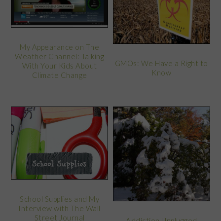
My Appearance on The
Weather Channel: Talking
GMOs: We Have a Right to
With Your Kids About
Know
Climate Change
School Supplies and My
Interview with The Wall
Street Journal
Addiction Unplugged