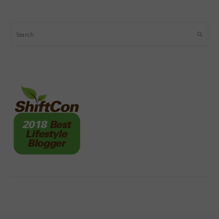
Search