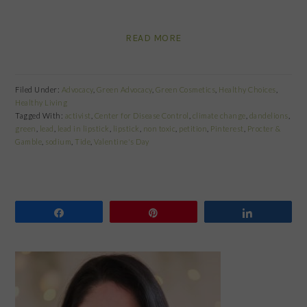
READ MORE
Filed Under:
Advocacy
,
Green Advocacy
,
Green Cosmetics
,
Healthy Choices
,
Healthy Living
Tagged With:
activist
,
Center for Disease Control
,
climate change
,
dandelions
,
green
,
lead
,
lead in lipstick
,
lipstick
,
non toxic
,
petition
,
Pinterest
,
Procter &
Gamble
,
sodium
,
Tide
,
Valentine's Day
Share
Pin
Share
PRIMARY
SIDEBAR