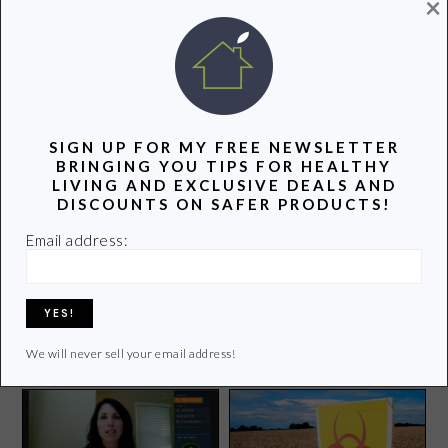
×
POPULAR POSTS
SIGN UP FOR MY FREE NEWSLETTER
BRINGING YOU TIPS FOR HEALTHY
LIVING AND EXCLUSIVE DEALS AND
DISCOUNTS ON SAFER PRODUCTS!
Email address:
Why I Love to Blog
A Swimsuit that Will
Reduce Your Carbon
Footprint
We will never sell your email address!