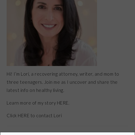
Hi! I’m Lori, a recovering attorney, writer, and mom to
three teenagers. Join me as I uncover and share the
latest info on healthy living.
Learn more of my story HERE.
Click
HERE
to contact Lori