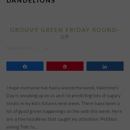
DANDELIONS
GROOVY GREEN FRIDAY ROUND-
UP
February 10, 2012
by
Share
Pin
Share
I hope everyone has had a wonderful week. Valentine’s
Day is sneaking up on us and I’m predicting lots of sugary
treats in my kid’s futures next week. There have been a
lot of good green happenings on the web this week. Here
are a few headlines that caught my attention: Petition
asking Tide to…