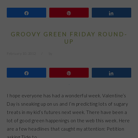
Share
Pin
Share
GROOVY GREEN FRIDAY ROUND-
UP
February 10, 2012
by
Share
Pin
Share
I hope everyone has had a wonderful week. Valentine’s
Day is sneaking up on us and I’m predicting lots of sugary
treats in my kid’s futures next week. There have been a
lot of good green happenings on the web this week. Here
are a few headlines that caught my attention: Petition
asking Tide to…