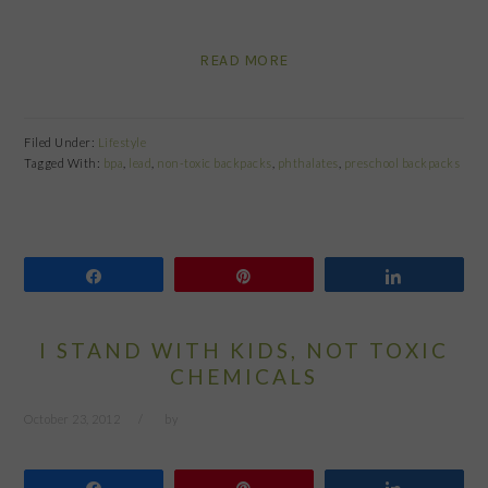
READ MORE
Filed Under:
Lifestyle
Tagged With:
bpa
,
lead
,
non-toxic backpacks
,
phthalates
,
preschool backpacks
Share
Pin
Share
I STAND WITH KIDS, NOT TOXIC
CHEMICALS
October 23, 2012
by
Share
Pin
Share