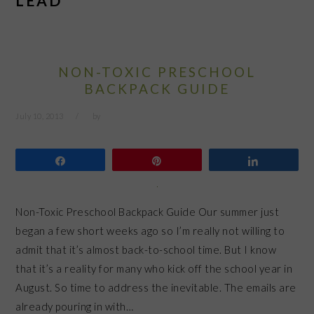
LEAD
NON-TOXIC PRESCHOOL
BACKPACK GUIDE
July 10, 2013
by
Share
Pin
Share
Non-Toxic Preschool Backpack Guide Our summer just
began a few short weeks ago so I’m really not willing to
admit that it’s almost back-to-school time. But I know
that it’s a reality for many who kick off the school year in
August. So time to address the inevitable. The emails are
already pouring in with…