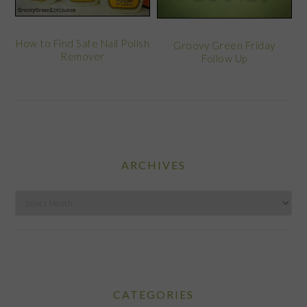
How to Find Safe Nail Polish
Groovy Green Friday
Remover
Follow Up
ARCHIVES
Archives
CATEGORIES