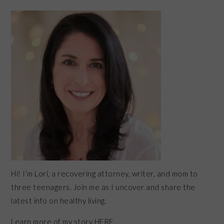
PRIMARY
SIDEBAR
Hi! I’m Lori, a recovering attorney, writer, and mom to
three teenagers. Join me as I uncover and share the
latest info on healthy living.
Learn more of my story HERE.