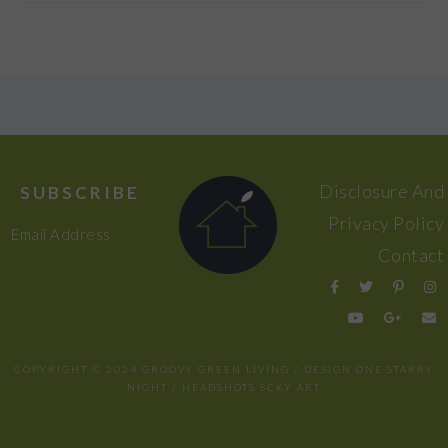
FOOTER
Disclosure And
SUBSCRIBE
Privacy Policy
Email Address
Contact
COPYRIGHT © 2024 GROOVY GREEN LIVING / DESIGN
ONE STARRY
NIGHT
/ HEADSHOTS
SCKY ART