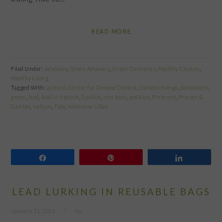
READ MORE
Filed Under:
Advocacy
,
Green Advocacy
,
Green Cosmetics
,
Healthy Choices
,
Healthy Living
Tagged With:
activist
,
Center for Disease Control
,
climate change
,
dandelions
,
green
,
lead
,
lead in lipstick
,
lipstick
,
non toxic
,
petition
,
Pinterest
,
Procter &
Gamble
,
sodium
,
Tide
,
Valentine's Day
Share
Pin
Share
LEAD LURKING IN REUSABLE BAGS
January 31, 2011
by