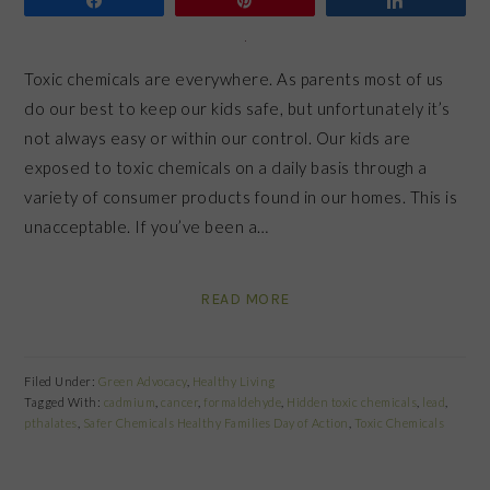
Toxic chemicals are everywhere. As parents most of us
do our best to keep our kids safe, but unfortunately it’s
not always easy or within our control. Our kids are
exposed to toxic chemicals on a daily basis through a
variety of consumer products found in our homes. This is
unacceptable. If you’ve been a…
READ MORE
Filed Under:
Green Advocacy
,
Healthy Living
Tagged With:
cadmium
,
cancer
,
formaldehyde
,
Hidden toxic chemicals
,
lead
,
pthalates
,
Safer Chemicals Healthy Families Day of Action
,
Toxic Chemicals