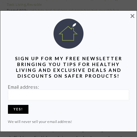
Toxic Living
,
Reusable
Tagged With:
cloth tote
,
lead
,
lead free
,
polypropylene bag
,
reusable bag
,
×
reusable bag recall
Share
Pin
Share
SIGN UP FOR MY FREE NEWSLETTER
BRINGING YOU TIPS FOR HEALTHY
LIPSTICK LOVE WITHOUT THE
LIVING AND EXCLUSIVE DEALS AND
LEAD
DISCOUNTS ON SAFER PRODUCTS!
Email address:
January 27, 2011
by
Share
Pin
Share
We will never sell your email address!
I am a lip balm/lipstick junkie. I can’t get enough of the