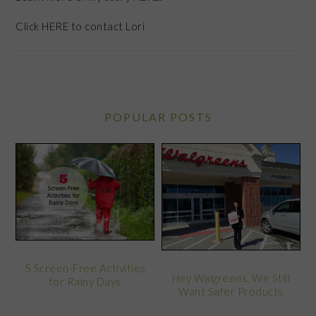
Click
HERE
to contact Lori
POPULAR POSTS
5 Screen-Free Activities
Hey Walgreens, We Still
for Rainy Days
Want Safer Products