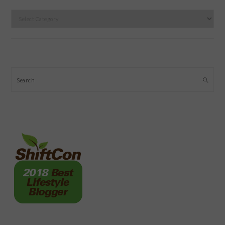
Categories
Search