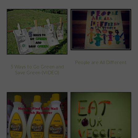
People are All Different
5 Ways to Go Green and
Save Green (VIDEO)