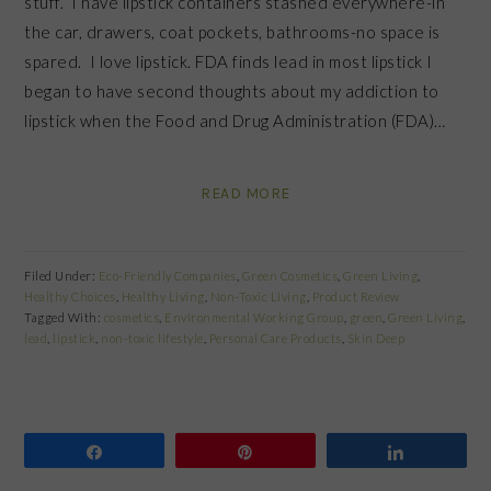
stuff. I have lipstick containers stashed everywhere-in
the car, drawers, coat pockets, bathrooms-no space is
spared. I love lipstick. FDA finds lead in most lipstick I
began to have second thoughts about my addiction to
lipstick when the Food and Drug Administration (FDA)…
READ MORE
Filed Under:
Eco-Friendly Companies
,
Green Cosmetics
,
Green Living
,
Healthy Choices
,
Healthy Living
,
Non-Toxic Living
,
Product Review
Tagged With:
cosmetics
,
Environmental Working Group
,
green
,
Green Living
,
lead
,
lipstick
,
non-toxic lifestyle
,
Personal Care Products
,
Skin Deep
Share
Pin
Share