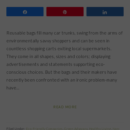
Share
Pin
Share
Reusable bags fill many car trunks, swing from the arms of
environmentally savvy shoppers and can be seen in
countless shopping carts exiting local supermarkets.
They come in all shapes, sizes and colors; displaying
advertisements and statements supporting eco-
conscious choices. But the bags and their makers have
recently been confronted with an ironic problem-many
have…
READ MORE
Filed Under:
Eco-Friendly Companies
,
Green Advocacy
,
Healthy Living
,
Non-