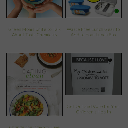
Green Moms Unite to Talk
Waste Free Lunch Gear to
About Toxic Chemicals
Add to Your Lunch Box
Get Out and Vote for Your
Children’s Health
Change the Way You Live