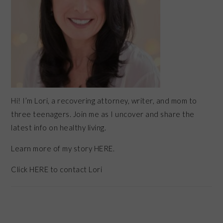
Hi! I’m Lori, a recovering attorney, writer, and mom to
three teenagers. Join me as I uncover and share the
latest info on healthy living.
Learn more of my story HERE.
Click
HERE
to contact Lori