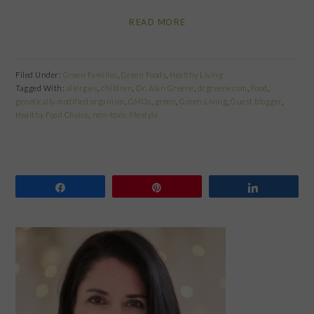
READ MORE
Filed Under:
Green Families
,
Green Foods
,
Healthy Living
Tagged With:
allergies
,
children
,
Dr. Alan Greene
,
drgreene.com
,
Food
,
genetically modified organism
,
GMOs
,
green
,
Green Living
,
Guest blogger
,
Healthy Food Choice
,
non-toxic lifestyle
Share
Pin
Share
PRIMARY
SIDEBAR