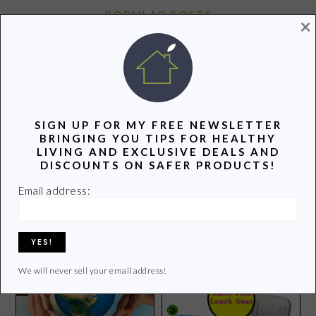
POPULAR POSTS
×
SIGN UP FOR MY FREE NEWSLETTER
BRINGING YOU TIPS FOR HEALTHY
LIVING AND EXCLUSIVE DEALS AND
4 Apps That Make Hiking
Please Take a Minute to
DISCOUNTS ON SAFER PRODUCTS!
Fun For the Entire Family
Call Congress Today
Email address:
We will never sell your email address!