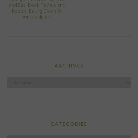
and Eat! Book Review and
Recipe: Eating Clean By
Amie Valpone
ARCHIVES
Archives
CATEGORIES