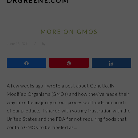
DRGREENE.COM
MORE ON GMOS
June 13, 2011
by
Share
Pin
Share
A few weeks ago I wrote a post about Genetically
Modified Organisms (GMOs) and how they’ve made their
way into the majority of our processed foods and much
of our produce. I shared with you my frustration with the
United States and the FDA for not requiring foods that
contain GMOs to be labeled as…