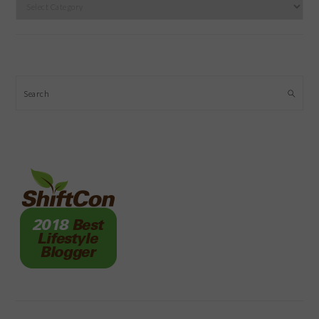
Categories
Search