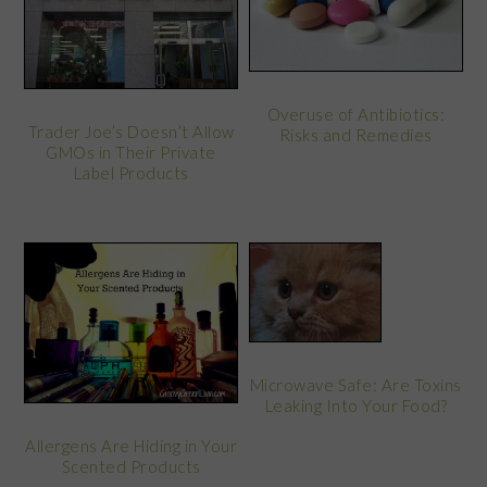
Overuse of Antibiotics:
Trader Joe’s Doesn’t Allow
Risks and Remedies
GMOs in Their Private
Label Products
Microwave Safe: Are Toxins
Leaking Into Your Food?
Allergens Are Hiding in Your
Scented Products