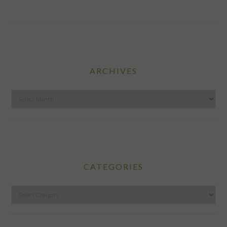
ARCHIVES
Archives
CATEGORIES
Categories