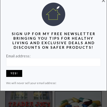
×
POPULAR POSTS
SIGN UP FOR MY FREE NEWSLETTER
BRINGING YOU TIPS FOR HEALTHY
LIVING AND EXCLUSIVE DEALS AND
DISCOUNTS ON SAFER PRODUCTS!
Email address:
Things to Do Over School
March Madness Dinner
Vacation: Buffalo Games
Party with One Bag of
Review
Trash
We will never sell your email address!