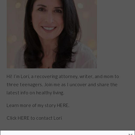
Hi! I’m Lori, a recovering attorney, writer, and mom to
three teenagers. Join me as I uncover and share the
latest info on healthy living.
Learn more of my story HERE.
Click
HERE
to contact Lori