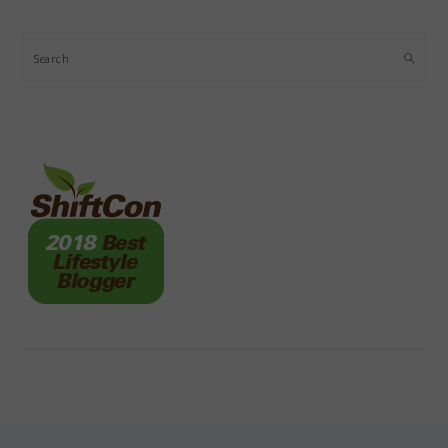
Search