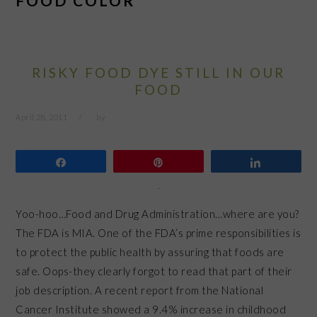
FOOD COLOR
RISKY FOOD DYE STILL IN OUR
FOOD
April 28, 2011
by
Share
Pin
Share
Yoo-hoo…Food and Drug Administration…where are you?
The FDA is MIA. One of the FDA’s prime responsibilities is
to protect the public health by assuring that foods are
safe. Oops-they clearly forgot to read that part of their
job description. A recent report from the National
Cancer Institute showed a 9.4% increase in childhood