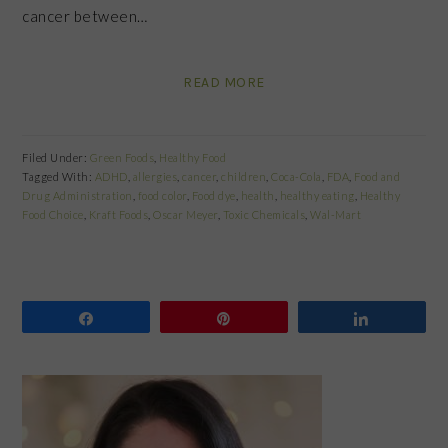
cancer between…
READ MORE
Filed Under:
Green Foods
,
Healthy Food
Tagged With:
ADHD
,
allergies
,
cancer
,
children
,
Coca-Cola
,
FDA
,
Food and
Drug Administration
,
food color
,
Food dye
,
health
,
healthy eating
,
Healthy
Food Choice
,
Kraft Foods
,
Oscar Meyer
,
Toxic Chemicals
,
Wal-Mart
Share
Pin
Share
PRIMARY
SIDEBAR