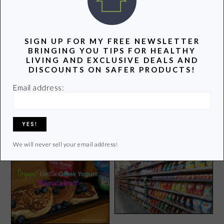
POPULAR POSTS
SIGN UP FOR MY FREE NEWSLETTER
BRINGING YOU TIPS FOR HEALTHY
LIVING AND EXCLUSIVE DEALS AND
DISCOUNTS ON SAFER PRODUCTS!
Email address:
Green Summer Tips Not to
Is Drinking Carbonated
Be Missed
Water Safe?
We will never sell your email address!