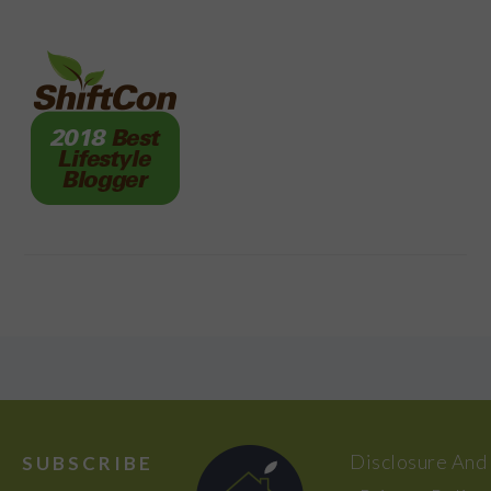
FOOTER
Disclosure And
SUBSCRIBE