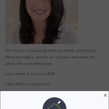
Hi! I’m Lori, a recovering attorney, writer, and mom to
three teenagers. Join me as I uncover and share the
latest info on healthy living.
Learn more of my story HERE.
Click
HERE
to contact Lori
×