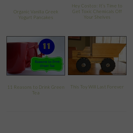
Hey Costco: It’s Time to
Get Toxic Chemicals Off
Organic Vanilla Greek
Your Shelves
Yogurt Pancakes
This Toy Will Last Forever
11 Reasons to Drink Green
Tea