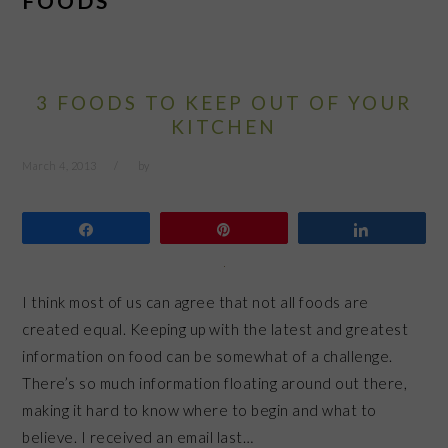
FOODS
3 FOODS TO KEEP OUT OF YOUR
KITCHEN
March 4, 2013
by
Share
Pin
Share
I think most of us can agree that not all foods are
created equal. Keeping up with the latest and greatest
information on food can be somewhat of a challenge.
There’s so much information floating around out there,
making it hard to know where to begin and what to
believe. I received an email last…