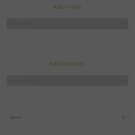
ARCHIVES
Archives
CATEGORIES
Categories
Search