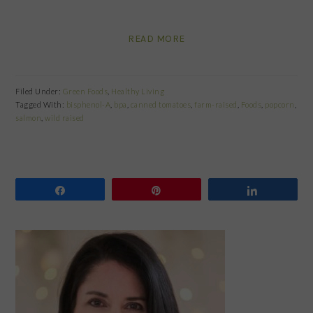
READ MORE
Filed Under:
Green Foods
,
Healthy Living
Tagged With:
bisphenol-A
,
bpa
,
canned tomatoes
,
farm-raised
,
Foods
,
popcorn
,
salmon
,
wild raised
Share
Pin
Share
PRIMARY
SIDEBAR