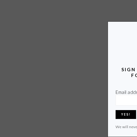
SIGN
F
Email add
We will neve