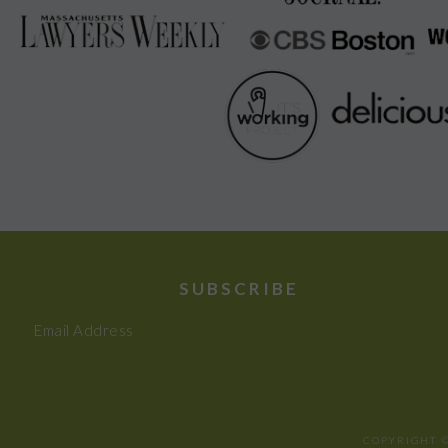
SUBSCRIBE
Email Address
COPYRIGHT ©