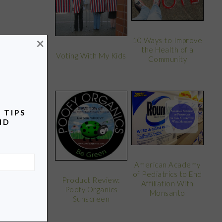
×
10 Ways to Improve
the Health of a
Voting With My Kids
Community
 TIPS
ND
American Academy
of Pediatrics to End
Product Review:
Affiliation With
Poofy Organics
Monsanto
Sunscreen