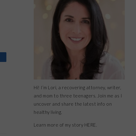
Hi! I’m Lori, a recovering attorney, writer,
and mom to three teenagers. Join me as I
uncover and share the latest info on
healthy living.
Learn more of my story HERE.