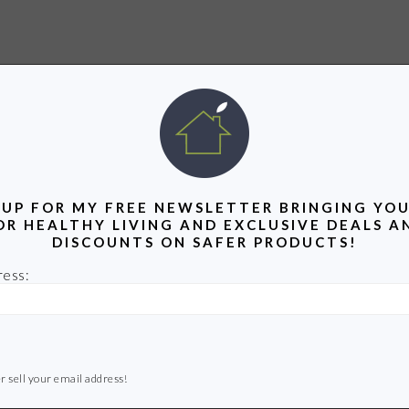
 UP FOR MY FREE NEWSLETTER BRINGING YOU
OR HEALTHY LIVING AND EXCLUSIVE DEALS A
DISCOUNTS ON SAFER PRODUCTS!
ress:
r sell your email address!