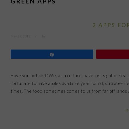
GREEN APPS
2 APPS FO
May 29, 2012
by
Share
Have you noticed? We, as a culture, have lost sight of se
fortunate to have apples available year round, strawberrie
times. The food sometimes comes to us from far off lands
R