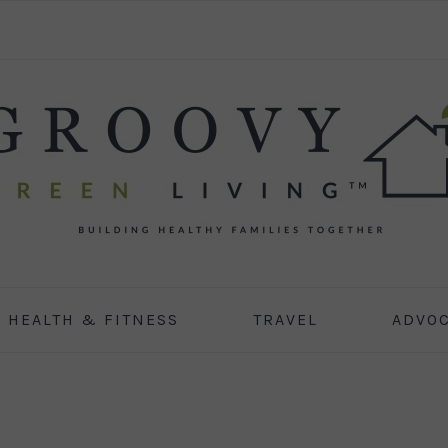
HEALTH & FITNESS
TRAVEL
ADVO