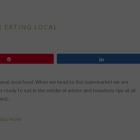
R EATING LOCAL
Pin
Share
asonal, local food. When we head to the supermarket we are
s ready to eat in the middle of winter and tomatoes ripe at all
 and…
EAD MORE