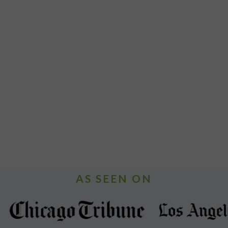
AS SEEN ON