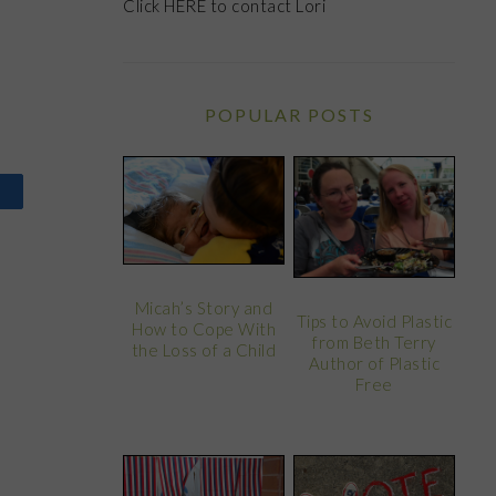
Click
HERE
to contact Lori
POPULAR POSTS
Micah’s Story and
Tips to Avoid Plastic
How to Cope With
from Beth Terry
the Loss of a Child
Author of Plastic
Free