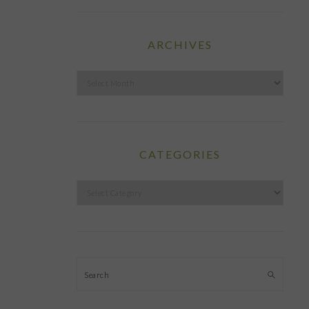
ARCHIVES
Archives
CATEGORIES
Categories
Search