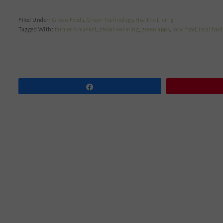
Filed Under:
Green Foods
,
Green Technology
,
Healthy Living
Tagged With:
farmer's market
,
global warming
,
green apps
,
local food
,
local food
Share