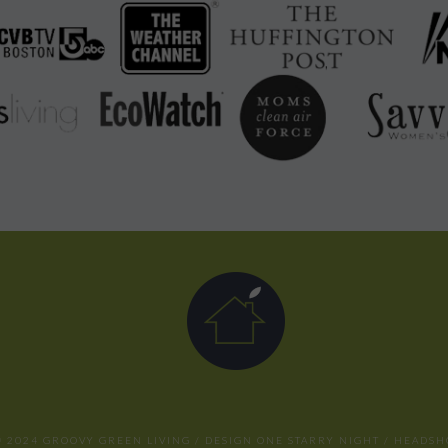
 2024 GROOVY GREEN LIVING / DESIGN
ONE STARRY NIGHT
/ HEADSH