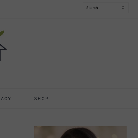
Search
CACY
SHOP
PRIMARY
SIDEBAR