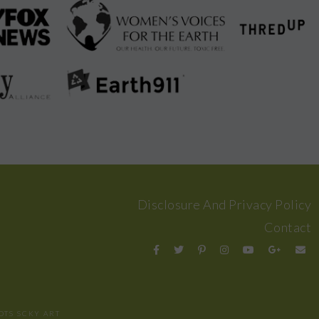
Disclosure And Privacy Policy
Contact
OTS
SCKY ART