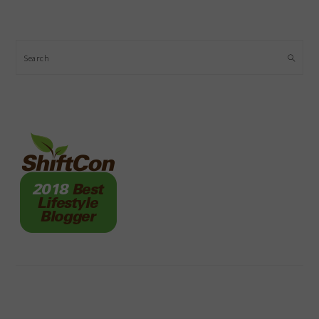
Search