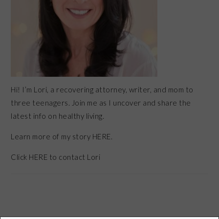
Hi! I’m Lori, a recovering attorney, writer, and mom to
three teenagers. Join me as I uncover and share the
latest info on healthy living.
Learn more of my story HERE.
Click
HERE
to contact Lori