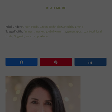
READ MORE
Filed Under:
Green Foods
,
Green Technology
,
Healthy Living
Tagged With:
farmer's market
,
global warming
,
green apps
,
local food
,
local
foods
,
Organic
,
seasonal produce
Share
Pin
Share
PRIMARY
SIDEBAR