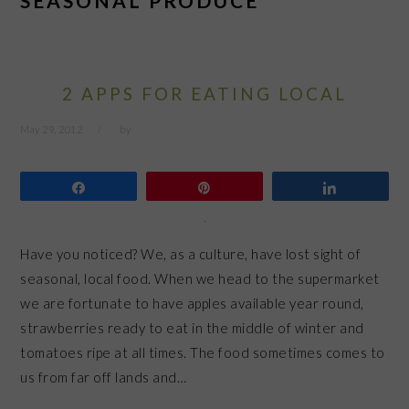
SEASONAL PRODUCE
2 APPS FOR EATING LOCAL
May 29, 2012
by
Share
Pin
Share
Have you noticed? We, as a culture, have lost sight of
seasonal, local food. When we head to the supermarket
we are fortunate to have apples available year round,
strawberries ready to eat in the middle of winter and
tomatoes ripe at all times. The food sometimes comes to
us from far off lands and…