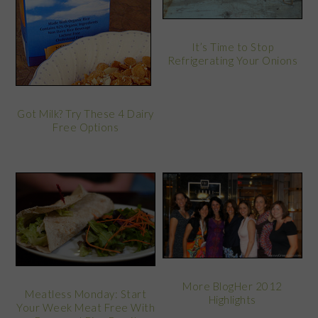
It’s Time to Stop
Refrigerating Your Onions
Got Milk? Try These 4 Dairy
Free Options
More BlogHer 2012
Meatless Monday: Start
Highlights
Your Week Meat Free With