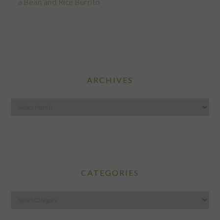
a Bean and Rice Burrito
ARCHIVES
Archives
CATEGORIES
Categories