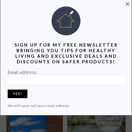
POPULAR POSTS
×
SIGN UP FOR MY FREE NEWSLETTER
BRINGING YOU TIPS FOR HEALTHY
LIVING AND EXCLUSIVE DEALS AND
DISCOUNTS ON SAFER PRODUCTS!
Groovy Green Odds and
Groovy Green Livin is
Ends
Appreciating the Great
Email address:
Outdoors
We will never sell your email address!