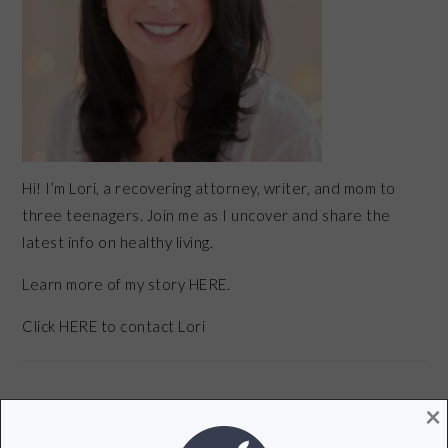
Hi! I’m Lori, a recovering attorney, writer, and mom to
three teenagers. Join me as I uncover and share the
latest info on healthy living.
Learn more of my story HERE.
Click
HERE
to contact Lori
×