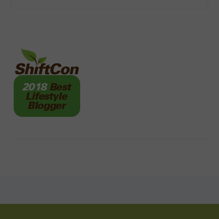
FOOTER