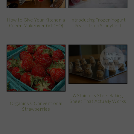
How to Give Your Kitchen a
Introducing Frozen Yogurt
Green Makeover (VIDEO)
Pearls from Stonyfield
A Stainless Steel Baking
Sheet That Actually Works
Organic vs. Conventional
Strawberries