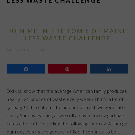
LESS WASTE CHALLENGE
JOIN ME IN THE TOM’S OF MAINE
LESS WASTE CHALLENGE
April 27, 2016
by
Share
Pin
Share
Did you know that the average American family produces
nearly 125 pounds of waste every week? That’s a lot of
garbage! I think about the amount of trash we generate
every Sunday evening as we roll an overflowing garbage
can to the curb for pickup the following morning. Although
our recycle bins are generally filled, I continue to be…