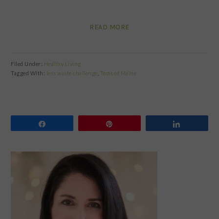
READ MORE
Filed Under:
Healthy Living
Tagged With:
less waste challenge
,
Toms of Maine
Share
Pin
Share
PRIMARY
SIDEBAR