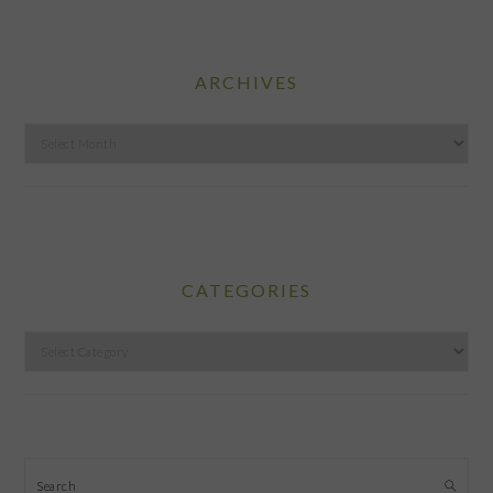
ARCHIVES
Archives
CATEGORIES
Categories
Search