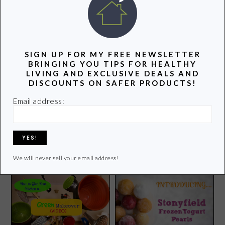
POPULAR POSTS
SIGN UP FOR MY FREE NEWSLETTER
BRINGING YOU TIPS FOR HEALTHY
LIVING AND EXCLUSIVE DEALS AND
DISCOUNTS ON SAFER PRODUCTS!
Email address:
Mudderella Boston: A Mud
Run Gone Wrong
Summer Adventures
We will never sell your email address!