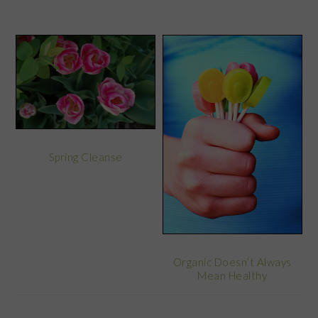
Spring Cleanse
Organic Doesn’t Always
Mean Healthy