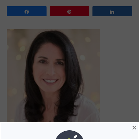
Share
Pin
Share
PRIMARY
SIDEBAR
×
Hi! I’m Lori, a recovering attorney, writer, and mom to
three teenagers. Join me as I uncover and share the