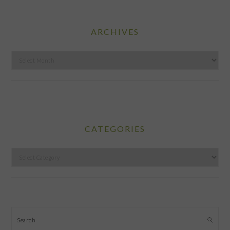
ARCHIVES
Archives
CATEGORIES
Categories
Search