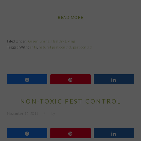
READ MORE
Filed Under:
Green Living
,
Healthy Living
Tagged With:
ants
,
natural pest control
,
pest control
Share
Pin
Share
NON-TOXIC PEST CONTROL
November 15, 2011
by
Share
Pin
Share