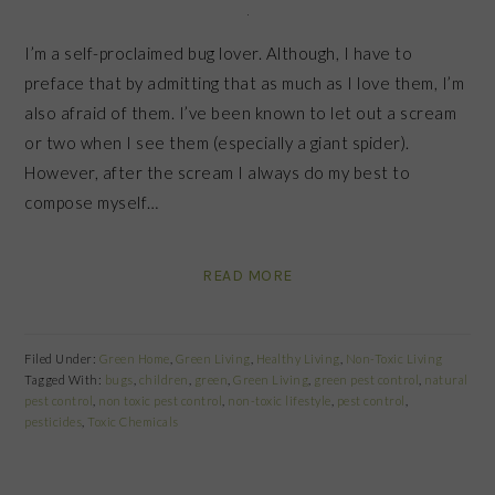
I’m a self-proclaimed bug lover. Although, I have to
preface that by admitting that as much as I love them, I’m
also afraid of them. I’ve been known to let out a scream
or two when I see them (especially a giant spider).
However, after the scream I always do my best to
compose myself…
READ MORE
Filed Under:
Green Home
,
Green Living
,
Healthy Living
,
Non-Toxic Living
Tagged With:
bugs
,
children
,
green
,
Green Living
,
green pest control
,
natural
pest control
,
non toxic pest control
,
non-toxic lifestyle
,
pest control
,
pesticides
,
Toxic Chemicals