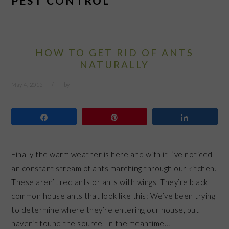
PEST CONTROL
HOW TO GET RID OF ANTS
NATURALLY
May 4, 2015
by
Share
Pin
Share
Finally the warm weather is here and with it I’ve noticed
an constant stream of ants marching through our kitchen.
These aren’t red ants or ants with wings. They’re black
common house ants that look like this: We’ve been trying
to determine where they’re entering our house, but
haven’t found the source. In the meantime…