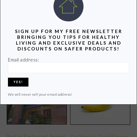
latest info on healthy living.
Learn more of my story HERE.
SIGN UP FOR MY FREE NEWSLETTER
Click
HERE
to contact Lori
BRINGING YOU TIPS FOR HEALTHY
LIVING AND EXCLUSIVE DEALS AND
DISCOUNTS ON SAFER PRODUCTS!
Email address:
POPULAR POSTS
We will never sell your email address!
Boston Restaurant Review:
Del Monte’s Gone Bananas