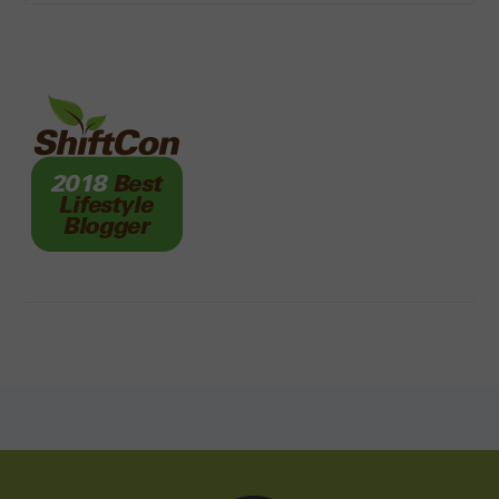
FOOTER