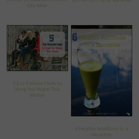
Life Alive
5 Eco-Fashion Finds to
Keep You Warm This
Winter
6 Healthy Additions to a
Smoothie