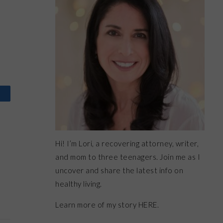
Hi! I’m Lori, a recovering attorney, writer,
and mom to three teenagers. Join me as I
uncover and share the latest info on
healthy living.
Learn more of my story HERE.