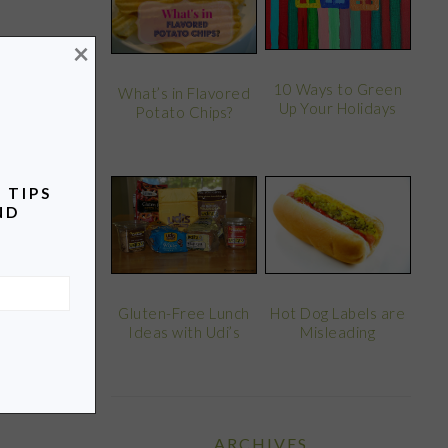
×
10 Ways to Green
What’s in Flavored
Up Your Holidays
Potato Chips?
 TIPS
ND
Gluten-Free Lunch
Hot Dog Labels are
Ideas with Udi’s
Misleading
ARCHIVES