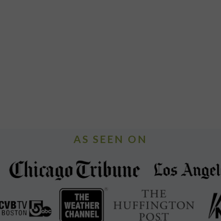
AS SEEN ON