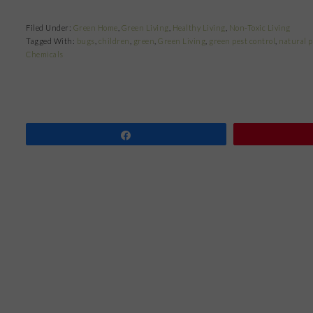
Filed Under:
Green Home
,
Green Living
,
Healthy Living
,
Non-Toxic Living
Tagged With:
bugs
,
children
,
green
,
Green Living
,
green pest control
,
natural p
Chemicals
Share