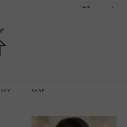
Search
CACY
SHOP
PRIMARY
SIDEBAR