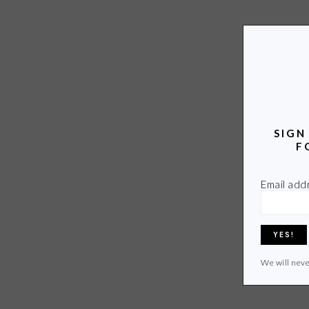
SIGN
F
Email add
We will neve