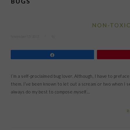
BUGS
NON-TOXIC
November 15, 2011
by
Share
I’m a self-proclaimed bug lover. Although, I have to preface
them. I’ve been known to let out a scream or two when I se
always do my best to compose myself…
R