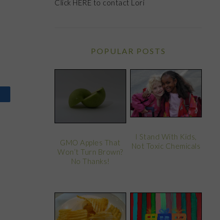
Click
HERE
to contact Lori
POPULAR POSTS
I Stand With Kids,
GMO Apples That
Not Toxic Chemicals
Won’t Turn Brown?
No Thanks!