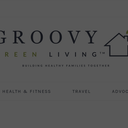
HEALTH & FITNESS
TRAVEL
ADVO