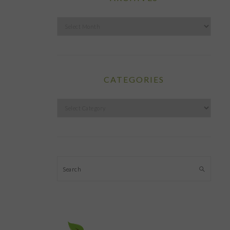
Archives
CATEGORIES
Categories
Search