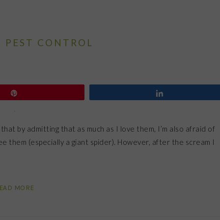
 PEST CONTROL
Pin
Share
 that by admitting that as much as I love them, I’m also afraid of
e them (especially a giant spider). However, after the scream I
EAD MORE