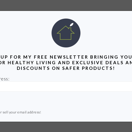
 UP FOR MY FREE NEWSLETTER BRINGING YOU
OR HEALTHY LIVING AND EXCLUSIVE DEALS A
DISCOUNTS ON SAFER PRODUCTS!
ress:
r sell your email address!