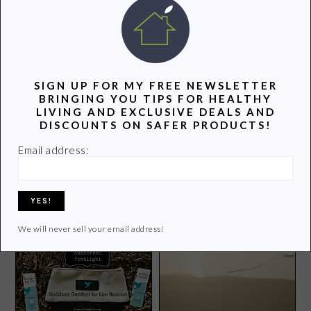
POPULAR POSTS
SIGN UP FOR MY FREE NEWSLETTER
BRINGING YOU TIPS FOR HEALTHY
LIVING AND EXCLUSIVE DEALS AND
DISCOUNTS ON SAFER PRODUCTS!
Email address:
Boston Red Sox,
What’s in Flavored Potato
FenwaYoga, and You!
Chips?
We will never sell your email address!