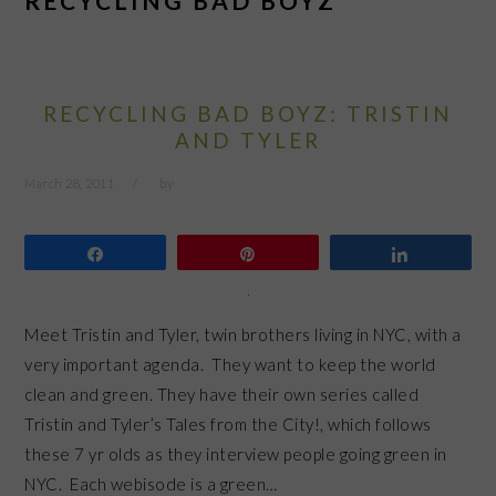
RECYCLING BAD BOYZ
RECYCLING BAD BOYZ: TRISTIN
AND TYLER
March 28, 2011
by
Share
Pin
Share
Meet Tristin and Tyler, twin brothers living in NYC, with a
very important agenda. They want to keep the world
clean and green. They have their own series called
Tristin and Tyler’s Tales from the City!, which follows
these 7 yr olds as they interview people going green in
NYC. Each webisode is a green…