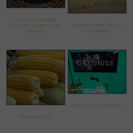
Sunscreen Spotlight:
Vacation, Earth Day and
Goddess Garden to the
Giveaways
Rescue!
The Power of Gratitude
More on GMOs