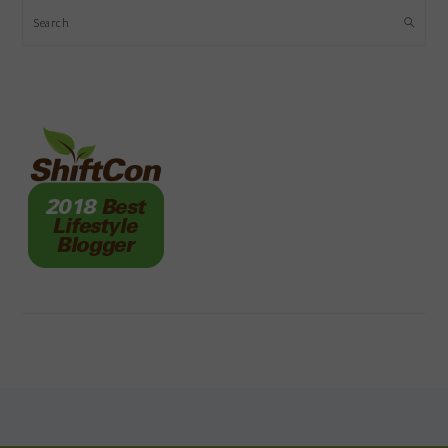
Search
FOOTER