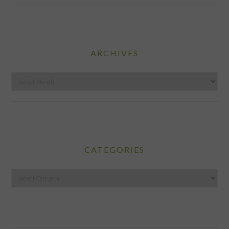
ARCHIVES
Archives
CATEGORIES
Categories