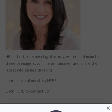
Hi! I’m Lori, a recovering attorney, writer, and mom to
three teenagers. Join me as I uncover and share the
latest info on healthy living.
Learn more of my story HERE.
Click
HERE
to contact Lori
×