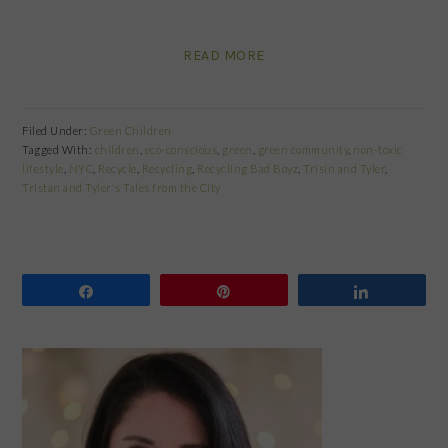
READ MORE
Filed Under:
Green Children
Tagged With:
children
,
eco-conscious
,
green
,
green community
,
non-toxic
lifestyle
,
NYC
,
Recycle
,
Recycling
,
Recycling Bad Boyz
,
Trisin and Tyler
,
Tristan and Tyler's Tales from the City
Share
Pin
Share
PRIMARY
SIDEBAR