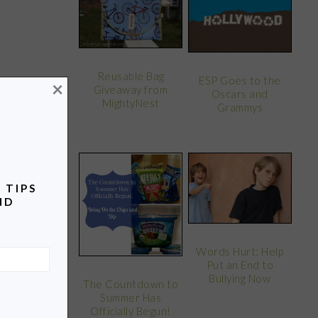
Reusable Bag
ESP Goes to the
×
Giveaway from
Oscars and
MightyNest
Grammys
 TIPS
ND
Words Hurt: Help
Put an End to
Bullying Now
The Countdown to
Summer Has
Officially Begun!