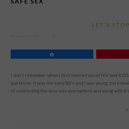
SAFE SEX
LET’S STO
September 14, 2016
by
Share
I don’t remember when I first learned about HIV and AIDS
questions. It was the early 80’s and I was young, but k
of contracting the virus was everywhere and along with i
R