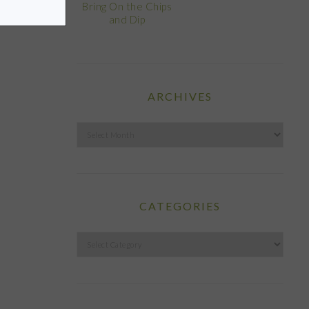
Bring On the Chips
and Dip
ARCHIVES
Archives
CATEGORIES
Categories