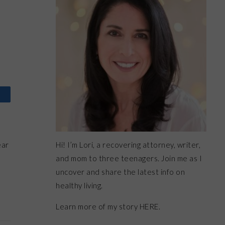
Hi! I’m Lori, a recovering attorney, writer,
ear
and mom to three teenagers. Join me as I
uncover and share the latest info on
healthy living.
Learn more of my story HERE.