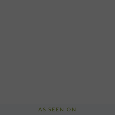
AS SEEN ON