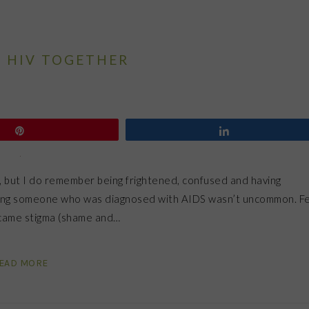
P HIV TOGETHER
Pin
Share
, but I do remember being frightened, confused and having
nowing someone who was diagnosed with AIDS wasn’t uncommon. F
t came stigma (shame and…
EAD MORE