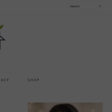
Search
CACY
SHOP
PRIMARY
SIDEBAR