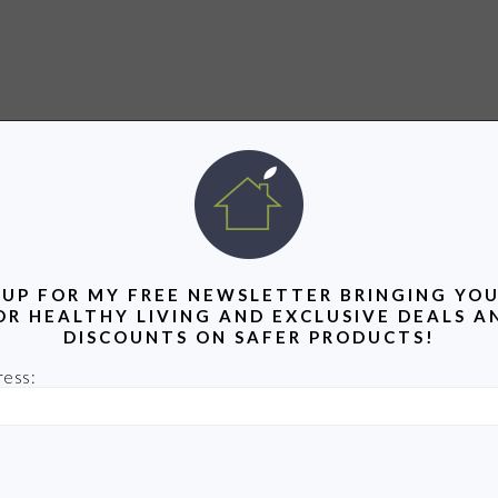
 UP FOR MY FREE NEWSLETTER BRINGING YOU
OR HEALTHY LIVING AND EXCLUSIVE DEALS A
DISCOUNTS ON SAFER PRODUCTS!
ress: