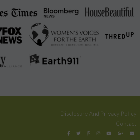
Disclosure And Privacy Policy
Contact