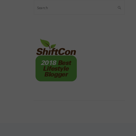
Search