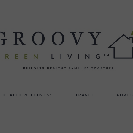
HEALTH & FITNESS
TRAVEL
ADVO