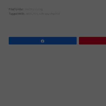
Filed Under:
Healthy Living
Tagged With:
AIDS
,
HIV
,
safe sex
,
stop HIV
Share