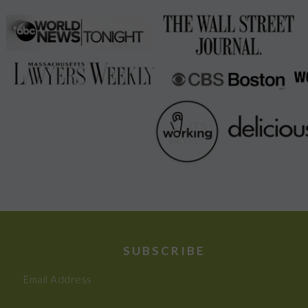
SUBSCRIBE
Email Address