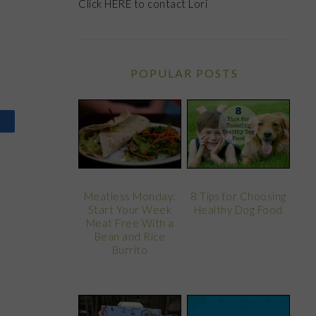
Click
HERE
to contact Lori
POPULAR POSTS
8 Tips for Choosing
Meatless Monday:
Healthy Dog Food
Start Your Week
Meat Free With a
Bean and Rice
Burrito