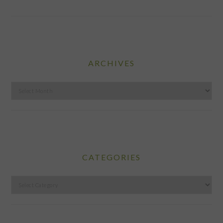
ARCHIVES
Archives
CATEGORIES
Categories