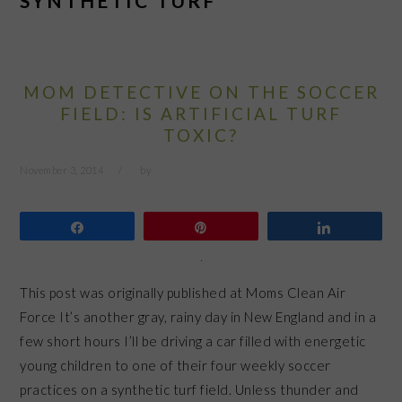
SYNTHETIC TURF
MOM DETECTIVE ON THE SOCCER
FIELD: IS ARTIFICIAL TURF
TOXIC?
November 3, 2014
by
Share
Pin
Share
This post was originally published at Moms Clean Air
Force It’s another gray, rainy day in New England and in a
few short hours I’ll be driving a car filled with energetic
young children to one of their four weekly soccer
practices on a synthetic turf field. Unless thunder and