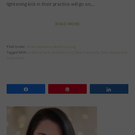
lightening kick in their practice will go on,…
READ MORE
Filed Under:
Green Advocacy
,
Healthy Living
Tagged With:
artificial turf
,
synthetic turf
,
Toxic Chemicals
,
Toxic Substances
Control Act
Share
Pin
Share
PRIMARY
SIDEBAR