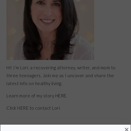
Hi! I’m Lori, a recovering attorney, writer, and mom to
three teenagers. Join me as I uncover and share the
latest info on healthy living.
Learn more of my story HERE.
Click
HERE
to contact Lori
×