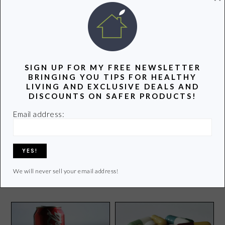
POPULAR POSTS
SIGN UP FOR MY FREE NEWSLETTER
BRINGING YOU TIPS FOR HEALTHY
LIVING AND EXCLUSIVE DEALS AND
DISCOUNTS ON SAFER PRODUCTS!
Email address:
{Sponsor Spotlight}Get to
Know My Ecobaby Store
Healthy Food Facts-
Understanding Food Allergy
Labels
We will never sell your email address!