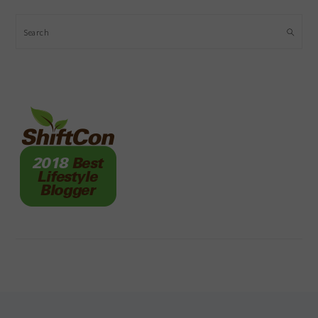
Search
FOOTER