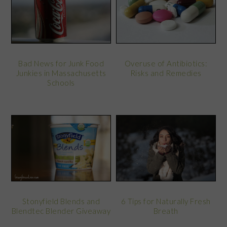
Bad News for Junk Food
Overuse of Antibiotics:
Junkies in Massachusetts
Risks and Remedies
Schools
Stonyfield Blends and
6 Tips for Naturally Fresh
Blendtec Blender Giveaway
Breath