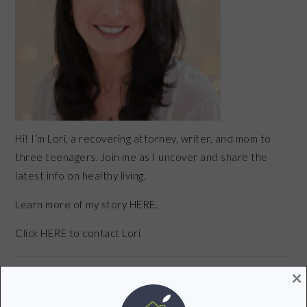
Hi! I’m Lori, a recovering attorney, writer, and mom to
three teenagers. Join me as I uncover and share the
latest info on healthy living.
Learn more of my story HERE.
Click
HERE
to contact Lori
×