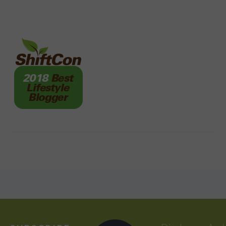
FOOTER