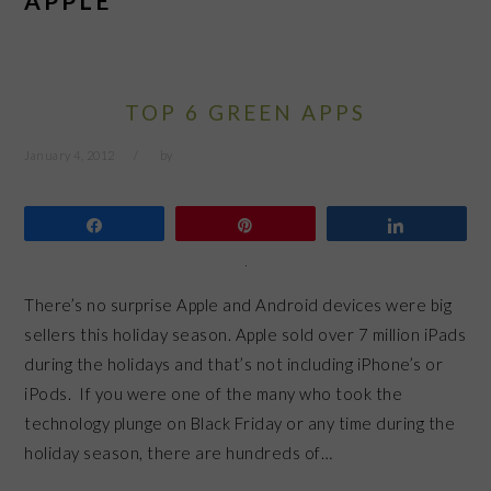
APPLE
TOP 6 GREEN APPS
January 4, 2012
by
Share
Pin
Share
There’s no surprise Apple and Android devices were big
sellers this holiday season. Apple sold over 7 million iPads
during the holidays and that’s not including iPhone’s or
iPods. If you were one of the many who took the
technology plunge on Black Friday or any time during the
holiday season, there are hundreds of…