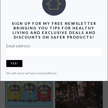
POPULAR POSTS
SIGN UP FOR MY FREE NEWSLETTER
BRINGING YOU TIPS FOR HEALTHY
LIVING AND EXCLUSIVE DEALS AND
DISCOUNTS ON SAFER PRODUCTS!
Air Purifier Review: Alen
BreatheSmart FIT50
Email address:
Earth Hour: Together We
Can Change Climate
Change
We will never sell your email address!