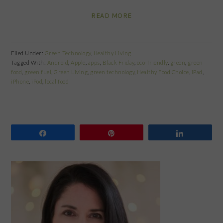
READ MORE
Filed Under:
Green Technology
,
Healthy Living
Tagged With:
Android
,
Apple
,
apps
,
Black Friday
,
eco-friendly
,
green
,
green
food
,
green fuel
,
Green Living
,
green technology
,
Healthy Food Choice
,
iPad
,
iPhone
,
iPod
,
local food
Share
Pin
Share
PRIMARY
SIDEBAR