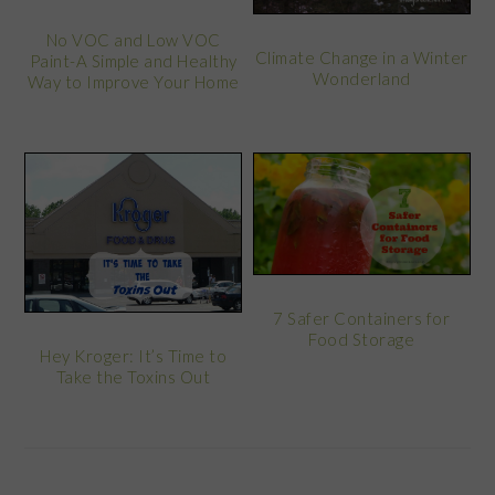
No VOC and Low VOC
Climate Change in a Winter
Paint-A Simple and Healthy
Wonderland
Way to Improve Your Home
7 Safer Containers for
Food Storage
Hey Kroger: It’s Time to
Take the Toxins Out