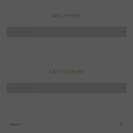
ARCHIVES
Archives
CATEGORIES
Categories
Search