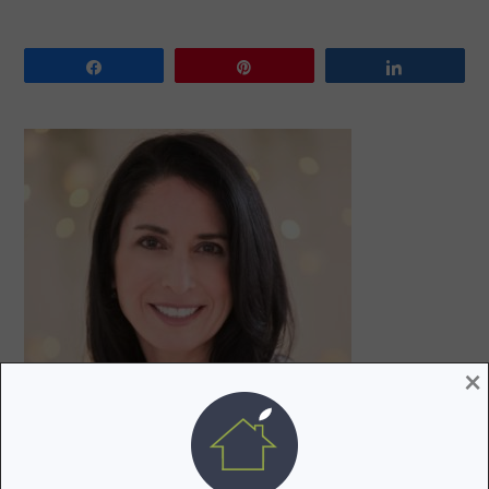
Share
Pin
Share
PRIMARY
SIDEBAR
×
Hi! I’m Lori, a recovering attorney, writer, and mom to