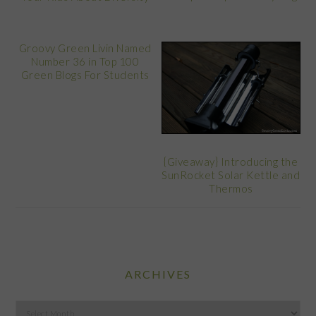
Groovy Green Livin Named
Number 36 in Top 100
Green Blogs For Students
{Giveaway} Introducing the
SunRocket Solar Kettle and
Thermos
ARCHIVES
Archives