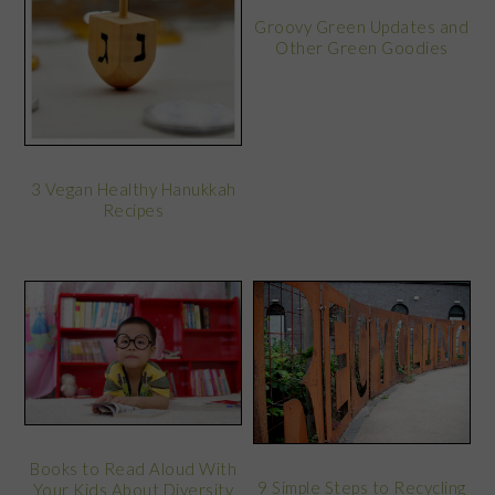
Groovy Green Updates and
Other Green Goodies
3 Vegan Healthy Hanukkah
Recipes
Books to Read Aloud With
9 Simple Steps to Recycling
Your Kids About Diversity