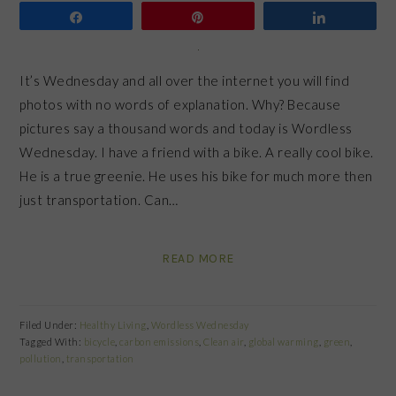
Share
Pin
Share
It’s Wednesday and all over the internet you will find
photos with no words of explanation. Why? Because
pictures say a thousand words and today is Wordless
Wednesday. I have a friend with a bike. A really cool bike.
He is a true greenie. He uses his bike for much more then
just transportation. Can…
READ MORE
Filed Under:
Healthy Living
,
Wordless Wednesday
Tagged With:
bicycle
,
carbon emissions
,
Clean air
,
global warming
,
green
,
pollution
,
transportation