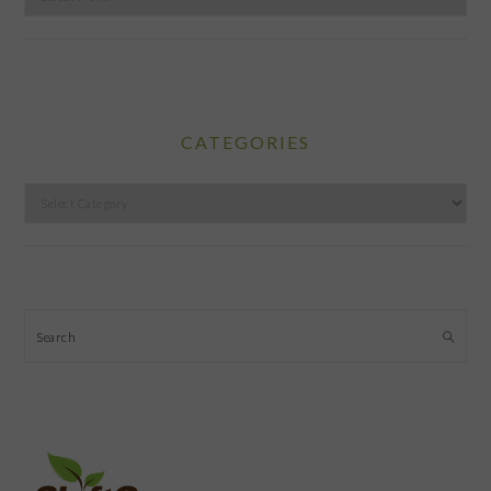
CATEGORIES
Categories
Search