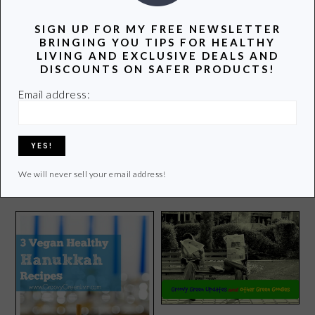
three teenagers. Join me as I uncover and share the
SIGN UP FOR MY FREE NEWSLETTER
latest info on healthy living.
BRINGING YOU TIPS FOR HEALTHY
LIVING AND EXCLUSIVE DEALS AND
Learn more of my story HERE.
DISCOUNTS ON SAFER PRODUCTS!
Email address:
Click
HERE
to contact Lori
We will never sell your email address!
POPULAR POSTS