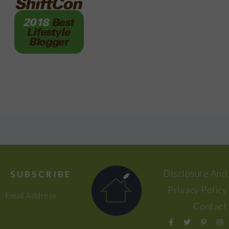
FOOTER
Disclosure And
SUBSCRIBE
Privacy Policy
Email Address
Contact