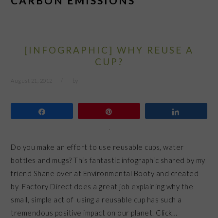
CARBON EMISSIONS
[INFOGRAPHIC] WHY REUSE A
CUP?
August 21, 2012
by
Share
Pin
Share
Do you make an effort to use reusable cups, water
bottles and mugs? This fantastic infographic shared by my
friend Shane over at Environmental Booty and created
by Factory Direct does a great job explaining why the
small, simple act of using a reusable cup has such a
tremendous positive impact on our planet. Click…