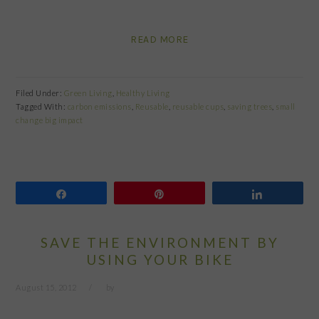
READ MORE
Filed Under:
Green Living
,
Healthy Living
Tagged With:
carbon emissions
,
Reusable
,
reusable cups
,
saving trees
,
small
change big impact
Share
Pin
Share
SAVE THE ENVIRONMENT BY
USING YOUR BIKE
August 15, 2012
by