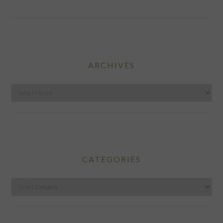
ARCHIVES
Archives
CATEGORIES
Categories