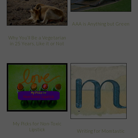
AAA is Anything but Green
Why You’ll Be a Vegetarian
in 25 Years, Like it or Not
My Picks for Non-Toxic
Lipstick
Writing for Momtastic