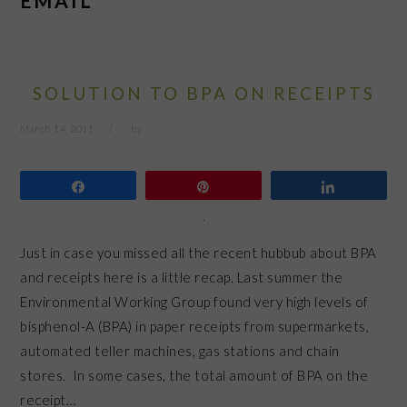
EMAIL
SOLUTION TO BPA ON RECEIPTS
March 14, 2011
by
Share
Pin
Share
Just in case you missed all the recent hubbub about BPA
and receipts here is a little recap. Last summer the
Environmental Working Group found very high levels of
bisphenol-A (BPA) in paper receipts from supermarkets,
automated teller machines, gas stations and chain
stores. In some cases, the total amount of BPA on the
receipt…