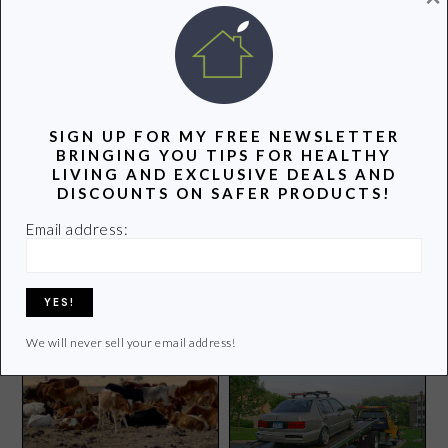
POPULAR POSTS
SIGN UP FOR MY FREE NEWSLETTER
BRINGING YOU TIPS FOR HEALTHY
LIVING AND EXCLUSIVE DEALS AND
DISCOUNTS ON SAFER PRODUCTS!
Email address:
Softcup Menstrual Cup
Review
Stay Green by Not Wasting
Food
We will never sell your email address!