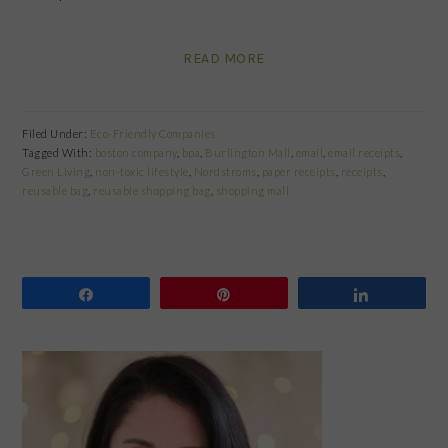
READ MORE
Filed Under:
Eco-Friendly Companies
Tagged With:
boston company
,
bpa
,
Burlington Mall
,
email
,
email receipts
,
Green Living
,
non-toxic lifestyle
,
Nordstroms
,
paper receipts
,
receipts
,
reusable bag
,
reusable shopping bag
,
shopping mall
Share
Pin
Share
PRIMARY
SIDEBAR