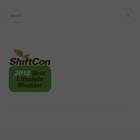
Search
FOOTER