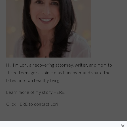
Hi! I’m Lori, a recovering attorney, writer, and mom to
three teenagers. Join me as I uncover and share the
latest info on healthy living.
Learn more of my story HERE.
Click
HERE
to contact Lori
×