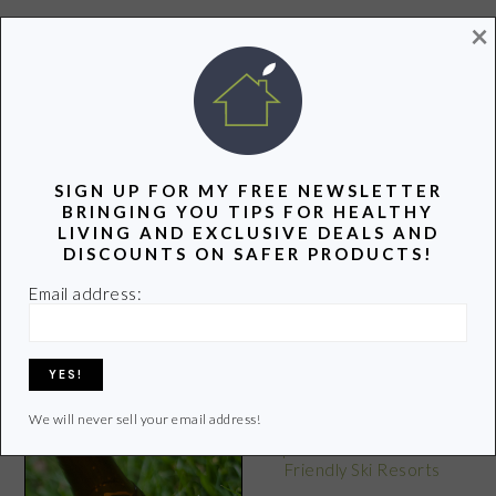
×
POPULAR POSTS
SIGN UP FOR MY FREE NEWSLETTER
BRINGING YOU TIPS FOR HEALTHY
LIVING AND EXCLUSIVE DEALS AND
DISCOUNTS ON SAFER PRODUCTS!
Thank You
10 Ways to Stay Sane in a
Email address:
Crazy, Toxic World
We will never sell your email address!
Top 10 Western U.S. Eco-
Friendly Ski Resorts