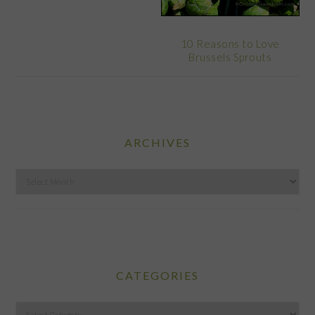
10 Reasons to Love
Brussels Sprouts
ARCHIVES
Archives
CATEGORIES
Categories