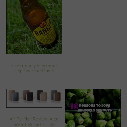
Eco-Friendly Breweries
Help Save the Planet
Air Purifier Review: Alen
BreatheSmart FIT50