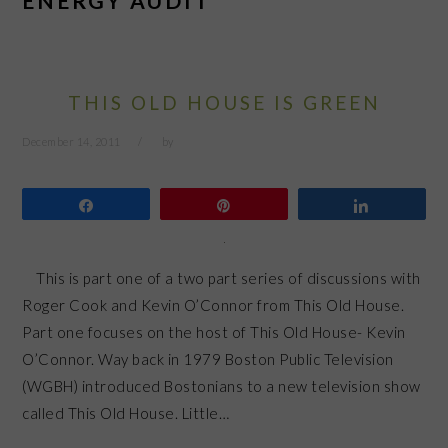
ENERGY AUDIT
THIS OLD HOUSE IS GREEN
December 14, 2011
by
Share
Pin
Share
This is part one of a two part series of discussions with
Roger Cook and Kevin O’Connor from This Old House.
Part one focuses on the host of This Old House- Kevin
O’Connor. Way back in 1979 Boston Public Television
(WGBH) introduced Bostonians to a new television show
called This Old House. Little…