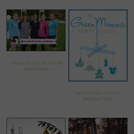
5 Ways to Get Fit for Fall
and Beyond
How to Have a Green
Momma Party