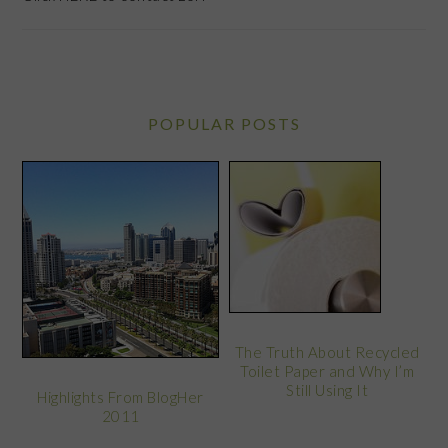
POPULAR POSTS
The Truth About Recycled
Toilet Paper and Why I’m
Still Using It
Highlights From BlogHer
2011