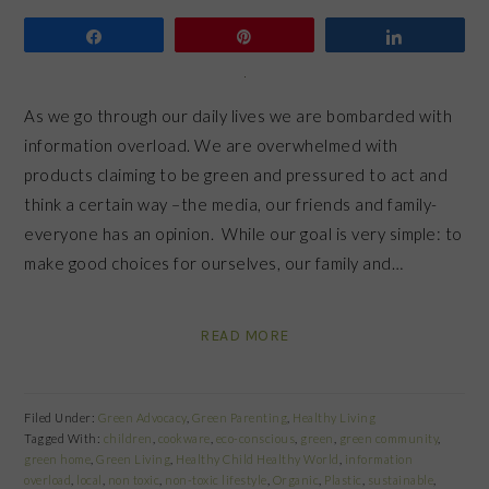
Share
Pin
Share
As we go through our daily lives we are bombarded with
information overload. We are overwhelmed with
products claiming to be green and pressured to act and
think a certain way –the media, our friends and family-
everyone has an opinion. While our goal is very simple: to
make good choices for ourselves, our family and…
READ MORE
Filed Under:
Green Advocacy
,
Green Parenting
,
Healthy Living
Tagged With:
children
,
cookware
,
eco-conscious
,
green
,
green community
,
green home
,
Green Living
,
Healthy Child Healthy World
,
information
overload
,
local
,
non toxic
,
non-toxic lifestyle
,
Organic
,
Plastic
,
sustainable
,