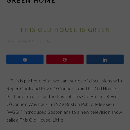
GREEN HOME
THIS OLD HOUSE IS GREEN
December 14, 2011
by
Share
Pin
Share
This is part one of a two part series of discussions with
Roger Cook and Kevin O’Connor from This Old House.
Part one focuses on the host of This Old House- Kevin
O’Connor. Way back in 1979 Boston Public Television
(WGBH) introduced Bostonians to a new television show
called This Old House. Little…