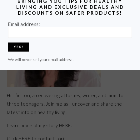
BRINGING YOU TIPS FOR HEALTHY
LIVING AND EXCLUSIVE DEALS AND
DISCOUNTS ON SAFER PRODUCTS!
Email address:
We will never sell your email address!
Hi! I’m Lori, a recovering attorney, writer, and mom to
three teenagers. Join me as I uncover and share the
latest info on healthy living.
Learn more of my story HERE.
Click
HERE
to contact Lori