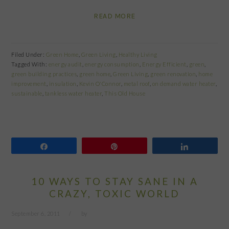
READ MORE
Filed Under:
Green Home
,
Green Living
,
Healthy Living
Tagged With:
energy audit
,
energy consumption
,
Energy Efficient
,
green
,
green building practices
,
green home
,
Green Living
,
green renovation
,
home
improvement
,
insulation
,
Kevin O'Connor
,
metal roof
,
on demand water heater
,
sustainable
,
tankless water heater
,
This Old House
Share
Pin
Share
10 WAYS TO STAY SANE IN A
CRAZY, TOXIC WORLD
September 6, 2011
by