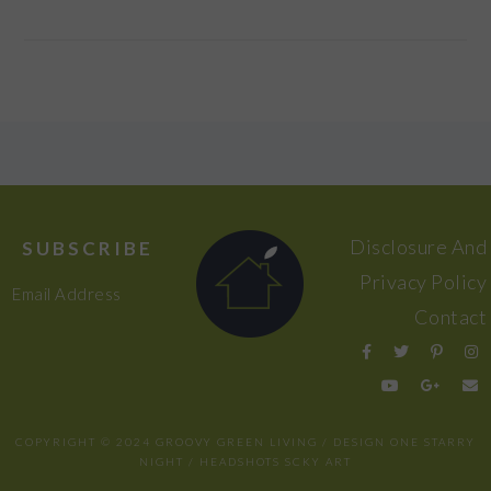
FOOTER
Disclosure And
SUBSCRIBE
Privacy Policy
Email Address
Contact
COPYRIGHT © 2024 GROOVY GREEN LIVING / DESIGN
ONE STARRY
NIGHT
/ HEADSHOTS
SCKY ART