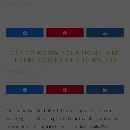
sustainable food
Share
Pin
Share
GET TO KNOW YOUR HOME: ARE
THERE TOXINS IN THE WALLS?
July 19, 2011
by
Share
Pin
Share
Our home was built about 11 years ago. I remember
watching it turn from a pile of dirt into a place where we
now spend the majority of our time as a family. We