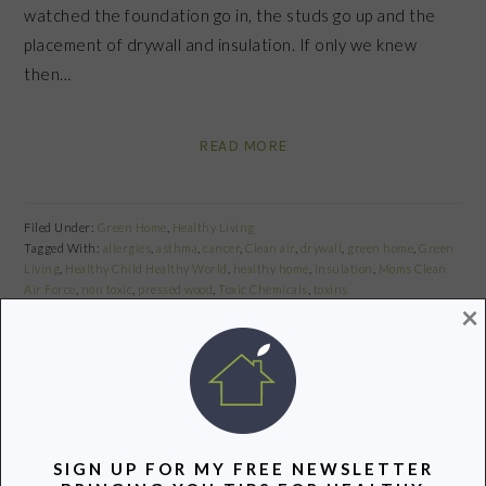
watched the foundation go in, the studs go up and the
placement of drywall and insulation. If only we knew
then…
READ MORE
Filed Under:
Green Home
,
Healthy Living
Tagged With:
allergies
,
asthma
,
cancer
,
Clean air
,
drywall
,
green home
,
Green
Living
,
Healthy Child Healthy World
,
healthy home
,
insulation
,
Moms Clean
Air Force
,
non toxic
,
pressed wood
,
Toxic Chemicals
,
toxins
×
Share
Pin
Share
PRIMARY
SIGN UP FOR MY FREE NEWSLETTER
SIDEBAR