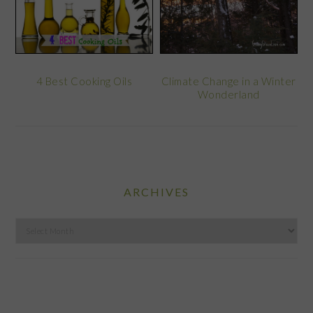
Climate Change in a Winter
4 Best Cooking Oils
Wonderland
ARCHIVES
Archives