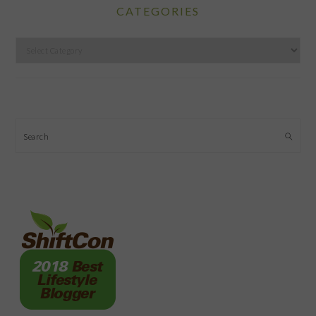
CATEGORIES
Categories
Search