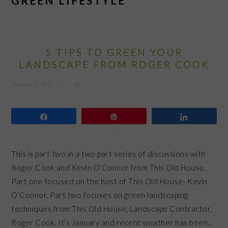
GREEN LIFESTYLE
5 TIPS TO GREEN YOUR
LANDSCAPE FROM ROGER COOK
January 9, 2012
by
Share
Pin
Share
This is part two in a two part series of discussions with
Roger Cook and Kevin O’Connor from This Old House.
Part one focused on the host of This Old House- Kevin
O’Connor. Part two focuses on green landscaping
techniques from This Old House, Landscape Contractor,
Roger Cook. It’s January and recent weather has been…