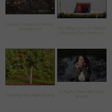
Climate Change in a Winter
Hey Walgreens, It’s Time to
Wonderland
Ditch the Toxic Products
6 Tips for Naturally Fresh
Greening Your Apple Picking
Breath