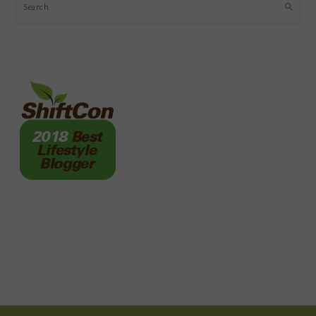
Search
FOOTER