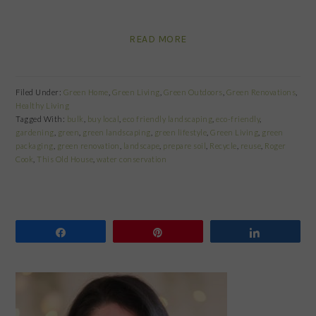
READ MORE
Filed Under:
Green Home
,
Green Living
,
Green Outdoors
,
Green Renovations
,
Healthy Living
Tagged With:
bulk
,
buy local
,
eco friendly landscaping
,
eco-friendly
,
gardening
,
green
,
green landscaping
,
green lifestyle
,
Green Living
,
green
packaging
,
green renovation
,
landscape
,
prepare soil
,
Recycle
,
reuse
,
Roger
Cook
,
This Old House
,
water conservation
Share
Pin
Share
PRIMARY
SIDEBAR