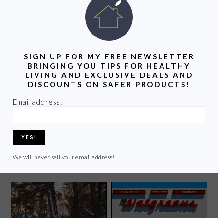
POPULAR POSTS
SIGN UP FOR MY FREE NEWSLETTER
BRINGING YOU TIPS FOR HEALTHY
LIVING AND EXCLUSIVE DEALS AND
DISCOUNTS ON SAFER PRODUCTS!
Email address:
Get to Know Your Leafy
Greens
What’s Happening in My
Groovy Green World
We will never sell your email address!