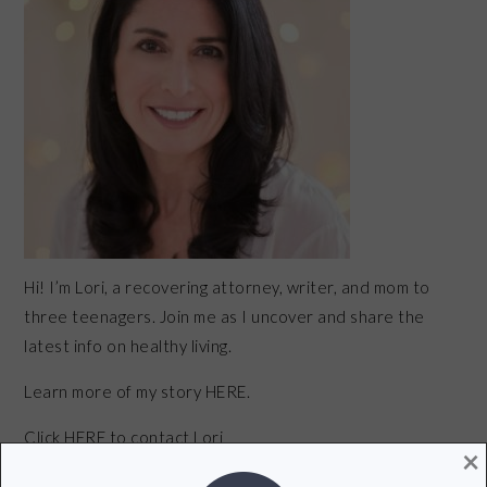
Hi! I’m Lori, a recovering attorney, writer, and mom to
three teenagers. Join me as I uncover and share the
latest info on healthy living.
Learn more of my story HERE.
Click
HERE
to contact Lori
×