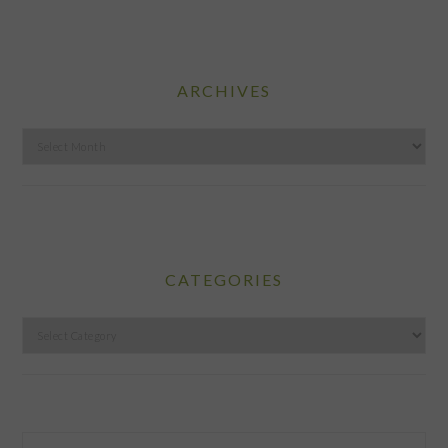
ARCHIVES
Archives
CATEGORIES
Categories