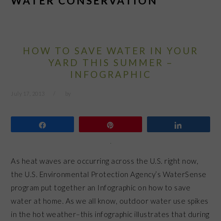
WATER CONSERVATION
HOW TO SAVE WATER IN YOUR
YARD THIS SUMMER –
INFOGRAPHIC
July 17, 2013
by
Share
Pin
Share
As heat waves are occurring across the U.S. right now,
the U.S. Environmental Protection Agency’s WaterSense
program put together an Infographic on how to save
water at home. As we all know, outdoor water use spikes
in the hot weather–this infographic illustrates that during