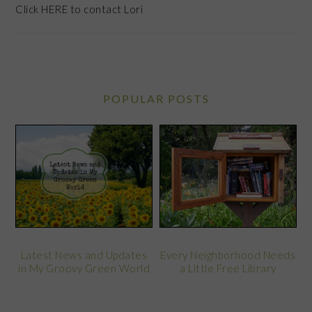
Click
HERE
to contact Lori
POPULAR POSTS
Latest News and Updates
Every Neighborhood Needs
in My Groovy Green World
a Little Free Library