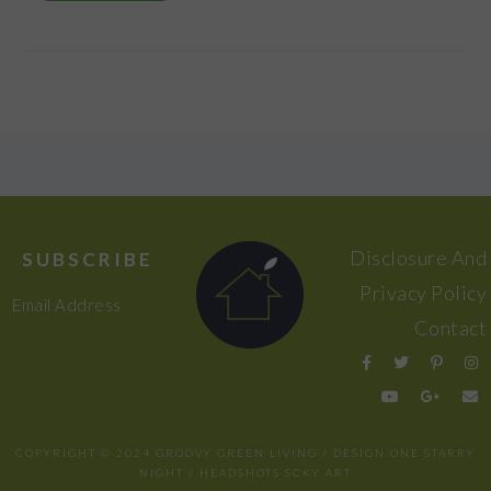
FOOTER
Disclosure And
SUBSCRIBE
Privacy Policy
Email Address
Contact
COPYRIGHT © 2024 GROOVY GREEN LIVING / DESIGN
ONE STARRY
NIGHT
/ HEADSHOTS
SCKY ART