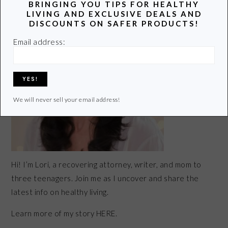
BRINGING YOU TIPS FOR HEALTHY
SIDEBAR
LIVING AND EXCLUSIVE DEALS AND
DISCOUNTS ON SAFER PRODUCTS!
Email address:
We will never sell your email address!
Hi! I’m Lori, a recovering attorney, writer, and mom to
three teenagers. Join me as I uncover and share the
latest info on healthy living.
Learn more of my story HERE.