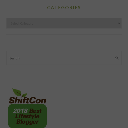
CATEGORIES
Categories
Search