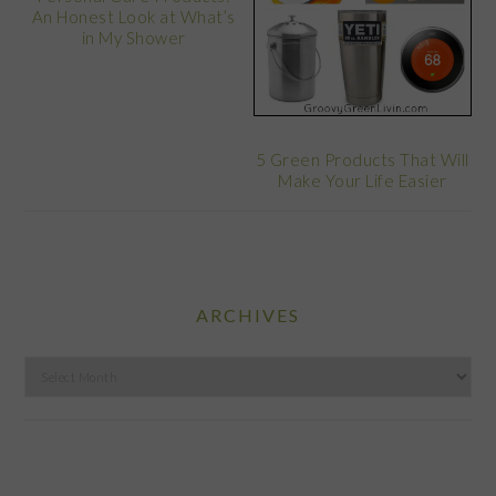
An Honest Look at What’s
in My Shower
5 Green Products That Will
Make Your Life Easier
ARCHIVES
Archives