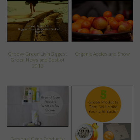
Groovy Green Livin Biggest
Organic Apples and Snow
Green News and Best of
2012
Personal Care Products: