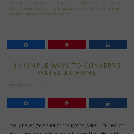
gardening
,
green
,
green landscaping
,
green lifestyle
,
Green Living
,
green
packaging
,
green renovation
,
landscape
,
prepare soil
,
Recycle
,
reuse
,
Roger
Cook
,
This Old House
,
water conservation
Share
Pin
Share
10 SIMPLE WAYS TO CONSERVE
WATER AT HOME
August 25, 2011
by
Share
Pin
Share
I really never gave a lot of thought to water. I turned on
the shower, brushed my teeth, flushed the toilet and