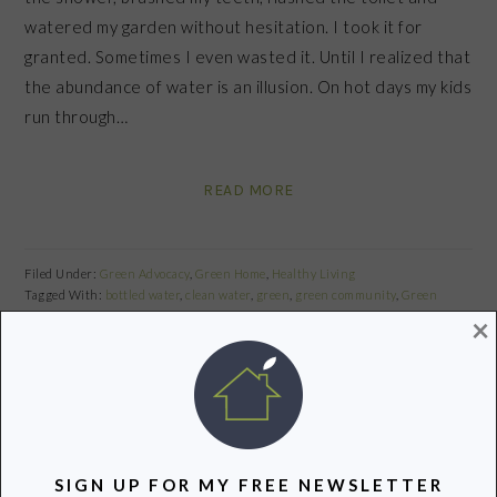
watered my garden without hesitation. I took it for
granted. Sometimes I even wasted it. Until I realized that
the abundance of water is an illusion. On hot days my kids
run through…
READ MORE
Filed Under:
Green Advocacy
,
Green Home
,
Healthy Living
Tagged With:
bottled water
,
clean water
,
green
,
green community
,
Green
Living
,
Recycle
,
Reduce
,
Reusable
,
safe
,
water
,
water conservation
,
water crisis
×
Share
Pin
Share
PRIMARY
SIGN UP FOR MY FREE NEWSLETTER