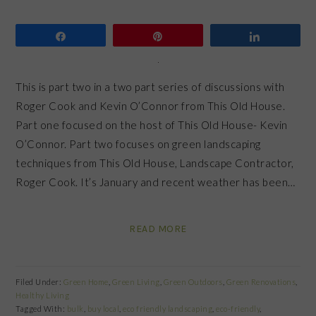
Share
Pin
Share
This is part two in a two part series of discussions with
Roger Cook and Kevin O’Connor from This Old House.
Part one focused on the host of This Old House- Kevin
O’Connor. Part two focuses on green landscaping
techniques from This Old House, Landscape Contractor,
Roger Cook. It’s January and recent weather has been…
READ MORE
Filed Under:
Green Home
,
Green Living
,
Green Outdoors
,
Green Renovations
,
Healthy Living
Tagged With:
bulk
,
buy local
,
eco friendly landscaping
,
eco-friendly
,