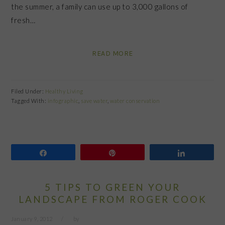
the summer, a family can use up to 3,000 gallons of
fresh…
READ MORE
Filed Under:
Healthy Living
Tagged With:
infographic
,
save water
,
water conservation
Share
Pin
Share
5 TIPS TO GREEN YOUR
LANDSCAPE FROM ROGER COOK
January 9, 2012
by