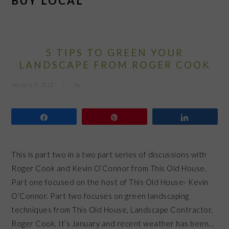
BUY LOCAL
5 TIPS TO GREEN YOUR
LANDSCAPE FROM ROGER COOK
January 9, 2012
by
Share
Pin
Share
This is part two in a two part series of discussions with
Roger Cook and Kevin O’Connor from This Old House.
Part one focused on the host of This Old House- Kevin
O’Connor. Part two focuses on green landscaping
techniques from This Old House, Landscape Contractor,
Roger Cook. It’s January and recent weather has been…