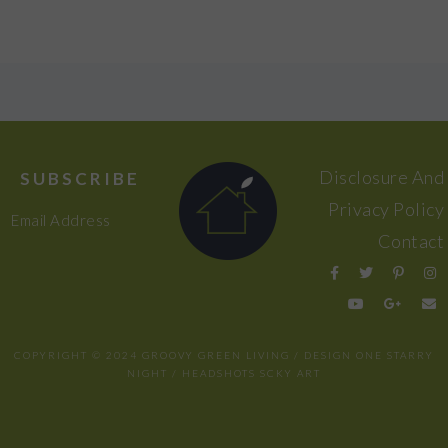
FOOTER
Disclosure And
SUBSCRIBE
Privacy Policy
Email Address
Contact
COPYRIGHT © 2024 GROOVY GREEN LIVING / DESIGN
ONE STARRY
NIGHT
/ HEADSHOTS
SCKY ART