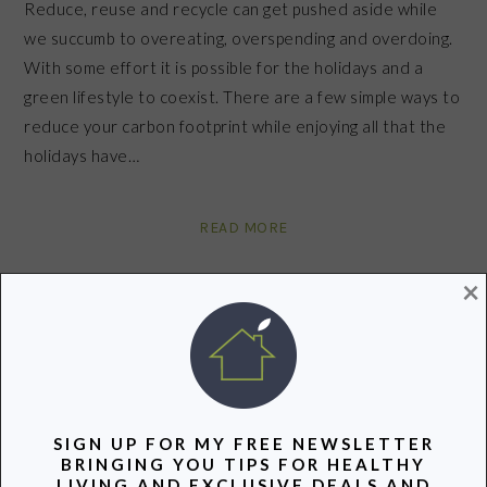
Reduce, reuse and recycle can get pushed aside while
we succumb to overeating, overspending and overdoing.
With some effort it is possible for the holidays and a
green lifestyle to coexist. There are a few simple ways to
reduce your carbon footprint while enjoying all that the
holidays have…
READ MORE
×
Filed Under:
Lifestyle
Tagged With:
buy local
,
eco-conscious
,
green
,
green community
,
Green Living
,
green tree
,
holiday cards
,
holiday lights
,
holidays
,
party
,
Recycle
,
Reduce
,
take
care
,
volunteer
,
wrapping paper
SIGN UP FOR MY FREE NEWSLETTER
BRINGING YOU TIPS FOR HEALTHY
Share
Pin
Share
LIVING AND EXCLUSIVE DEALS AND