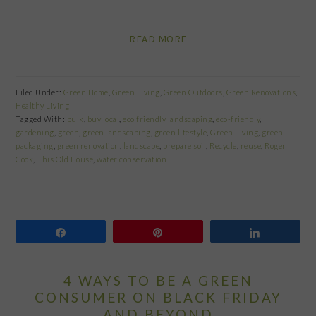
READ MORE
Filed Under:
Green Home
,
Green Living
,
Green Outdoors
,
Green Renovations
,
Healthy Living
Tagged With:
bulk
,
buy local
,
eco friendly landscaping
,
eco-friendly
,
gardening
,
green
,
green landscaping
,
green lifestyle
,
Green Living
,
green
packaging
,
green renovation
,
landscape
,
prepare soil
,
Recycle
,
reuse
,
Roger
Cook
,
This Old House
,
water conservation
Share
Pin
Share
4 WAYS TO BE A GREEN
CONSUMER ON BLACK FRIDAY
AND BEYOND