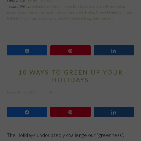
Filed Under:
Green Holidays
Tagged With:
avoid plastic
,
Black Friday
,
buy local
,
eco-friendly
,
go green
,
green
,
green consumer
,
green consumers black friday
,
Green Moms Carnival
,
holiday shopping
,
Reusable
,
reusable shopping bag
,
thanksgiving
Share
Pin
Share
10 WAYS TO GREEN UP YOUR
HOLIDAYS
December 9, 2010
by
Share
Pin
Share
The Holidays undoubtedly challenge our “greenness”.