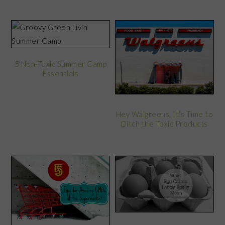
5 Non-Toxic Summer Camp
Essentials
Hey Walgreens, It’s Time to
Ditch the Toxic Products