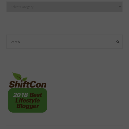
Categories
Search