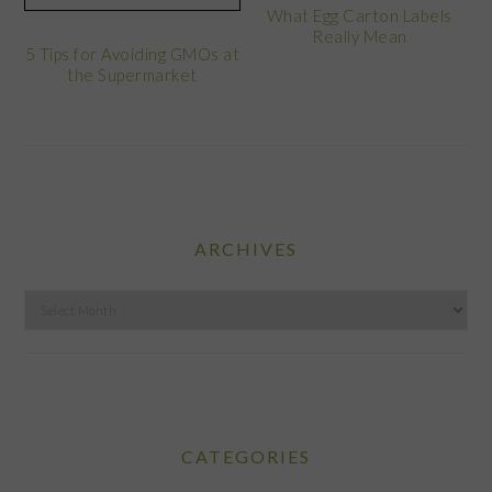
What Egg Carton Labels
Really Mean
5 Tips for Avoiding GMOs at
the Supermarket
ARCHIVES
Archives
CATEGORIES