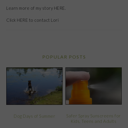
Learn more of my story HERE.
Click
HERE
to contact Lori
POPULAR POSTS
Safer Spray Sunscreens for
Dog Days of Summer
Kids, Teens and Adults