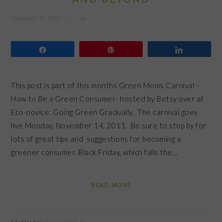
November 10, 2011
by
Share
Pin
Share
This post is part of this months Green Moms Carnival -
How to Be a Green Consumer- hosted by Betsy over at
Eco-novice: Going Green Gradually. The carnival goes
live Monday, November 14, 2011. Be sure to stop by for
lots of great tips and suggestions for becoming a
greener consumer. Black Friday, which falls the…
READ MORE