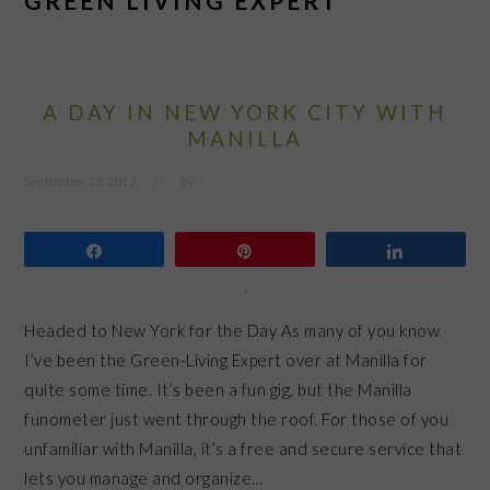
GREEN LIVING EXPERT
A DAY IN NEW YORK CITY WITH
MANILLA
September 23, 2013
by
Share
Pin
Share
Headed to New York for the Day As many of you know
I’ve been the Green-Living Expert over at Manilla for
quite some time. It’s been a fun gig, but the Manilla
funometer just went through the roof. For those of you
unfamiliar with Manilla, it’s a free and secure service that
lets you manage and organize…