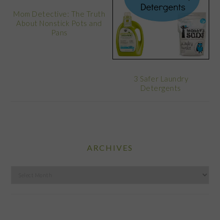
Mom Detective: The Truth
About Nonstick Pots and
Pans
3 Safer Laundry
Detergents
ARCHIVES
Archives