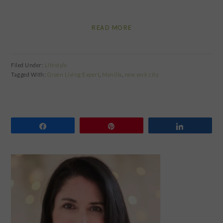
READ MORE
Filed Under:
Lifestyle
Tagged With:
Green Living Expert
,
Manilla
,
new york city
Share
Pin
Share
PRIMARY
SIDEBAR