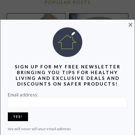
POPULAR POSTS
×
Steel Cut Oats and Yogurt
SIGN UP FOR MY FREE NEWSLETTER
Make a Perfect Pair
BRINGING YOU TIPS FOR HEALTHY
LIVING AND EXCLUSIVE DEALS AND
DISCOUNTS ON SAFER PRODUCTS!
Join Us for a Twitter Party
to Tweet About How to
Email address:
Protect Your Family from
Toxic Chemicals
We will never sell your email address!