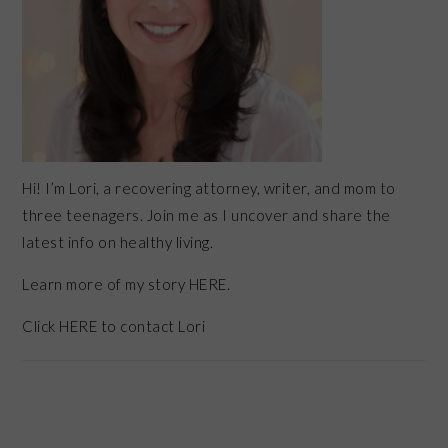
Hi! I’m Lori, a recovering attorney, writer, and mom to
three teenagers. Join me as I uncover and share the
latest info on healthy living.
Learn more of my story HERE.
Click
HERE
to contact Lori