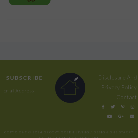
FOOTER
Disclosure And
SUBSCRIBE
Privacy Policy
Email Address
Contact
COPYRIGHT © 2024 GROOVY GREEN LIVING / DESIGN
ONE STARRY
NIGHT
/ HEADSHOTS
SCKY ART