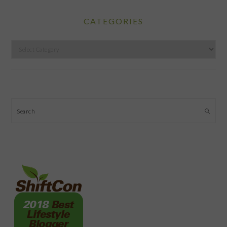
CATEGORIES
Categories
Search