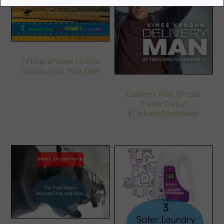
7 Natural Ways to Add
Vitamin D to Your Diet
Delivery Man Official
Trailer Debut
#DeliveryManMovie