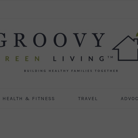
HEALTH & FITNESS
TRAVEL
ADVO