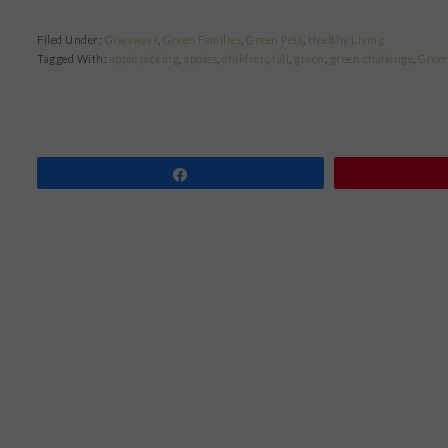
Filed Under:
Giveaways
,
Green Families
,
Green Pets
,
Healthy Living
Tagged With:
apple picking
,
apples
,
children
,
fall
,
green
,
green challenge
,
Green
Share