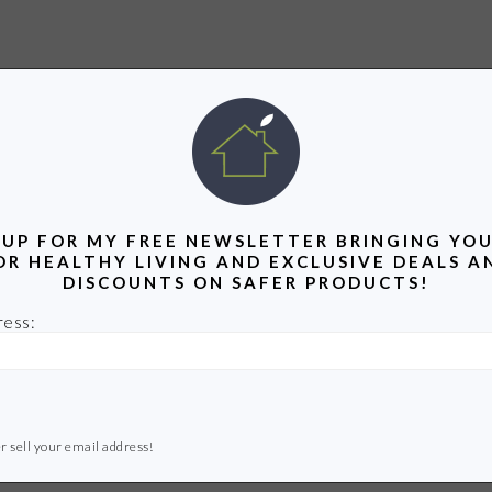
 UP FOR MY FREE NEWSLETTER BRINGING YOU
OR HEALTHY LIVING AND EXCLUSIVE DEALS A
DISCOUNTS ON SAFER PRODUCTS!
ress:
r sell your email address!