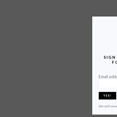
SIGN
F
Email add
We will neve