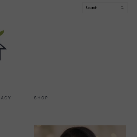
Search
CACY
SHOP
PRIMARY
SIDEBAR