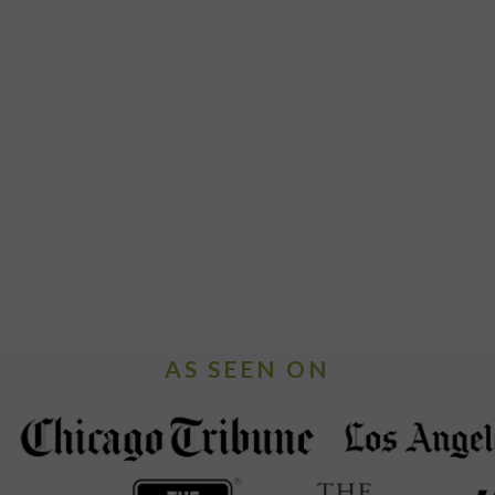
AS SEEN ON