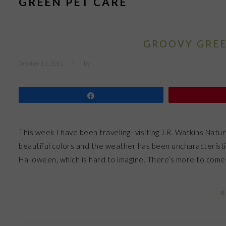
GREEN PET CARE
GROOVY GREE
October 13, 2011
by
Share
This week I have been traveling- visiting J.R. Watkins Natu
beautiful colors and the weather has been uncharacteristic
Halloween, which is hard to imagine. There’s more to come 
R