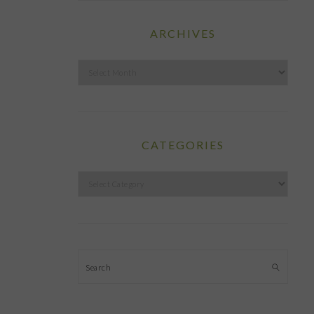
ARCHIVES
Archives
CATEGORIES
Categories
Search