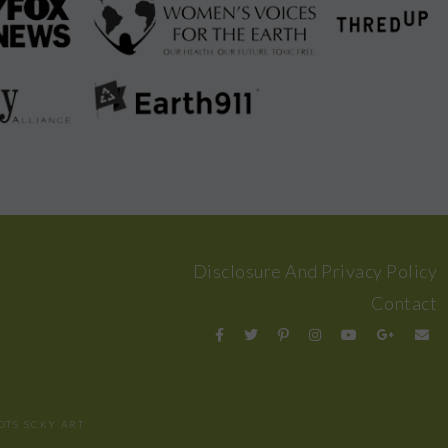
Disclosure And Privacy Policy
Contact
OTS
SCKY ART