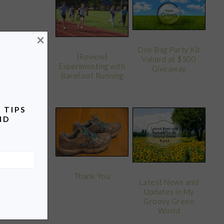
×
One Bag Party Kit
{Review}
Valued at $500
Experimenting with
Giveaway
Barefoot Running
 TIPS
ND
Thank You
Latest News and
Updates in My
Groovy Green
World