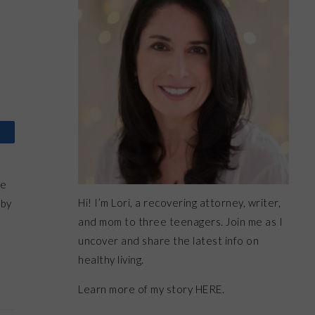
me
Hi! I’m Lori, a recovering attorney, writer,
 by
and mom to three teenagers. Join me as I
uncover and share the latest info on
healthy living.
Learn more of my story HERE.