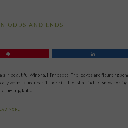
N ODDS AND ENDS
Pin
Share
rals in beautiful Winona, Minnesota. The leaves are flaunting so
ally warm. Rumor has it there is at least an inch of snow coming
on my trip, but…
EAD MORE