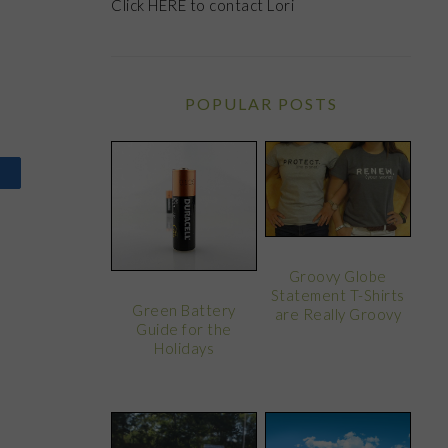
Click
HERE
to contact Lori
POPULAR POSTS
Groovy Globe
Statement T-Shirts
Green Battery
are Really Groovy
Guide for the
Holidays