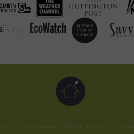
 2024 GROOVY GREEN LIVING / DESIGN
ONE STARRY NIGHT
/ HEADSH