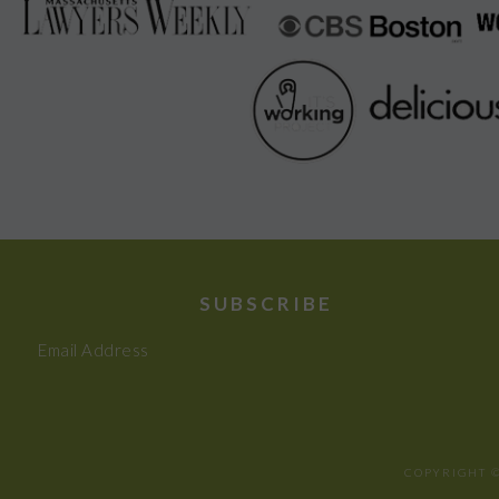
SUBSCRIBE
Email Address
COPYRIGHT ©