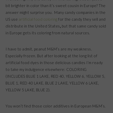
bit brighter in color than it’s sweet cousin in Europe? The
answer might surprise you. Many candy companies in the
US use
artificial food coloring
for the candy they sell and
distribute in the United States
,
but that same candy sold
in Europe gets its coloring from natural sources.
I have to admit, peanut M&M’s are my weakness.
Especially frozen. But after looking at the long list of
artificial food dyes in those delicious candies I’m ready
to take my indulgence elsewhere: COLORING
(INCLUDES BLUE 1 LAKE, RED 40, YELLOW 6, YELLOW 5,
BLUE 1, RED 40 LAKE, BLUE 2 LAKE, YELLOW 6 LAKE,
YELLOW 5 LAKE, BLUE 2).
You won’t find those color additives in European M&M’s.