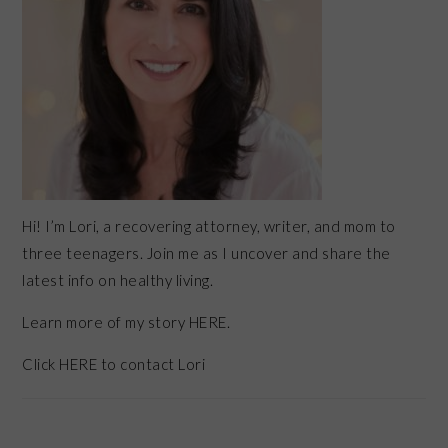
Hi! I’m Lori, a recovering attorney, writer, and mom to
three teenagers. Join me as I uncover and share the
latest info on healthy living.
Learn more of my story HERE.
Click
HERE
to contact Lori