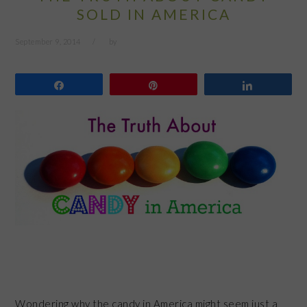
SOLD IN AMERICA
September 9, 2014
by
Share
Pin
Share
Wondering why the candy in America might seem just a