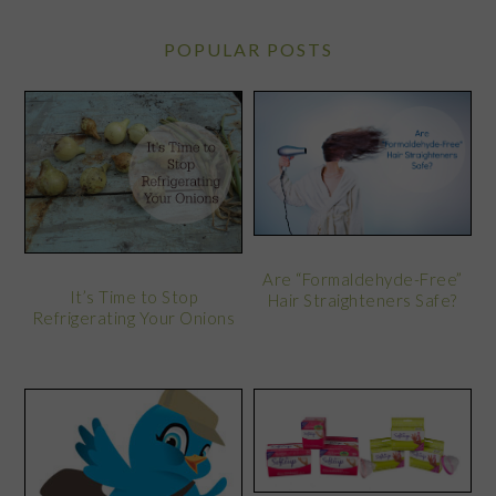
POPULAR POSTS
Are “Formaldehyde-Free”
It’s Time to Stop
Hair Straighteners Safe?
Refrigerating Your Onions