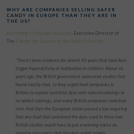
WHY ARE COMPANIES SELLING SAFER
CANDY IN EUROPE THAN THEY ARE IN
THE US?
According to Michael Jacobson
, Executive Director of
The
Center for Science in the Public Interest
:
“There’s been evidence for almost 40 years that food dyes
trigger hyperactivity or inattention in children. About six
years ago, the British government sponsored studies that
found exactly that, so they urged food companies in
Britain to replace synthetic dyes with natural colorings or
no added colorings, and many British companies switched
over. And then the European Union passed a law requiring
that any food that contained the dyes used in those two
British studies would have to put a warning notice on,
warning consumers that the dyes might trigger