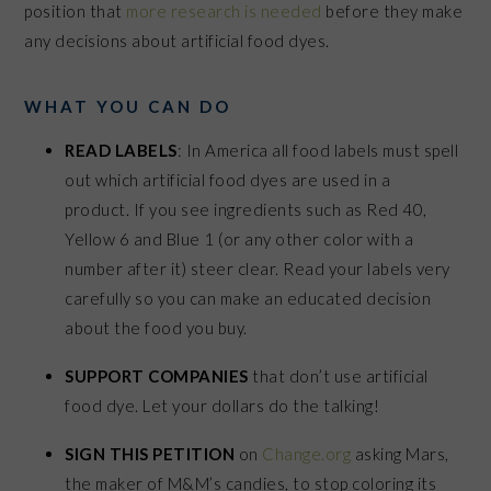
position that
more research is needed
before they make
any decisions about artificial food dyes.
WHAT YOU CAN DO
READ LABELS
: In America all food labels must spell
out which artificial food dyes are used in a
product.
If you see ingredients such as Red 40,
Yellow 6 and Blue 1 (or any other color with a
number after it) steer clear. Read your labels very
carefully so you can make an educated decision
about the food you buy.
SUPPORT COMPANIES
that don’t use artificial
food dye. Let your dollars do the talking!
SIGN THIS PETITION
on
Change.org
asking Mars,
the maker of M&M’s candies, to stop coloring its