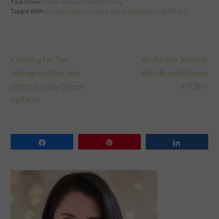
Filed Under:
Green Advocacy
,
Healthy Living
Tagged With:
artificial food coloring
,
artificial food dye
,
candy
,
M&M's
Previous
Next
« Writing for The
Air Purifier Review:
Post:
Post:
Huffington Post and
Alen BreatheSmart
Other Groovy Green
FIT50 »
Updates
Share
Pin
Share
PRIMARY
SIDEBAR