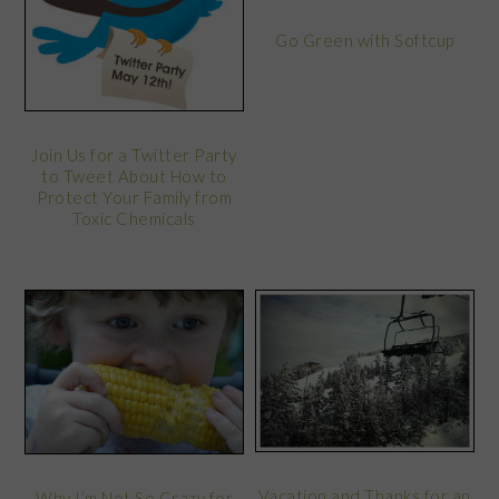
Go Green with Softcup
Join Us for a Twitter Party
to Tweet About How to
Protect Your Family from
Toxic Chemicals
Vacation and Thanks for an
Why I’m Not So Crazy for