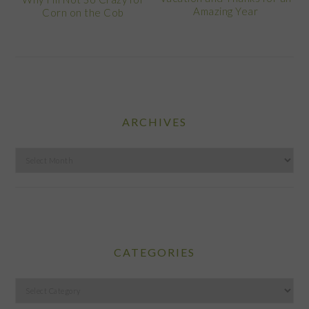
Amazing Year
Corn on the Cob
ARCHIVES
Archives
CATEGORIES
Categories