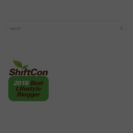
Search