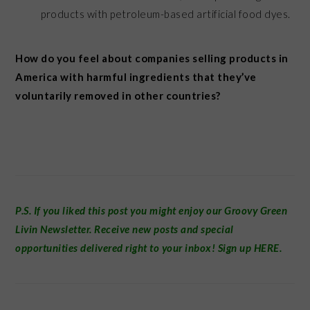
products with petroleum-based artificial food dyes.
How do you feel about companies selling products in
America with harmful ingredients that they’ve
voluntarily removed in other countries?
P.S. If you liked this post you might enjoy our
Groovy Green
Livin Newsletter
.
Receive new posts and special
opportunities delivered right to your inbox! Sign up
HERE
.