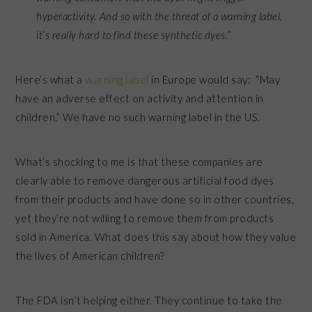
hyperactivity. And so with the threat of a warning label,
it’s really hard to find these synthetic dyes.”
Here’s what a
warning label
in Europe would say: “May
have an adverse effect on activity and attention in
children.” We have no such warning label in the US.
What’s shocking to me is that these companies are
clearly able to remove dangerous artificial food dyes
from their products and have done so in other countries,
yet they’re not willing to remove them from products
sold in America. What does this say about how they value
the lives of American children?
The FDA isn’t helping either. They continue to take the