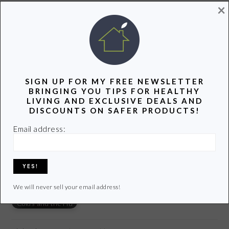
×
photo credit:
SlipStreamJC
via
photopin
cc
YOU MIGHT ALSO LIKE:
SIGN UP FOR MY FREE NEWSLETTER
BRINGING YOU TIPS FOR HEALTHY
LIVING AND EXCLUSIVE DEALS AND
DISCOUNTS ON SAFER PRODUCTS!
Best Non-Toxic
Our 5 Favorite Eco-
Email address:
Safer Alternatives
Eczema Creams
Friendly Products
to the Plastic Straw
and Lotions
This Summer
We will never sell your email address!
6 Ways to Prevent
Colds and the Flu