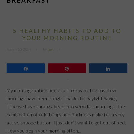
BREAKFAST
5 HEALTHY HABITS TO ADD TO
YOUR MORNING ROUTINE
March 20, 2014
by
Lori
Share
Pin
Share
My morning routine needs a makeover. The past few
mornings have been rough. Thanks to Daylight Saving
Time we have sprung ahead into very dark mornings. The
combination of cold temps and darkness make for a very
active snooze button. I just don’t want to get out of bed.
How you begin your morning often…