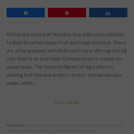
Share
Pin
Share
McDonalds kicked off the New Year with a new addition
to their breakfast menu-Fruit and Maple Oatmeal. There
are a few problems with McDonald’s new offering-one big
one: their Fruit and Maple Oatmeal doesn’t contain any
actual maple. The Vermont Agency of Agriculture is
claiming that this new product doesn’t contain any pure
maple, which…
READ MORE
Filed Under:
Green Holidays
,
Green Living
,
Healthy Choices
,
healthy eating
,
Healthy Food
,
Healthy Living
,
In and Around Boston Green