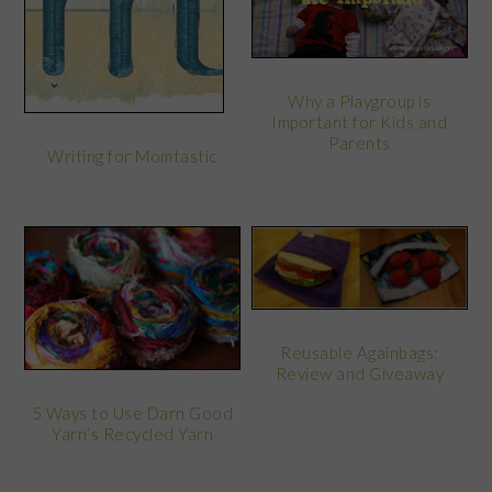
Why a Playgroup is
Important for Kids and
Parents
Writing for Momtastic
Reusable Againbags:
Review and Giveaway
5 Ways to Use Darn Good
Yarn’s Recycled Yarn