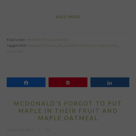
READ MORE
Filed Under:
Health & Fitness
,
Lifestyle
Tagged With:
breakfast
,
fitness
,
floss
,
healthy habits
,
morning routine
,
sunscreen
Share
Pin
Share
MCDONALD’S FORGOT TO PUT
MAPLE IN THEIR FRUIT AND
MAPLE OATMEAL
January 20, 2011
by