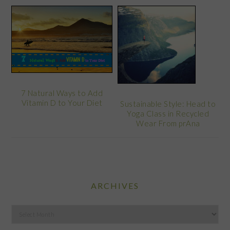
7 Natural Ways to Add
Vitamin D to Your Diet
Sustainable Style: Head to
Yoga Class in Recycled
Wear From prAna
ARCHIVES
Archives