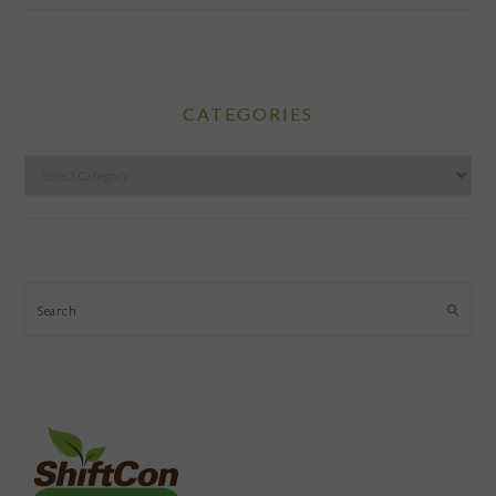
CATEGORIES
Categories
Search