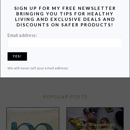
SIGN UP FOR MY FREE NEWSLETTER
BRINGING YOU TIPS FOR HEALTHY
LIVING AND EXCLUSIVE DEALS AND
Hi! I’m Lori, a recovering attorney, writer, and mom to
DISCOUNTS ON SAFER PRODUCTS!
three teenagers. Join me as I uncover and share the
latest info on healthy living.
Email address:
Learn more of my story HERE.
Click
HERE
to contact Lori
We will never sell your email address!
POPULAR POSTS