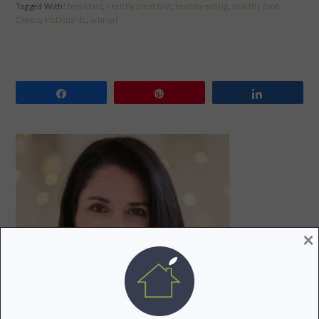
Tagged With:
breakfast
,
healthy breakfast
,
healthy eating
,
Healthy Food
Choice
,
McDonalds
,
oatmeal
Share
Pin
Share
PRIMARY
SIDEBAR
×