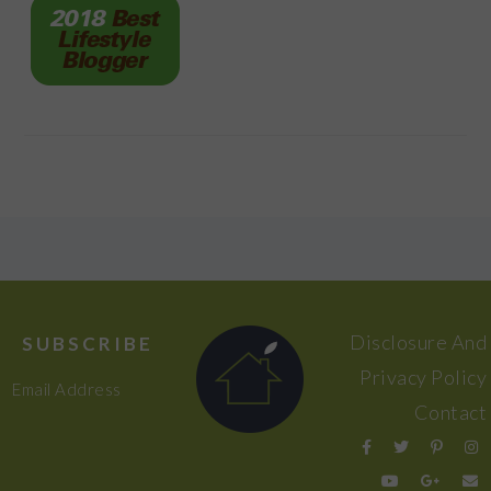
FOOTER
Disclosure And
SUBSCRIBE
Privacy Policy
Email Address
Contact