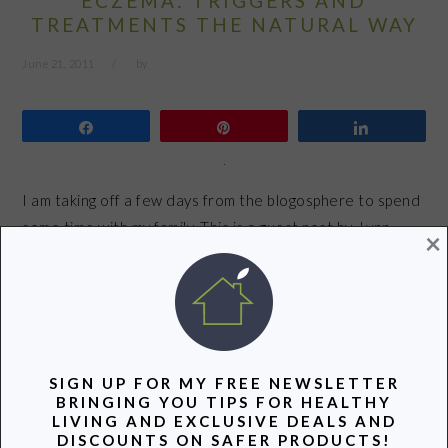
ECZEMA: TRIGGERS AND
TREATMENTS THE NATURAL WAY
June 21, 2011
by
Share
Pin
Share
I am taking off a few days from the blogosphere to spend
some time with my family. This is a guest post by Lynn
×
Fang, the founder of Upcycled Love. Do you have trouble
with persistent dry skin? Using expensive high-end
creams doesn’t do the trick, and some days your skin is
so dry it…
SIGN UP FOR MY FREE NEWSLETTER
READ MORE
BRINGING YOU TIPS FOR HEALTHY
LIVING AND EXCLUSIVE DEALS AND
DISCOUNTS ON SAFER PRODUCTS!