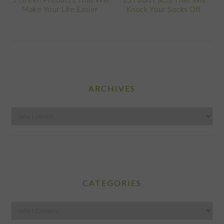
Make Your Life Easier
Knock Your Socks Off
ARCHIVES
Archives
CATEGORIES
Categories