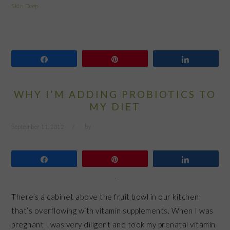
Skin Deep
Share
Pin
Share
WHY I’M ADDING PROBIOTICS TO
MY DIET
September 11, 2012
by
Share
Pin
Share
There’s a cabinet above the fruit bowl in our kitchen
that’s overflowing with vitamin supplements. When I was
pregnant I was very diligent and took my prenatal vitamin