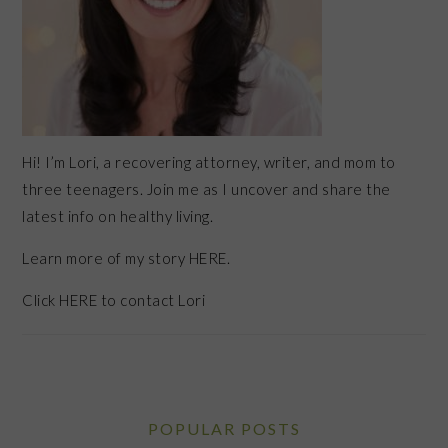
Hi! I’m Lori, a recovering attorney, writer, and mom to
three teenagers. Join me as I uncover and share the
latest info on healthy living.
Learn more of my story HERE.
Click
HERE
to contact Lori
POPULAR POSTS