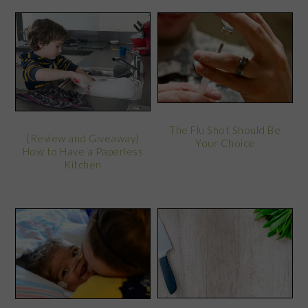
The Flu Shot Should Be
{Review and Giveaway}
Your Choice
How to Have a Paperless
Kitchen