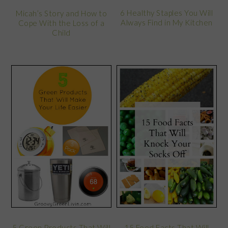
6 Healthy Staples You Will
Micah’s Story and How to
Always Find in My Kitchen
Cope With the Loss of a
Child
5 Green Products That Will
15 Food Facts That Will