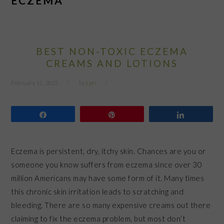
ECZEMA
BEST NON-TOXIC ECZEMA
CREAMS AND LOTIONS
February 11, 2025
by
Lori
Share
Pin
Share
Eczema is persistent, dry, itchy skin. Chances are you or
someone you know suffers from eczema since over 30
million Americans may have some form of it. Many times
this chronic skin irritation leads to scratching and
bleeding. There are so many expensive creams out there
claiming to fix the eczema problem, but most don’t