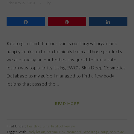
February 27, 2013
by
Share
Pin
Share
Keeping in mind that our skin is our largest organ and
happily soaks up toxic chemicals from all those products
we are placing on our bodies, my quest to find a safe
lotion was top priority. Using EWG’s Skin Deep Cosmetics
Database as my guide I managed to find a few body
lotions that passed the…
READ MORE
Filed Under:
Healthy Living
,
Product Review
Tagged With:
body lotion
,
eczema
,
Environmental Working Group
,
non toxic
,