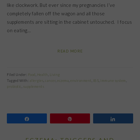
like clockwork. But ever since my pregnancies I’ve
completely fallen off the wagon and all those
supplements are sitting in the cabinet untouched. I focus
on eating…
READ MORE
Filed Under:
Food
,
Health
,
Living
Tagged With:
allergies
,
cancer
,
eczema
,
environment
,
IBS
,
immune system
,
probiotic
,
supplements
Share
Pin
Share