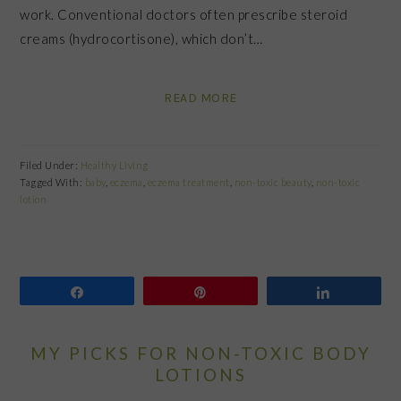
work. Conventional doctors often prescribe steroid
creams (hydrocortisone), which don’t…
READ MORE
Filed Under:
Healthy Living
Tagged With:
baby
,
eczema
,
eczema treatment
,
non-toxic beauty
,
non-toxic
lotion
Share
Pin
Share
MY PICKS FOR NON-TOXIC BODY
LOTIONS