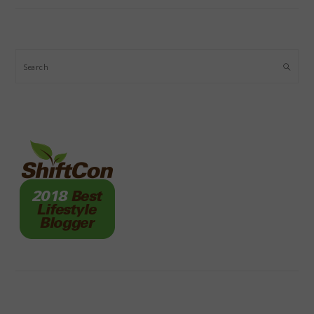
Search