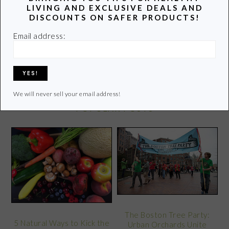
LIVING AND EXCLUSIVE DEALS AND
DISCOUNTS ON SAFER PRODUCTS!
Learn more of my story HERE.
Email address:
Click
HERE
to contact Lori
We will never sell your email address!
POPULAR POSTS
The Boston Tree Party:
5 Natural Ways to Kick the
Urban Orchards Unite