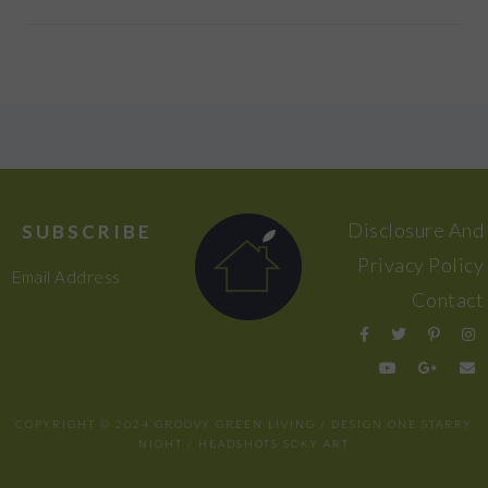
FOOTER
Disclosure And
SUBSCRIBE
Privacy Policy
Email Address
Contact
COPYRIGHT © 2024 GROOVY GREEN LIVING / DESIGN
ONE STARRY
NIGHT
/ HEADSHOTS
SCKY ART