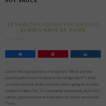
SOY SAUCE
10 HEALTHY FOODS YOU SHOULD
ALWAYS HAVE AT HOME
March 11, 2013
by
Share
Pin
Share
One of the top questions I’m asked is “What are the
most healthy foods to stock in my refrigerator?” I think
on some level we all like to know what’s going on in other
peoples fridges. Yes, it’s somewhat voyeuristic, but it also
can be a great source of inspiration for meals and snacks.
There…