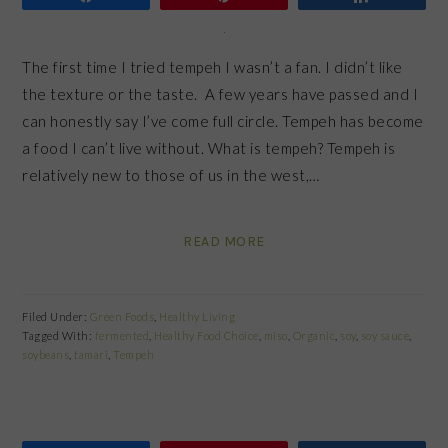
The first time I tried tempeh I wasn’t a fan. I didn’t like
the texture or the taste. A few years have passed and I
can honestly say I’ve come full circle. Tempeh has become
a food I can’t live without. What is tempeh? Tempeh is
relatively new to those of us in the west,…
READ MORE
Filed Under:
Green Foods
,
Healthy Living
Tagged With:
fermented
,
Healthy Food Choice
,
miso
,
Organic
,
soy
,
soy sauce
,
soybeans
,
tamari
,
Tempeh