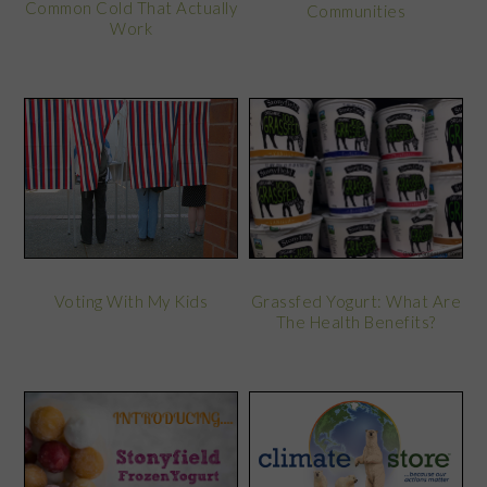
Common Cold That Actually
Communities
Work
Voting With My Kids
Grassfed Yogurt: What Are
The Health Benefits?