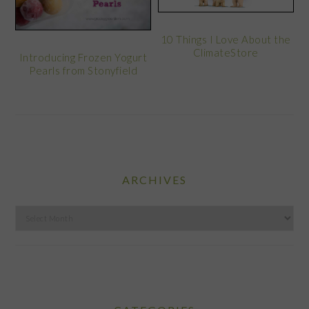
10 Things I Love About the
ClimateStore
Introducing Frozen Yogurt
Pearls from Stonyfield
ARCHIVES
Archives