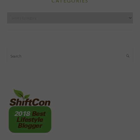
CATEGORIES
Categories
Search