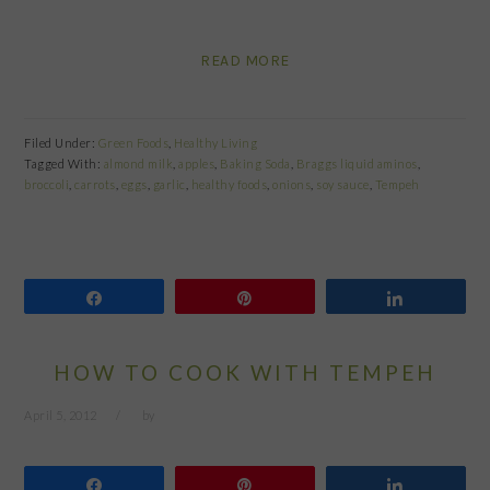
READ MORE
Filed Under:
Green Foods
,
Healthy Living
Tagged With:
almond milk
,
apples
,
Baking Soda
,
Braggs liquid aminos
,
broccoli
,
carrots
,
eggs
,
garlic
,
healthy foods
,
onions
,
soy sauce
,
Tempeh
Share
Pin
Share
HOW TO COOK WITH TEMPEH
April 5, 2012
by
Share
Pin
Share