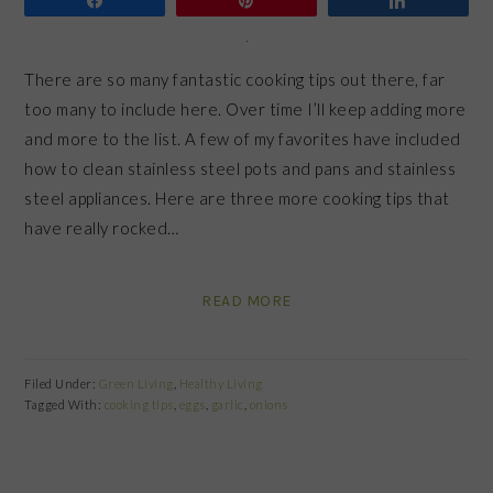
There are so many fantastic cooking tips out there, far
too many to include here. Over time I’ll keep adding more
and more to the list. A few of my favorites have included
how to clean stainless steel pots and pans and stainless
steel appliances. Here are three more cooking tips that
have really rocked…
READ MORE
Filed Under:
Green Living
,
Healthy Living
Tagged With:
cooking tips
,
eggs
,
garlic
,
onions