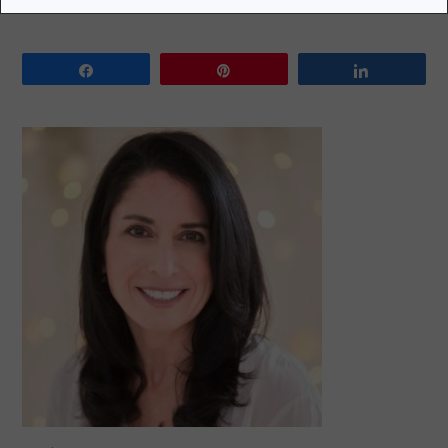
Share
Pin
Share
PRIMARY
SIDEBAR