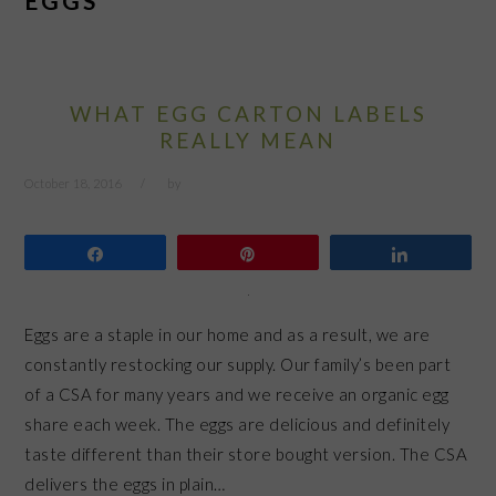
EGGS
WHAT EGG CARTON LABELS
REALLY MEAN
October 18, 2016
by
Share
Pin
Share
Eggs are a staple in our home and as a result, we are
constantly restocking our supply. Our family’s been part
of a CSA for many years and we receive an organic egg
share each week. The eggs are delicious and definitely
taste different than their store bought version. The CSA
delivers the eggs in plain…