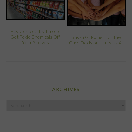
Hey Costco: It’s Time to
Get Toxic Chemicals Off
Susan G. Komen for the
Your Shelves
Cure Decision Hurts Us All
ARCHIVES
Archives