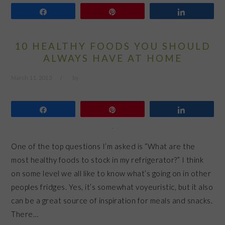
Share
Pin
Share
10 HEALTHY FOODS YOU SHOULD
ALWAYS HAVE AT HOME
March 11, 2013
by
Share
Pin
Share
One of the top questions I’m asked is “What are the
most healthy foods to stock in my refrigerator?” I think
on some level we all like to know what’s going on in other
peoples fridges. Yes, it’s somewhat voyeuristic, but it also
can be a great source of inspiration for meals and snacks.
There…