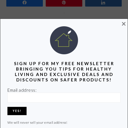
Share
Pin
Share
×
It’s very rare these days to find a morning when we have
no plans. This past Sunday was one of those mornings
when we were all home with nothing to do. We decided
it would be the perfect time for our much anticipated
eggsperiment. What’s an eggsperiment? We have been
part of a CSA for…
SIGN UP FOR MY FREE NEWSLETTER
BRINGING YOU TIPS FOR HEALTHY
LIVING AND EXCLUSIVE DEALS AND
DISCOUNTS ON SAFER PRODUCTS!
READ MORE
Email address:
Filed Under:
Green Families
,
Green Foods
,
Healthy Food
,
Healthy Living
Tagged With:
chickens
,
children
,
consumer supported agriculture
,
csa
,
eggs
,
farm fresh eggs
,
green
,
Green Living
,
healthy eating
,
Healthy Food Choice
,
non toxic
,
Organic
,
organic eggs
,
stainless steel
We will never sell your email address!