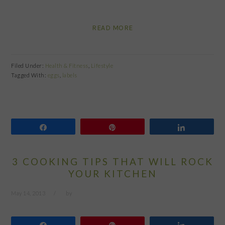
READ MORE
Filed Under:
Health & Fitness
,
Lifestyle
Tagged With:
eggs
,
labels
Share
Pin
Share
3 COOKING TIPS THAT WILL ROCK
YOUR KITCHEN
May 14, 2013
by
Share
Pin
Share