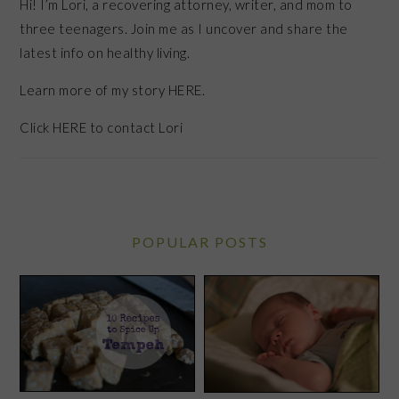
Hi! I’m Lori, a recovering attorney, writer, and mom to
three teenagers. Join me as I uncover and share the
latest info on healthy living.
Learn more of my story HERE.
Click
HERE
to contact Lori
POPULAR POSTS