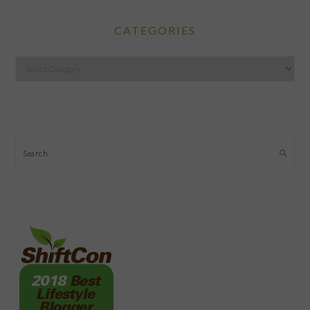
CATEGORIES
Categories
Search