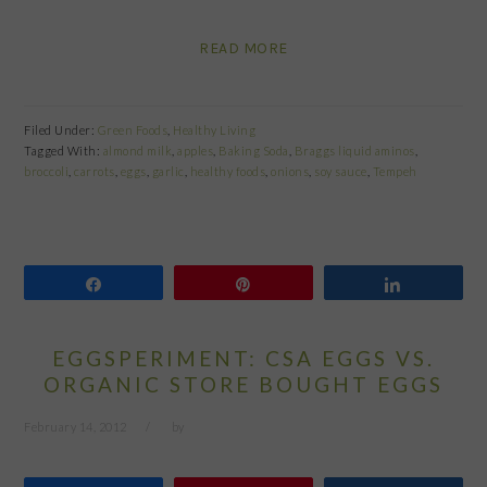
READ MORE
Filed Under:
Green Foods
,
Healthy Living
Tagged With:
almond milk
,
apples
,
Baking Soda
,
Braggs liquid aminos
,
broccoli
,
carrots
,
eggs
,
garlic
,
healthy foods
,
onions
,
soy sauce
,
Tempeh
Share
Pin
Share
EGGSPERIMENT: CSA EGGS VS.
ORGANIC STORE BOUGHT EGGS
February 14, 2012
by