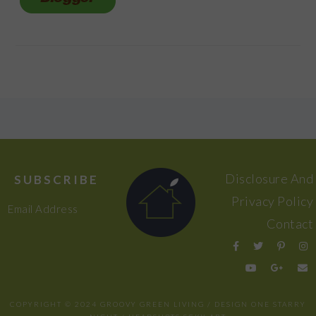
FOOTER
Disclosure And
SUBSCRIBE
Privacy Policy
Email Address
Contact
COPYRIGHT © 2024 GROOVY GREEN LIVING / DESIGN
ONE STARRY