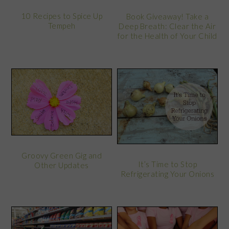
10 Recipes to Spice Up
Book Giveaway! Take a
Tempeh
Deep Breath: Clear the Air
for the Health of Your Child
Groovy Green Gig and
It’s Time to Stop
Other Updates
Refrigerating Your Onions